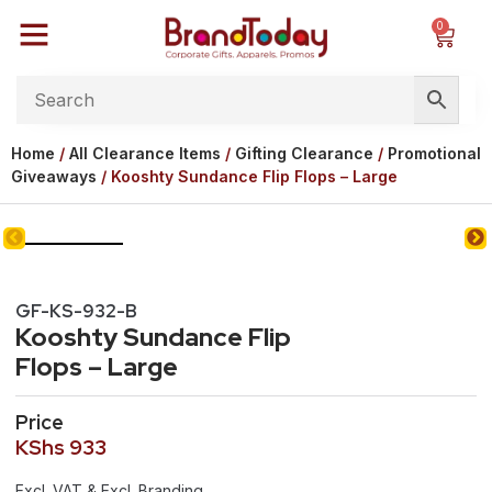
0
Home
/
All Clearance Items
/
Gifting Clearance
/
Promotional
Giveaways
/ Kooshty Sundance Flip Flops – Large
GF-KS-932-B
Kooshty Sundance Flip
Flops – Large
Price
KShs
933
Excl. VAT & Excl. Branding