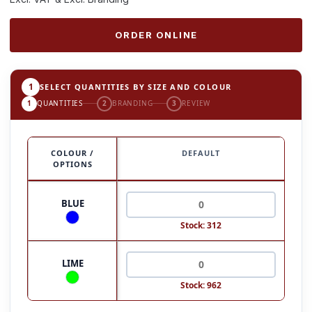
ORDER ONLINE
1
SELECT QUANTITIES BY SIZE AND COLOUR
1
QUANTITIES
2
BRANDING
3
REVIEW
COLOUR /
DEFAULT
OPTIONS
BLUE
Stock: 312
LIME
Stock: 962