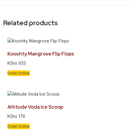
Related products
Kooshty Mangrove Flip Flops
KShs
933
Order Online
Altitude Voda Ice Scoop
KShs
176
Order Online