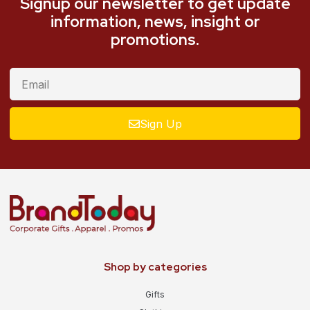
Signup our newsletter to get update
information, news, insight or
promotions.
Sign Up
Shop by categories
Gifts