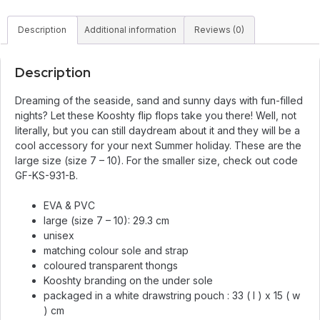
Description
Additional information
Reviews (0)
Description
Dreaming of the seaside, sand and sunny days with fun-filled
nights? Let these Kooshty flip flops take you there! Well, not
literally, but you can still daydream about it and they will be a
cool accessory for your next Summer holiday. These are the
large size (size 7 – 10). For the smaller size, check out code
GF-KS-931-B.
EVA & PVC
large (size 7 – 10): 29.3 cm
unisex
matching colour sole and strap
coloured transparent thongs
Kooshty branding on the under sole
packaged in a white drawstring pouch : 33 ( l ) x 15 ( w
) cm