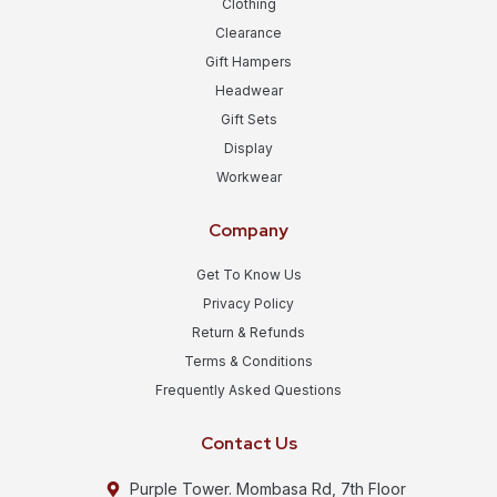
Clothing
Clearance
Gift Hampers
Headwear
Gift Sets
Display
Workwear
Company
Get To Know Us
Privacy Policy
Return & Refunds
Terms & Conditions
Frequently Asked Questions
Contact Us
Purple Tower. Mombasa Rd, 7th Floor