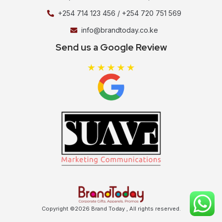
+254 714 123 456 / +254 720 751 569
info@brandtoday.co.ke
Send us a Google Review
Copyright ©2026 Brand Today , All rights reserved.