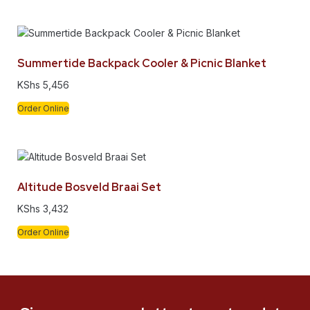
Summertide Backpack Cooler & Picnic Blanket
KShs
5,456
Order Online
Altitude Bosveld Braai Set
KShs
3,432
Order Online