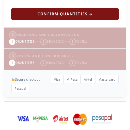
CONFIRM QUANTITIES →
2
BRANDING AND CUSTOMISATION
1
QUANTITIES
2
BRANDING
3
REVIEW
3
REVIEW AND CONFIRM ORDER
1
QUANTITIES
2
BRANDING
3
REVIEW
Secure checkout
Visa
M-Pesa
Airtel
Mastercard
Pesapal