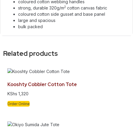
coloured cotton webbing handles
2
strong, durable 320g/m
cotton canvas fabric
coloured cotton side gusset and base panel
large and spacious
bulk packed
Related products
Kooshty Cobbler Cotton Tote
KShs
1,320
Order Online