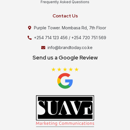
Frequently Asked Questions
Contact Us
Purple Tower. Mombasa Rd, 7th Floor
+254 714 123 456 / +254 720 751 569
info@brandtoday.co.ke
Send us a Google Review