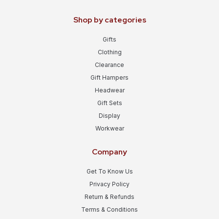
Shop by categories
Gifts
Clothing
Clearance
Gift Hampers
Headwear
Gift Sets
Display
Workwear
Company
Get To Know Us
Privacy Policy
Return & Refunds
Terms & Conditions