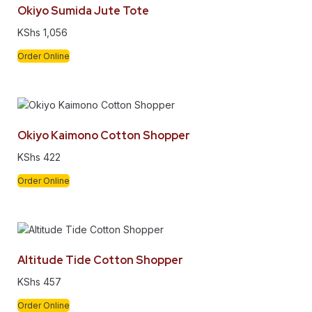
Okiyo Sumida Jute Tote
KShs
1,056
Order Online
Okiyo Kaimono Cotton Shopper
KShs
422
Order Online
Altitude Tide Cotton Shopper
KShs
457
Order Online