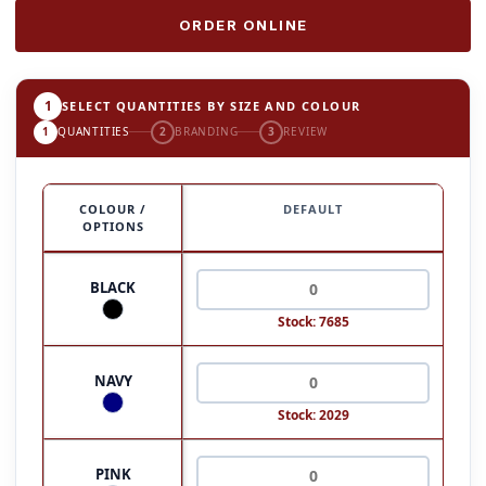
ORDER ONLINE
1
SELECT QUANTITIES BY SIZE AND COLOUR
1
QUANTITIES
2
BRANDING
3
REVIEW
COLOUR /
DEFAULT
OPTIONS
BLACK
Stock: 7685
NAVY
Stock: 2029
PINK