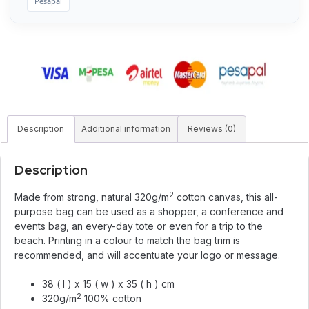
Pesapal
Description
Additional information
Reviews (0)
Description
2
Made from strong, natural 320g/m
cotton canvas, this all-
purpose bag can be used as a shopper, a conference and
events bag, an every-day tote or even for a trip to the
beach. Printing in a colour to match the bag trim is
recommended, and will accentuate your logo or message.
38 ( l ) x 15 ( w ) x 35 ( h ) cm
2
320g/m
100% cotton