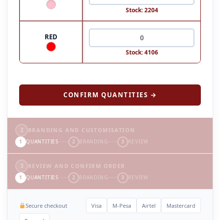
Stock: 2204
RED
Stock: 4106
CONFIRM QUANTITIES →
2
BRANDING AND CUSTOMISATION
1
QUANTITIES
2
BRANDING
3
REVIEW
3
REVIEW AND CONFIRM ORDER
1
QUANTITIES
2
BRANDING
3
REVIEW
Secure checkout
Visa
M-Pesa
Airtel
Mastercard