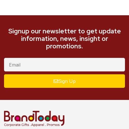
Signup our newsletter to get update
information, news, insight or
promotions.
Sign Up