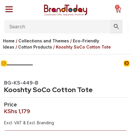
0
Home
/
Collections and Themes
/
Eco-Friendly
Ideas
/
Cotton Products
/ Kooshty SoCo Cotton Tote
BG-KS-449-B
Kooshty SoCo Cotton Tote
Price
KShs
1,179
Excl. VAT & Excl. Branding