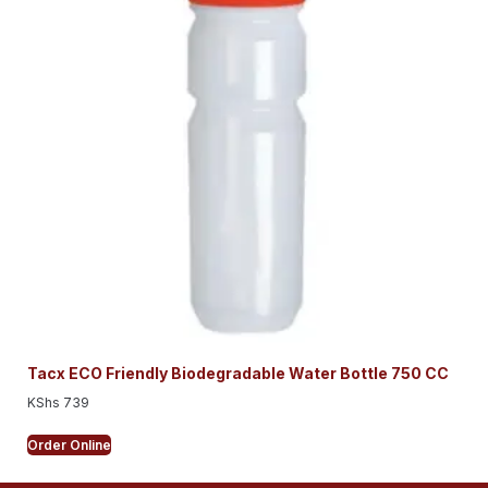
Tacx ECO Friendly Biodegradable Water Bottle 750 CC
KShs
739
Order Online