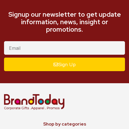
Signup our newsletter to get update
information, news, insight or
promotions.
Sign Up
Shop by categories