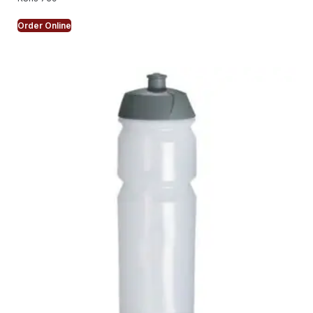
Order Online