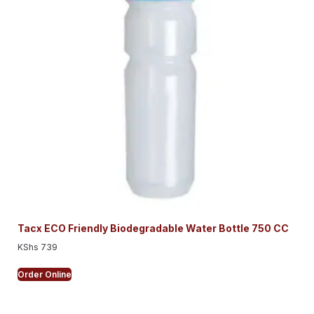
Tacx ECO Friendly Biodegradable Water Bottle 750 CC
KShs
739
Order Online