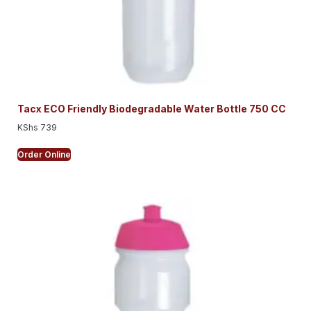
Tacx ECO Friendly Biodegradable Water Bottle 750 CC
KShs
739
Order Online