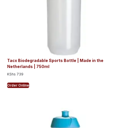
Tacx Biodegradable Sports Bottle | Made in the
Netherlands | 750ml
KShs
739
Order Online