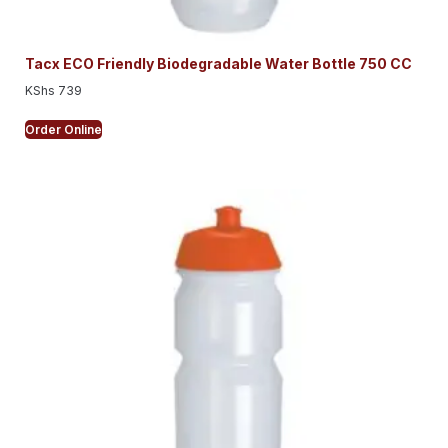
Tacx ECO Friendly Biodegradable Water Bottle 750 CC
KShs
739
Order Online