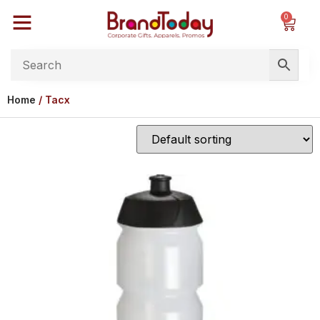
0
Home
/ Tacx