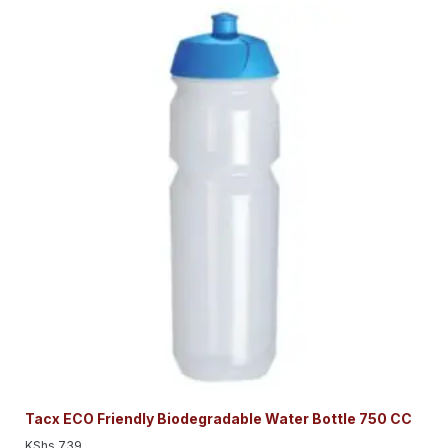
Tacx ECO Friendly Biodegradable Water Bottle 750 CC
KShs
739