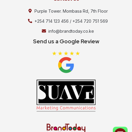
Purple Tower. Mombasa Rd, 7th Floor
+254 714 123 456 / +254 720 751 569
info@brandtoday.co.ke
Send us a Google Review