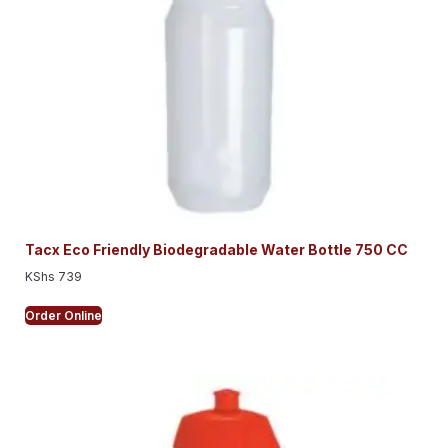
Tacx Eco Friendly Biodegradable Water Bottle 750 CC
KShs
739
Order Online