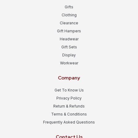
Gifts
Clothing
Clearance
Gift Hampers
Headwear
Gift Sets
Display
Workwear
Company
Get To Know Us
Privacy Policy
Return & Refunds
Terms & Conditions
Frequently Asked Questions
Contact Us