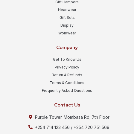
Gift Hampers
Headwear
Gift Sets
Display
Workwear
Company
Get To Know Us
Privacy Policy
Return & Refunds
Terms & Conditions
Frequently Asked Questions
Contact Us
Purple Tower. Mombasa Rd, 7th Floor
+254 714 123 456 / +254 720 751 569