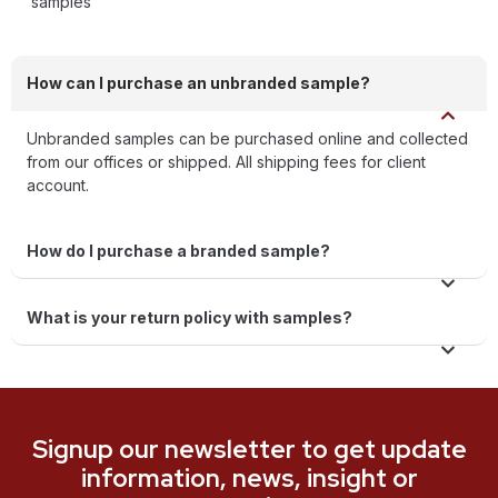
samples
How can I purchase an unbranded sample?
Unbranded samples can be purchased online and collected
from our offices or shipped. All shipping fees for client
account.
How do I purchase a branded sample?
What is your return policy with samples?
Signup our newsletter to get update
information, news, insight or