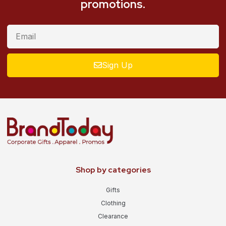
promotions.
Sign Up
Shop by categories
Gifts
Clothing
Clearance