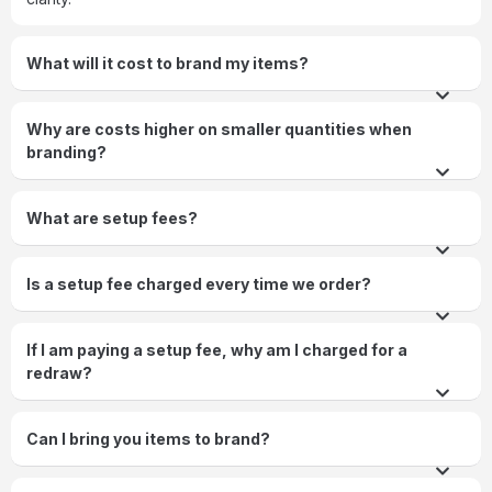
What will it cost to brand my items?
Why are costs higher on smaller quantities when
branding?
What are setup fees?
Is a setup fee charged every time we order?
If I am paying a setup fee, why am I charged for a
redraw?
Can I bring you items to brand?