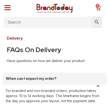
0
Delivery
FAQs On Delivery
Have questions on how we deliver your product
When can I expect my order?
For branded and non-branded orders, production takes
approx. 10 to 14 working days. This timeframe begins from
the day you approve your layout, not the payment date.