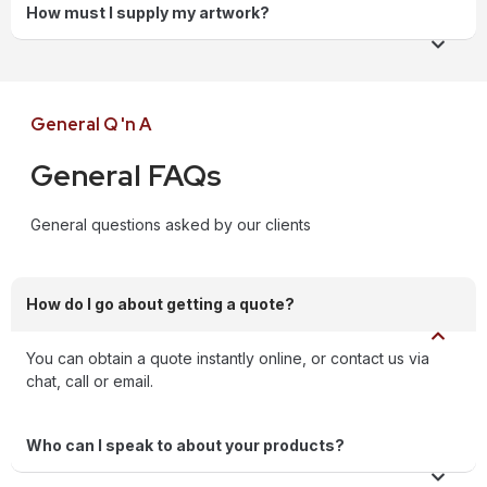
How must I supply my artwork?
General Q 'n A
General FAQs
General questions asked by our clients
How do I go about getting a quote?
You can obtain a quote instantly online, or contact us via
chat, call or email.
Who can I speak to about your products?