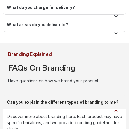
What do you charge for delivery?
What areas do you deliver to?
Branding Explained
FAQs On Branding
Have questions on how we brand your product
Can you explain the different types of branding to me?
Discover more about branding here. Each product may have
specific limitations, and we provide branding guidelines for
clarity.