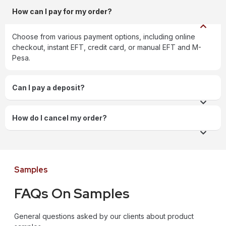
How can I pay for my order?
Choose from various payment options, including online
checkout, instant EFT, credit card, or manual EFT and M-
Pesa.
Can I pay a deposit?
How do I cancel my order?
Samples
FAQs On Samples
General questions asked by our clients about product