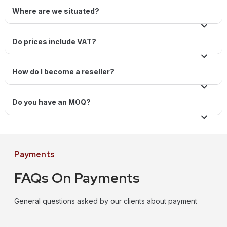
Where are we situated?
Do prices include VAT?
How do I become a reseller?
Do you have an MOQ?
Payments
FAQs On Payments
General questions asked by our clients about payment