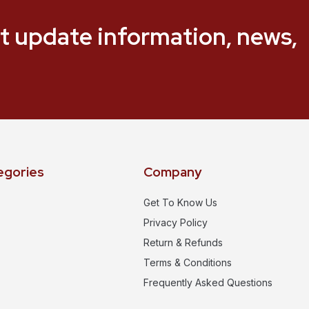
t update information, news,
egories
Company
Get To Know Us
Privacy Policy
Return & Refunds
Terms & Conditions
Frequently Asked Questions