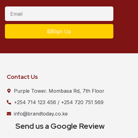
Sign Up
Contact Us
Purple Tower. Mombasa Rd, 7th Floor
+254 714 123 456 / +254 720 751 569
info@brandtoday.co.ke
Send us a Google Review