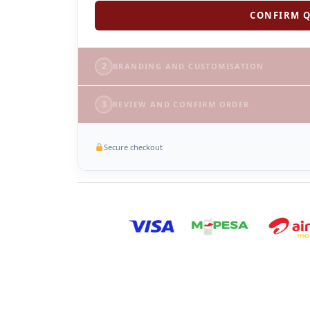
CONFIRM Q
2
BRANDING AND CUSTOMISATION
3
REVIEW AND CONFIRM ORDER
Secure checkout