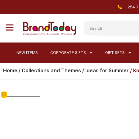
+254 7
NEW ITEMS
CORPORATE GIFTS
GIFT SETS
Home
/
Collections and Themes
/
Ideas for Summer
/ K