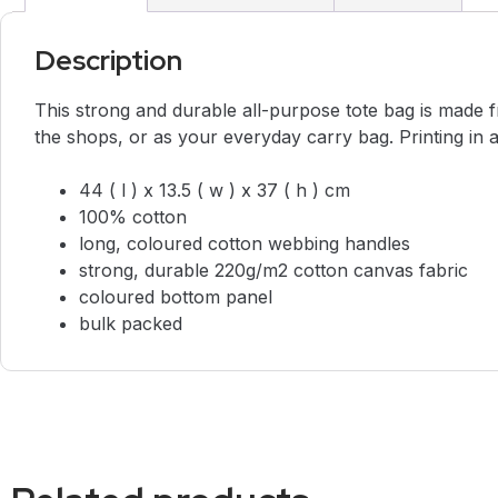
Description
This strong and durable all-purpose tote bag is made fr
the shops, or as your everyday carry bag. Printing in 
44 ( l ) x 13.5 ( w ) x 37 ( h ) cm
100% cotton
long, coloured cotton webbing handles
strong, durable 220g/m2 cotton canvas fabric
coloured bottom panel
bulk packed