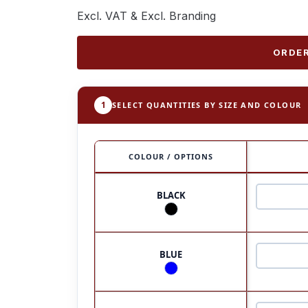
Excl. VAT & Excl. Branding
ORDER
1
SELECT QUANTITIES BY SIZE AND COLOUR
COLOUR / OPTIONS
BLACK
BLUE