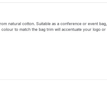
om natural cotton. Suitable as a conference or event bag, i
a colour to match the bag trim will accentuate your logo o