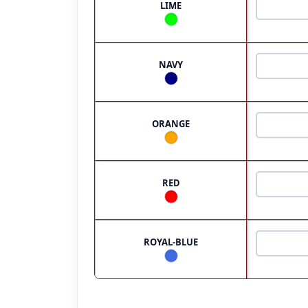
LIME
NAVY
ORANGE
RED
ROYAL-BLUE