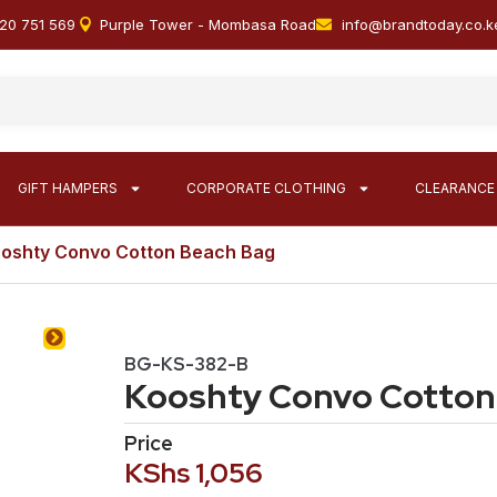
20 751 569
Purple Tower - Mombasa Road
info@brandtoday.co.k
GIFT HAMPERS
CORPORATE CLOTHING
CLEARANCE
ooshty Convo Cotton Beach Bag
BG-KS-382-B
Kooshty Convo Cotton
Price
KShs
1,056