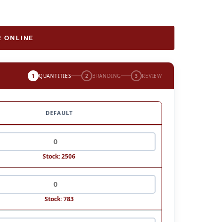
 ONLINE
1
QUANTITIES
2
BRANDING
3
REVIEW
DEFAULT
Stock: 2506
Stock: 783