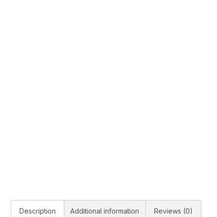
Description
Additional information
Reviews (0)