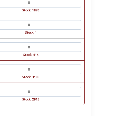
Stock: 1870
Stock: 1
Stock: 414
Stock: 3196
Stock: 2915