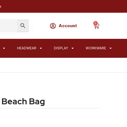
e
0
Account
HEADWEAR
DISPLAY
WORKWARE
 Beach Bag