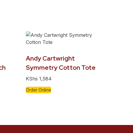
Andy Cartwright
ch
Symmetry Cotton Tote
KShs
1,584
Order Online