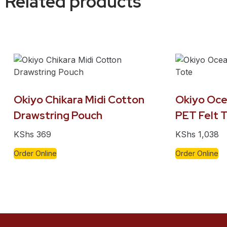
Related products
Okiyo Chikara Midi Cotton
Okiyo Oce
Drawstring Pouch
PET Felt 
KShs
369
KShs
1,038
Order Online
Order Online