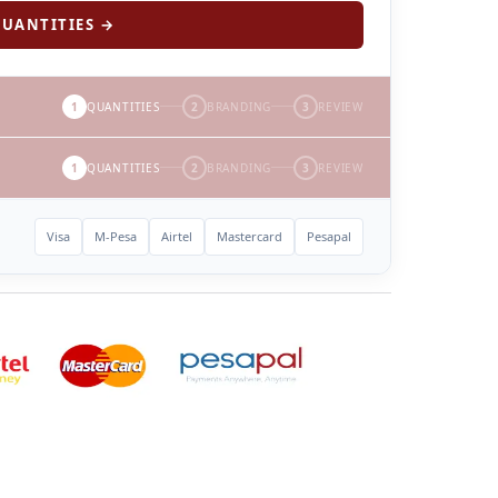
UANTITIES →
1
QUANTITIES
2
BRANDING
3
REVIEW
1
QUANTITIES
2
BRANDING
3
REVIEW
Visa
M-Pesa
Airtel
Mastercard
Pesapal