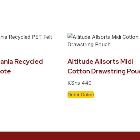
ania Recycled
Altitude Allsorts Midi
Tote
Cotton Drawstring Pou
KShs
440
Order Online