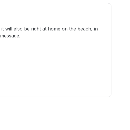
t will also be right at home on the beach, in
r message.