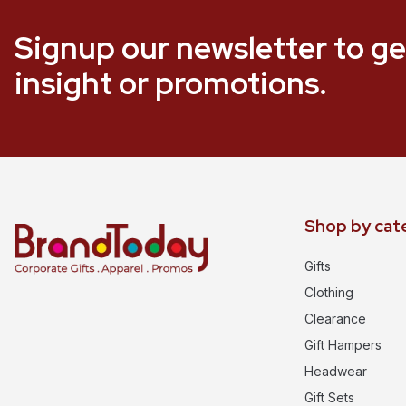
Signup our newsletter to ge
insight or promotions.
Shop by cat
Gifts
Clothing
Clearance
Gift Hampers
Headwear
Gift Sets