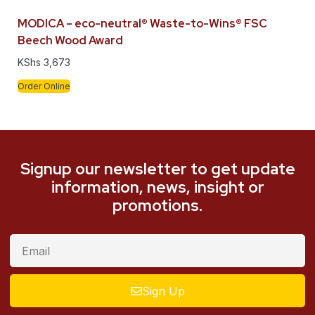
MODICA – eco-neutral® Waste-to-Wins® FSC
Beech Wood Award
KShs
3,673
Order Online
Signup our newsletter to get update
information, news, insight or
promotions.
Sign Up