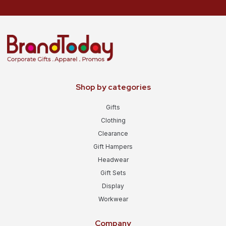
Shop by categories
Gifts
Clothing
Clearance
Gift Hampers
Headwear
Gift Sets
Display
Workwear
Company