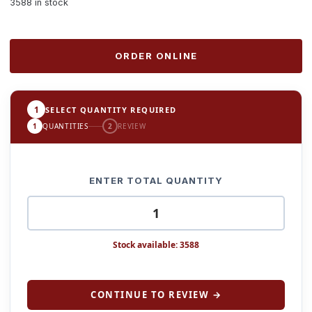
3588 in stock
ORDER ONLINE
1
SELECT QUANTITY REQUIRED
1
QUANTITIES
2
REVIEW
ENTER TOTAL QUANTITY
Stock available: 3588
CONTINUE TO REVIEW →