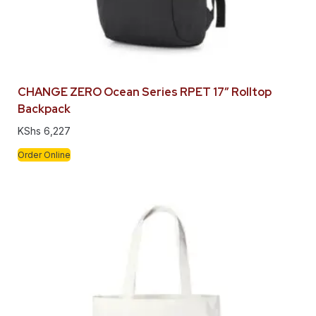
CHANGE ZERO Ocean Series RPET 17″ Rolltop
Backpack
KShs
6,227
Order Online