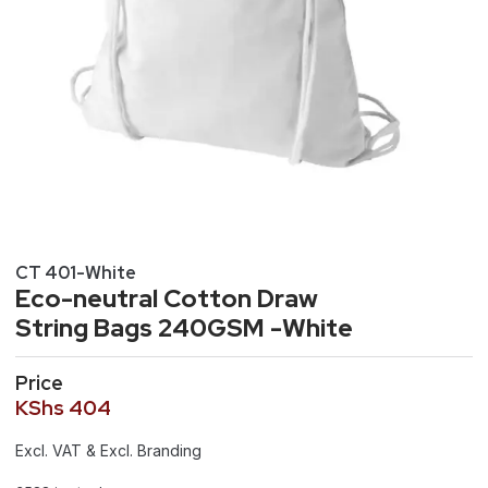
CT 401-White
Eco-neutral Cotton Draw
String Bags 240GSM -White
Price
KShs
404
Excl. VAT & Excl. Branding