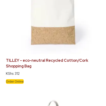
TILLEY – eco-neutral Recycled Cotton/Cork
Shopping Bag
KShs
312
Order Online