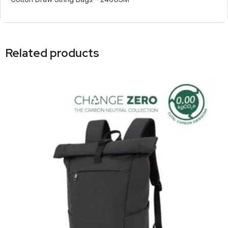
Related products