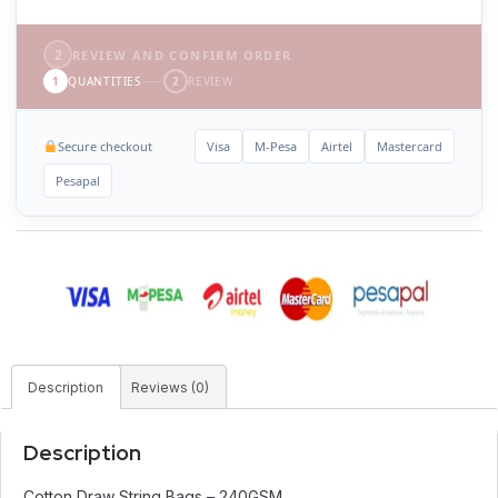
2
REVIEW AND CONFIRM ORDER
1
QUANTITIES
2
REVIEW
Secure checkout
Visa
M-Pesa
Airtel
Mastercard
Pesapal
Description
Reviews (0)
Description
Cotton Draw String Bags – 240GSM