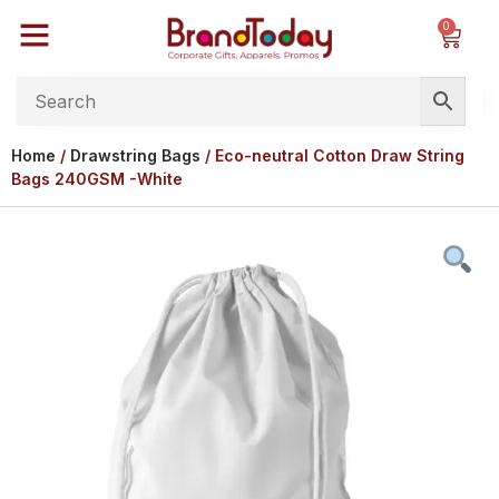
0
Home
/
Drawstring Bags
/ Eco-neutral Cotton Draw String
Bags 240GSM -White