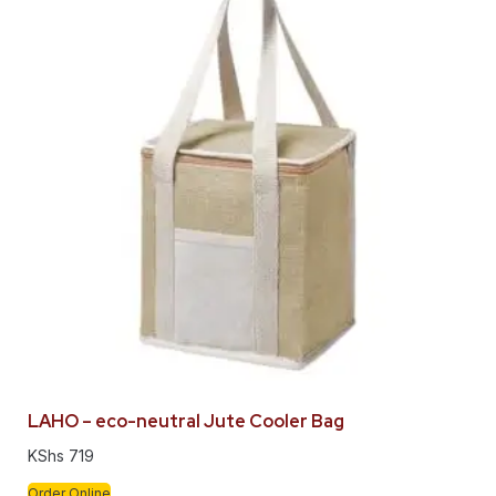
LAHO – eco-neutral Jute Cooler Bag
KShs
719
Order Online