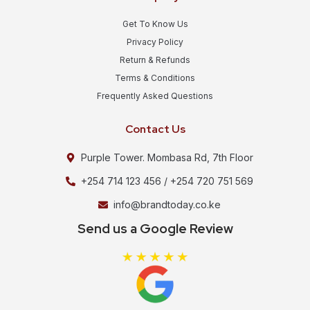
Get To Know Us
Privacy Policy
Return & Refunds
Terms & Conditions
Frequently Asked Questions
Contact Us
Purple Tower. Mombasa Rd, 7th Floor
+254 714 123 456 / +254 720 751 569
info@brandtoday.co.ke
Send us a Google Review