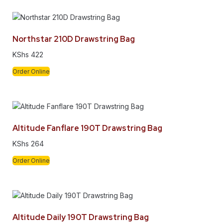
Northstar 210D Drawstring Bag
KShs
422
Order Online
Altitude Fanflare 190T Drawstring Bag
KShs
264
Order Online
Altitude Daily 190T Drawstring Bag