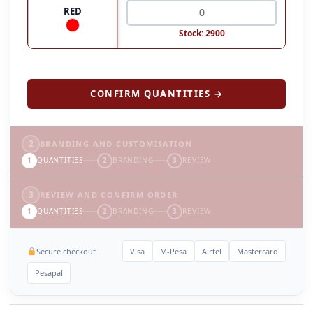
RED
Stock: 2900
CONFIRM QUANTITIES →
2
BRANDING AND CUSTOMISATION
1
QUANTITIES
2
BRANDING
3
REVIEW
3
REVIEW AND CONFIRM ORDER
1
QUANTITIES
2
BRANDING
3
REVIEW
Secure checkout
Visa
M-Pesa
Airtel
Mastercard
Pesapal