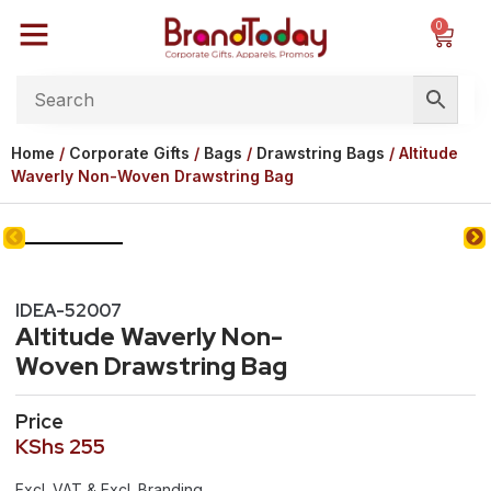
0
Home
/
Corporate Gifts
/
Bags
/
Drawstring Bags
/ Altitude
Waverly Non-Woven Drawstring Bag
IDEA-52007
Altitude Waverly Non-
Woven Drawstring Bag
Price
KShs
255
Excl. VAT & Excl. Branding