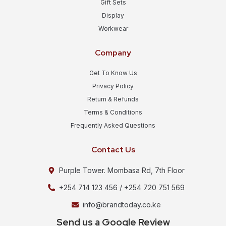
Gift Sets
Display
Workwear
Company
Get To Know Us
Privacy Policy
Return & Refunds
Terms & Conditions
Frequently Asked Questions
Contact Us
Purple Tower. Mombasa Rd, 7th Floor
+254 714 123 456 / +254 720 751 569
info@brandtoday.co.ke
Send us a Google Review