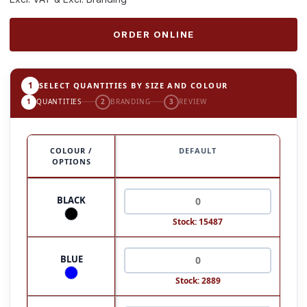
ORDER ONLINE
1
SELECT QUANTITIES BY SIZE AND COLOUR
1
QUANTITIES
2
BRANDING
3
REVIEW
COLOUR /
DEFAULT
OPTIONS
BLACK
Stock: 15487
BLUE
Stock: 2889