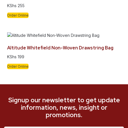
KShs
255
Order Online
Altitude Whitefield Non-Woven Drawstring Bag
KShs
199
Order Online
Signup our newsletter to get update
information, news, insight or
promotions.