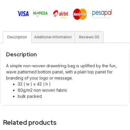
Description
Additional information
Reviews (0)
Description
A simple non-woven drawstring bag is uplifted by the fun,
wave patterned bottom panel, with a plain top panel for
branding of your logo or message.
32 ( w ) x 42 ( h )
80g/m2 non woven fabric
bulk packed
Related products