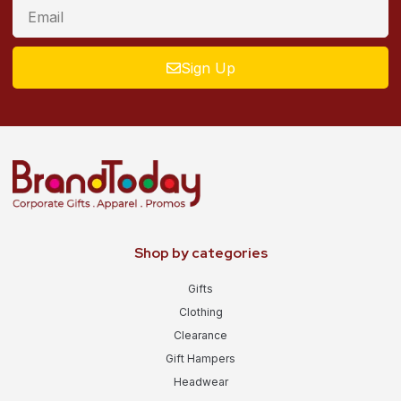
Sign Up
Shop by categories
Gifts
Clothing
Clearance
Gift Hampers
Headwear