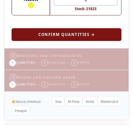
Stock: 21823
CONFIRM QUANTITIES →
2
BRANDING AND CUSTOMISATION
1
QUANTITIES
2
BRANDING
3
REVIEW
3
REVIEW AND CONFIRM ORDER
1
QUANTITIES
2
BRANDING
3
REVIEW
Secure checkout
Visa
M-Pesa
Airtel
Mastercard
Pesapal