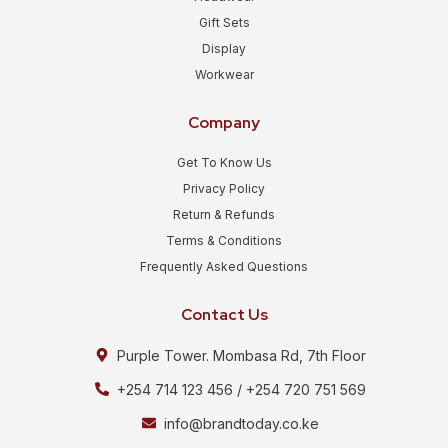
Gift Sets
Display
Workwear
Company
Get To Know Us
Privacy Policy
Return & Refunds
Terms & Conditions
Frequently Asked Questions
Contact Us
Purple Tower. Mombasa Rd, 7th Floor
+254 714 123 456 / +254 720 751 569
info@brandtoday.co.ke