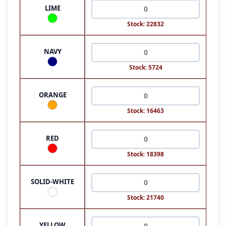
LIME
Stock: 22832
NAVY
Stock: 5724
ORANGE
Stock: 16463
RED
Stock: 18398
SOLID-WHITE
Stock: 21740
YELLOW