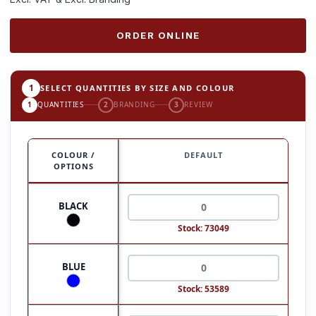
ORDER ONLINE
1
SELECT QUANTITIES BY SIZE AND COLOUR
1
QUANTITIES
2
BRANDING
3
REVIEW
COLOUR /
DEFAULT
OPTIONS
BLACK
Stock: 73049
BLUE
Stock: 53589