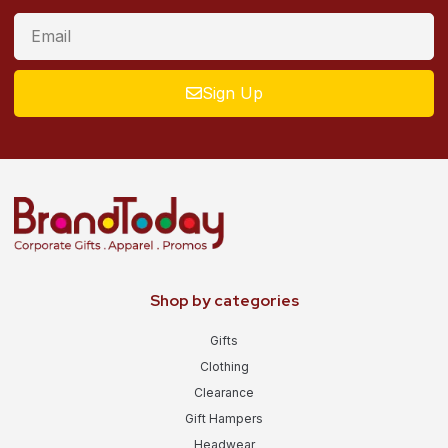
Sign Up
Shop by categories
Gifts
Clothing
Clearance
Gift Hampers
Headwear