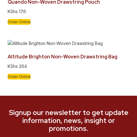
Quando Non-Woven Drawstring Pouch
KShs
176
Order Online
Altitude Brighton Non-Woven Drawstring Bag
KShs
264
Order Online
Signup our newsletter to get update
information, news, insight or
promotions.