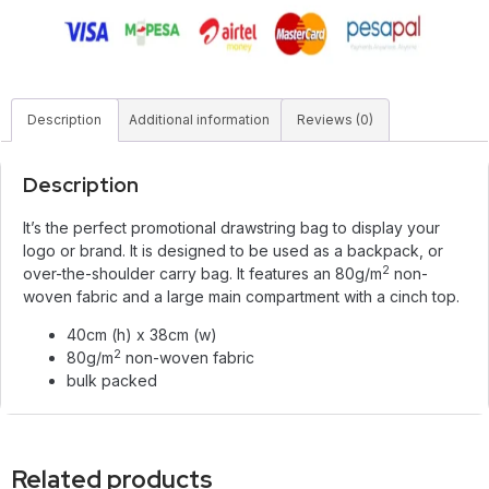
Description
Additional information
Reviews (0)
Description
It’s the perfect promotional drawstring bag to display your
logo or brand. It is designed to be used as a backpack, or
2
over-the-shoulder carry bag. It features an 80g/m
non-
woven fabric and a large main compartment with a cinch top.
40cm (h) x 38cm (w)
2
80g/m
non-woven fabric
bulk packed
Related products