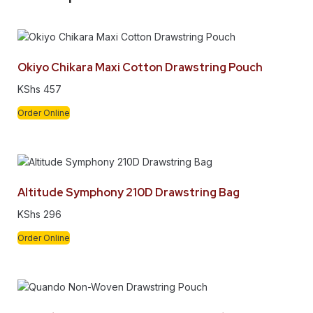
Okiyo Chikara Maxi Cotton Drawstring Pouch
KShs
457
Order Online
Altitude Symphony 210D Drawstring Bag
KShs
296
Order Online