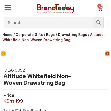
0
Home
/
Corporate Gifts
/
Bags
/
Drawstring Bags
/ Altitude
Whitefield Non-Woven Drawstring Bag
IDEA-0052
Altitude Whitefield Non-
Woven Drawstring Bag
Price
KShs
199
Excl. VAT & Excl. Branding