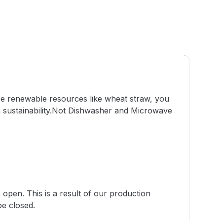
use renewable resources like wheat straw, you
h sustainability.Not Dishwasher and Microwave
 open. This is a result of our production
be closed.