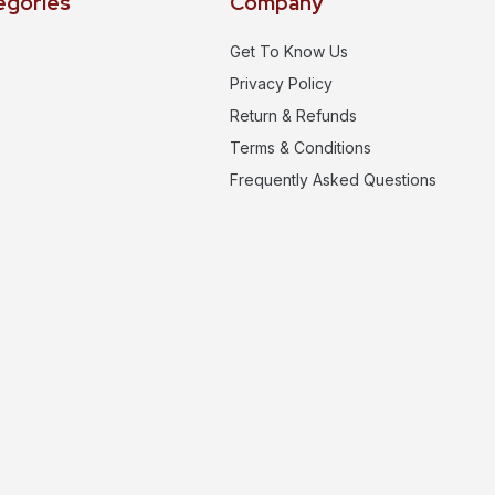
egories
Company
Get To Know Us
Privacy Policy
Return & Refunds
Terms & Conditions
Frequently Asked Questions