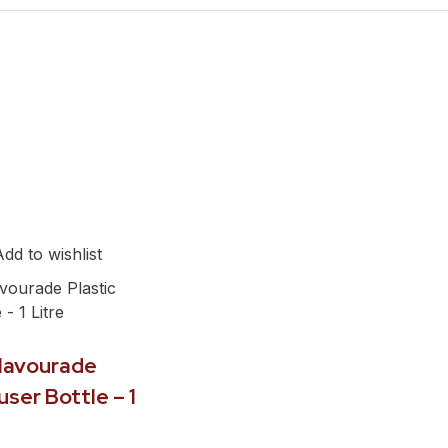
Add to wishlist
Flavourade
user Bottle – 1