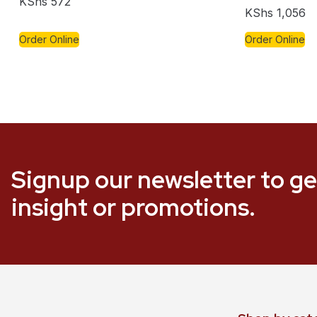
KShs
572
KShs
1,056
Order Online
Order Online
Signup our newsletter to ge
insight or promotions.