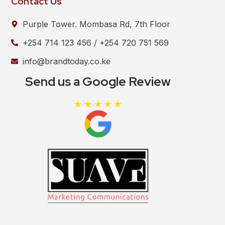
Contact Us
Purple Tower. Mombasa Rd, 7th Floor
+254 714 123 456 / +254 720 751 569
info@brandtoday.co.ke
Send us a Google Review