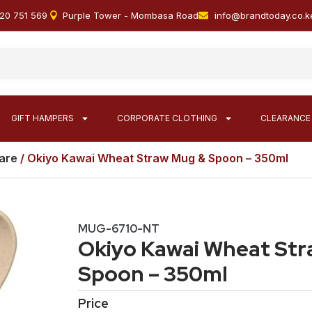
20 751 569
Purple Tower - Mombasa Road
info@brandtoday.co.k
GIFT HAMPERS
CORPORATE CLOTHING
CLEARANCE
are
/ Okiyo Kawai Wheat Straw Mug & Spoon – 350ml
MUG-6710-NT
Okiyo Kawai Wheat St
Spoon – 350ml
Price