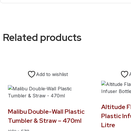
Related products
Add to wishlist
Altitude 
Malibu Double-Wall Plastic
Plastic Inf
Tumbler & Straw – 470ml
Litre