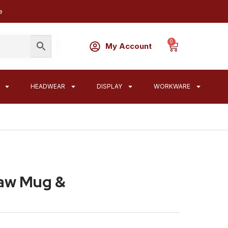
e
0
My Account
HEADWEAR
DISPLAY
WORKWARE
raw Mug &