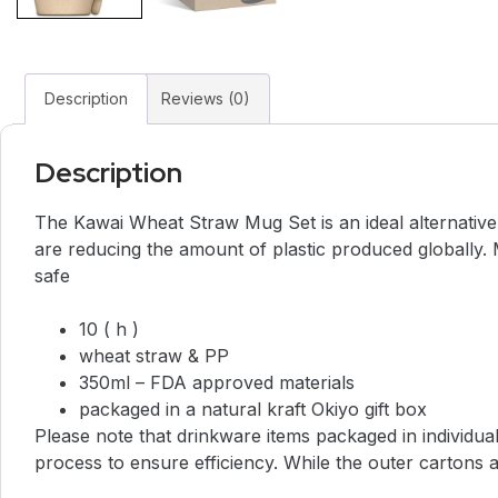
Description
Reviews (0)
Description
The Kawai Wheat Straw Mug Set is an ideal alternative
are reducing the amount of plastic produced globally.
safe
10 ( h )
wheat straw & PP
350ml – FDA approved materials
packaged in a natural kraft Okiyo gift box
Please note that drinkware items packaged in individua
process to ensure efficiency. While the outer cartons ar