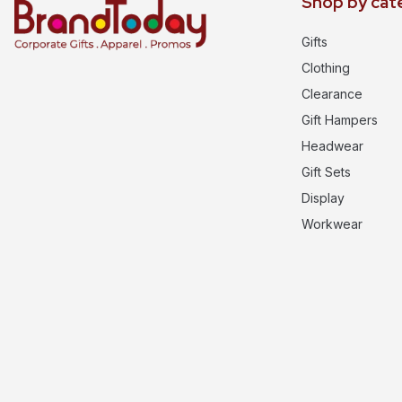
Shop by cat
Gifts
Clothing
Clearance
Gift Hampers
Headwear
Gift Sets
Display
Workwear