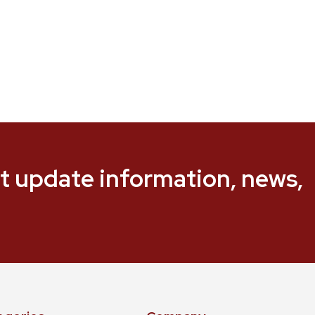
t update information, news,