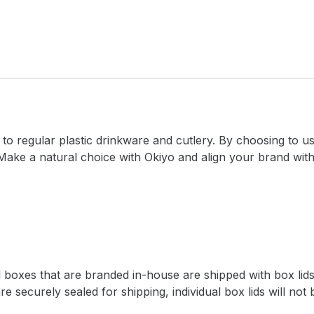
 to regular plastic drinkware and cutlery. By choosing to 
 Make a natural choice with Okiyo and align your brand wit
l boxes that are branded in-house are shipped with box lids
e securely sealed for shipping, individual box lids will not 