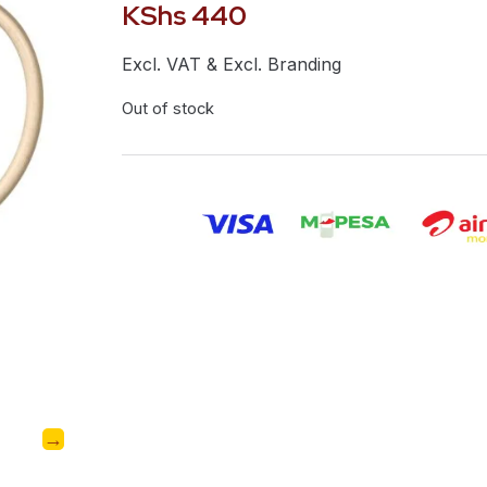
KShs
440
Excl. VAT & Excl. Branding
Out of stock