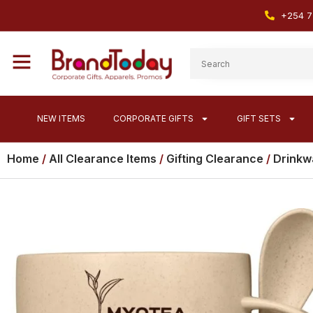
+254 7
NEW ITEMS
CORPORATE GIFTS
GIFT SETS
Home
/
All Clearance Items
/
Gifting Clearance
/
Drinkw