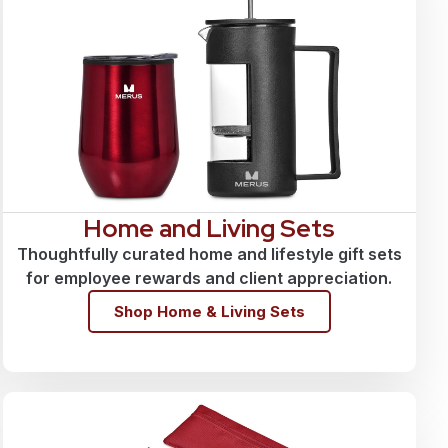
Home and Living Sets
Thoughtfully curated home and lifestyle gift sets
for employee rewards and client appreciation.
Shop Home & Living Sets