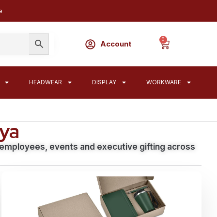
e
0
Account
HEADWEAR
DISPLAY
WORKWARE
nya
, employees, events and executive gifting across