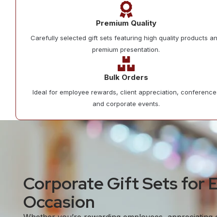
Premium Quality
Carefully selected gift sets featuring high quality products a
premium presentation.
Bulk Orders
Ideal for employee rewards, client appreciation, conference
and corporate events.
Corporate Gift Sets for 
Occasion