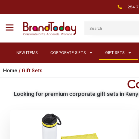
+254 7
NEW ITEMS
CORPORATE GIFTS
GIFT SETS
Home
/ Gift Sets
Co
Looking for premium corporate gift sets in Keny