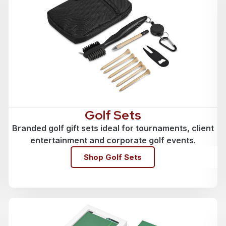
Golf Sets
Branded golf gift sets ideal for tournaments, client
entertainment and corporate golf events.
Shop Golf Sets