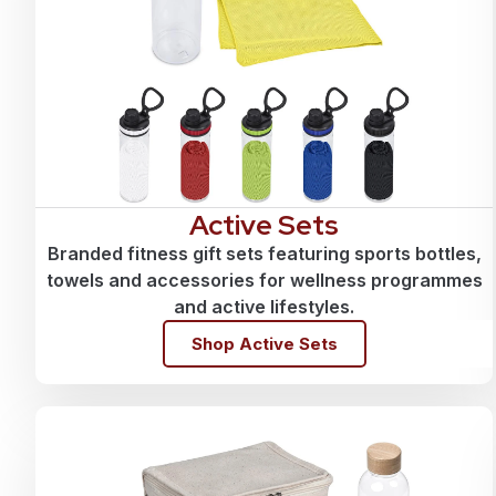
Active Sets
Branded fitness gift sets featuring sports bottles,
towels and accessories for wellness programmes
and active lifestyles.
Shop Active Sets