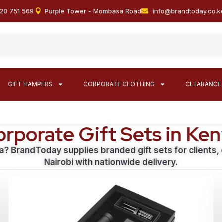
20 751 569
Purple Tower - Mombasa Road
info@brandtoday.co.k
GIFT HAMPERS
CORPORATE CLOTHING
CLEARANCE
rporate Gift Sets in Ke
a? BrandToday supplies branded gift sets for clients
Nairobi with nationwide delivery.