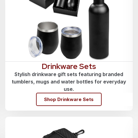
Drinkware Sets
Stylish drinkware gift sets featuring branded
tumblers, mugs and water bottles for everyday
use.
Shop Drinkware Sets