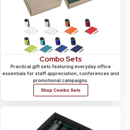
Combo Sets
Practical gift sets featuring everyday office
essentials for staff appreciation, conferences and
promotional campaigns.
Shop Combo Sets