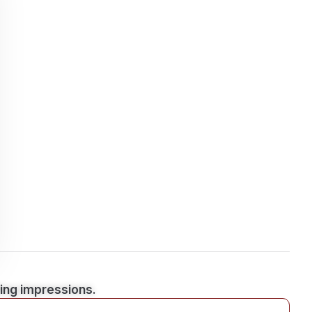
ting impressions.