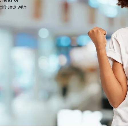
lients or
ft sets with