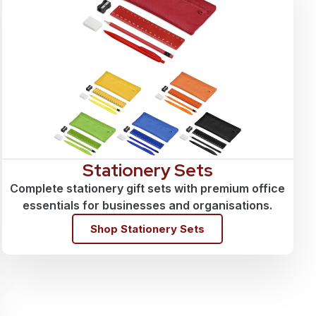
Stationery Sets
Complete stationery gift sets with premium office
essentials for businesses and organisations.
Shop Stationery Sets