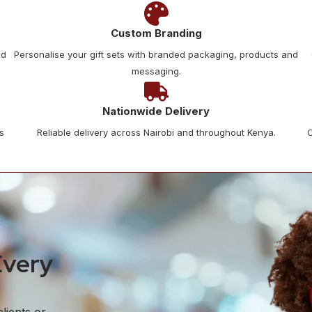
Custom Branding
nd
Personalise your gift sets with branded packaging, products and
messaging.
Nationwide Delivery
s
Reliable delivery across Nairobi and throughout Kenya.
C
Every