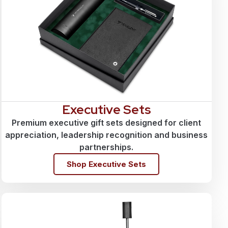
Executive Sets
Premium executive gift sets designed for client
appreciation, leadership recognition and business
partnerships.
Shop Executive Sets