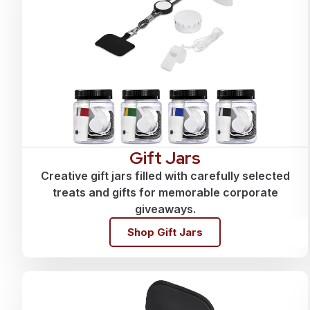
Gift Jars
Creative gift jars filled with carefully selected
treats and gifts for memorable corporate
giveaways.
Shop Gift Jars