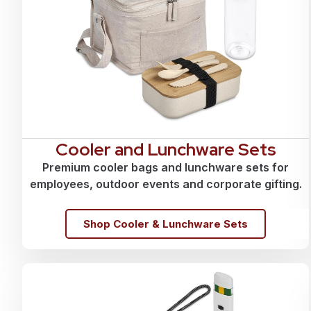
Cooler and Lunchware Sets
Premium cooler bags and lunchware sets for
employees, outdoor events and corporate gifting.
Shop Cooler & Lunchware Sets