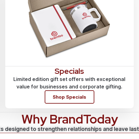
Specials
Limited edition gift set offers with exceptional
value for businesses and corporate gifting.
Shop Specials
Why BrandToday
s designed to strengthen relationships and leave las