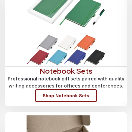
Notebook Sets
Professional notebook gift sets paired with quality
writing accessories for offices and conferences.
Shop Notebook Sets