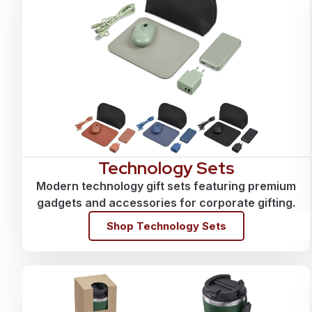
Technology Sets
Modern technology gift sets featuring premium
gadgets and accessories for corporate gifting.
Shop Technology Sets