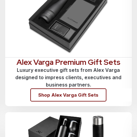
Alex Varga Premium Gift Sets
Luxury executive gift sets from Alex Varga
designed to impress clients, executives and
business partners.
Shop Alex Varga Gift Sets