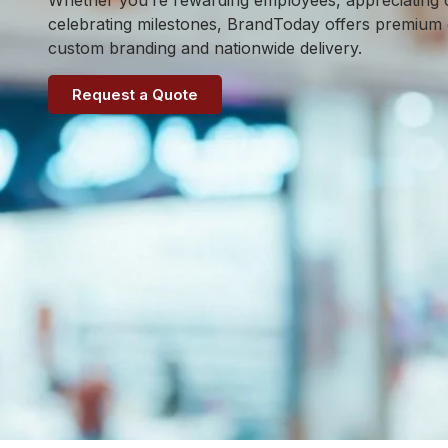
Whether you’re rewarding employees, appreciating c
celebrating milestones, BrandToday offers premium gi
custom branding and nationwide delivery.
Request a Quote