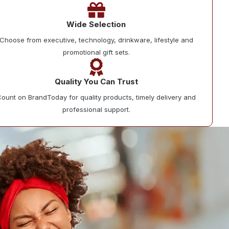
Wide Selection
Choose from executive, technology, drinkware, lifestyle and
promotional gift sets.
Quality You Can Trust
ount on BrandToday for quality products, timely delivery and
professional support.