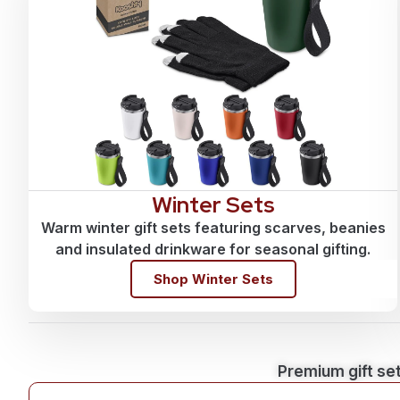
Winter Sets
Warm winter gift sets featuring scarves, beanies
and insulated drinkware for seasonal gifting.
Shop Winter Sets
Premium gift set