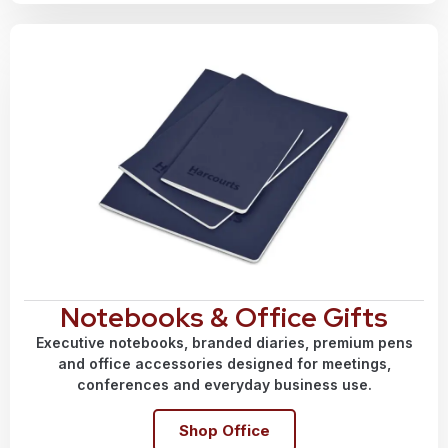
Notebooks & Office Gifts
Executive notebooks, branded diaries, premium pens
and office accessories designed for meetings,
conferences and everyday business use.
Shop Office