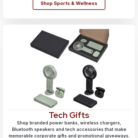
Shop Sports & Wellness
Tech Gifts
Shop branded power banks, wireless chargers,
Bluetooth speakers and tech accessories that make
memorable corporate gifts and promotional giveaways.