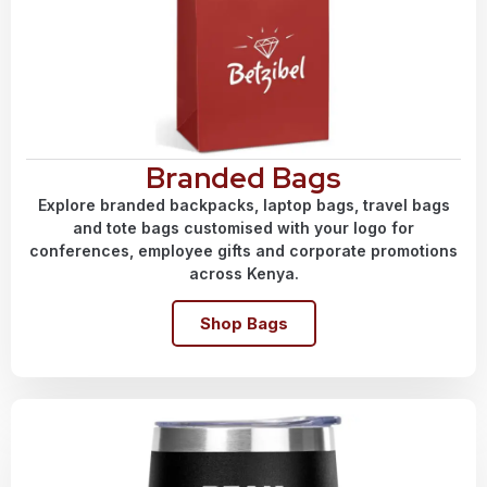
Branded Bags
Explore branded backpacks, laptop bags, travel bags
and tote bags customised with your logo for
conferences, employee gifts and corporate promotions
across Kenya.
Shop Bags