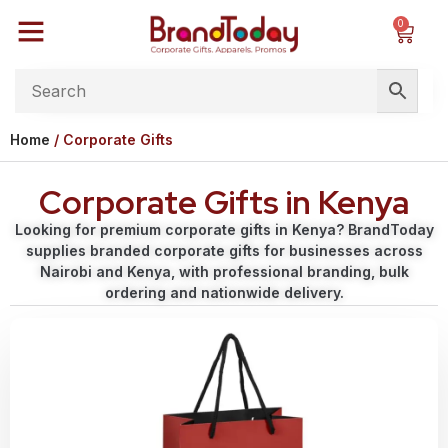
0
Home
/ Corporate Gifts
Corporate Gifts in Kenya
Looking for premium corporate gifts in Kenya? BrandToday
supplies branded corporate gifts for businesses across
Nairobi and Kenya, with professional branding, bulk
ordering and nationwide delivery.