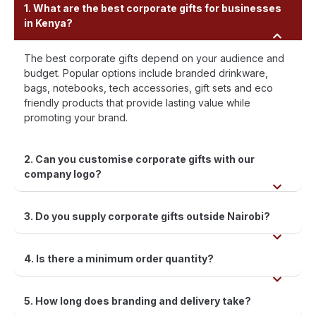
1. What are the best corporate gifts for businesses
in Kenya?
The best corporate gifts depend on your audience and
budget. Popular options include branded drinkware,
bags, notebooks, tech accessories, gift sets and eco
friendly products that provide lasting value while
promoting your brand.
2. Can you customise corporate gifts with our
company logo?
3. Do you supply corporate gifts outside Nairobi?
4. Is there a minimum order quantity?
5. How long does branding and delivery take?