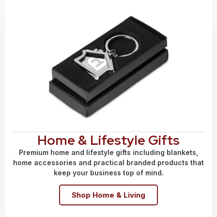
Home & Lifestyle Gifts
Premium home and lifestyle gifts including blankets,
home accessories and practical branded products that
keep your business top of mind.
Shop Home & Living