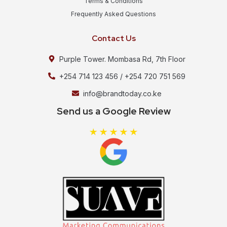
Terms & Conditions
Frequently Asked Questions
Contact Us
Purple Tower. Mombasa Rd, 7th Floor
+254 714 123 456 / +254 720 751 569
info@brandtoday.co.ke
Send us a Google Review