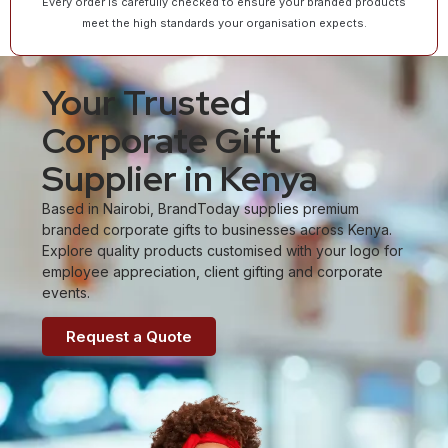
Every order is carefully checked to ensure your branded products
meet the high standards your organisation expects.
Your Trusted
Corporate Gift
Supplier in Kenya
Based in Nairobi, BrandToday supplies premium
branded corporate gifts to businesses across Kenya.
Explore quality products customised with your logo for
employee appreciation, client gifting and corporate
events.
Request a Quote