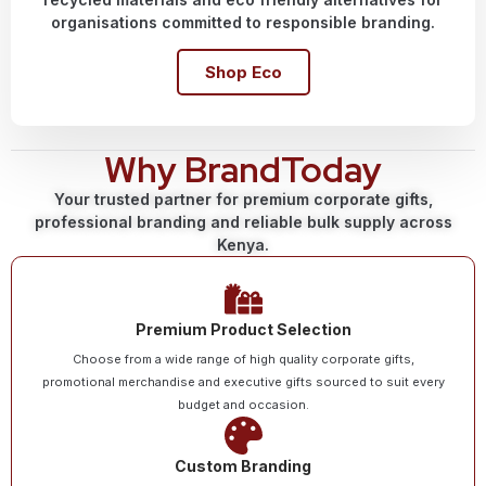
organisations committed to responsible branding.
Shop Eco
Why BrandToday
Your trusted partner for premium corporate gifts,
professional branding and reliable bulk supply across
Kenya.
Premium Product Selection
Choose from a wide range of high quality corporate gifts,
promotional merchandise and executive gifts sourced to suit every
budget and occasion.
Custom Branding