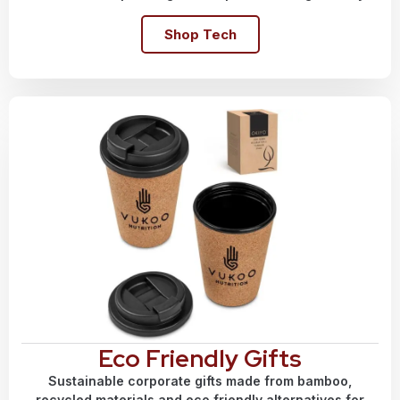
Shop Tech
Eco Friendly Gifts
Sustainable corporate gifts made from bamboo,
recycled materials and eco friendly alternatives for