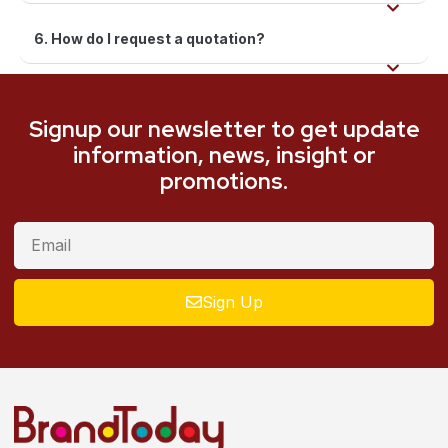
6. How do I request a quotation?
Signup our newsletter to get update
information, news, insight or
promotions.
Sign Up