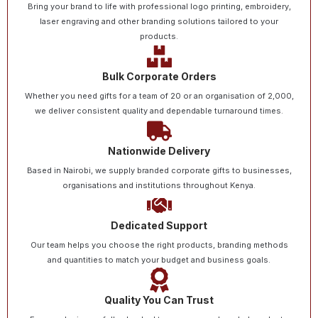
Bring your brand to life with professional logo printing, embroidery,
laser engraving and other branding solutions tailored to your
products.
Bulk Corporate Orders
Whether you need gifts for a team of 20 or an organisation of 2,000,
we deliver consistent quality and dependable turnaround times.
Nationwide Delivery
Based in Nairobi, we supply branded corporate gifts to businesses,
organisations and institutions throughout Kenya.
Dedicated Support
Our team helps you choose the right products, branding methods
and quantities to match your budget and business goals.
Quality You Can Trust