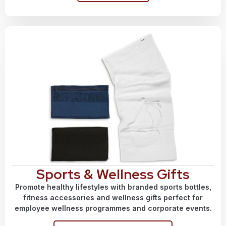
Sports & Wellness Gifts
Promote healthy lifestyles with branded sports bottles,
fitness accessories and wellness gifts perfect for
employee wellness programmes and corporate events.