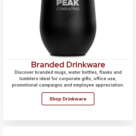
Branded Drinkware
Discover branded mugs, water bottles, flasks and
tumblers ideal for corporate gifts, office use,
promotional campaigns and employee appreciation.
Shop Drinkware