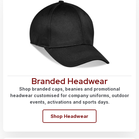
Branded Headwear
Shop branded caps, beanies and promotional
headwear customised for company uniforms, outdoor
events, activations and sports days.
Shop Headwear