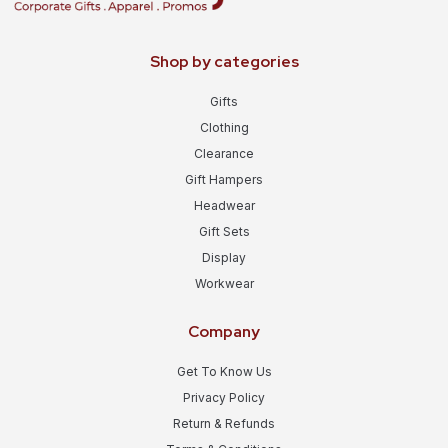
Shop by categories
Gifts
Clothing
Clearance
Gift Hampers
Headwear
Gift Sets
Display
Workwear
Company
Get To Know Us
Privacy Policy
Return & Refunds