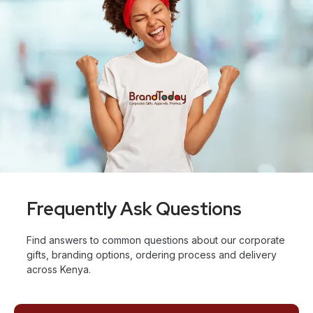
Frequently Ask Questions
Find answers to common questions about our corporate
gifts, branding options, ordering process and delivery
across Kenya.