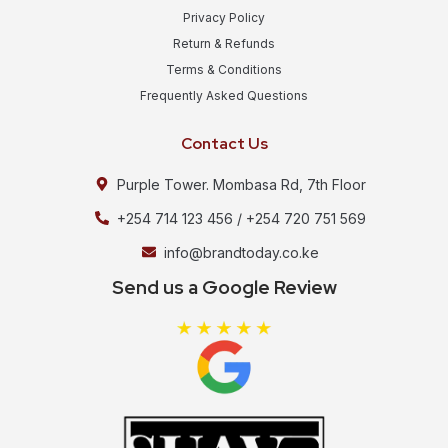
Privacy Policy
Return & Refunds
Terms & Conditions
Frequently Asked Questions
Contact Us
Purple Tower. Mombasa Rd, 7th Floor
+254 714 123 456 / +254 720 751 569
info@brandtoday.co.ke
Send us a Google Review