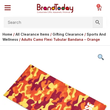
0
Home
/
All Clearance Items
/
Gifting Clearance
/
Sports And
Wellness
/ Adults Camo Flexi Tubular Bandana – Orange