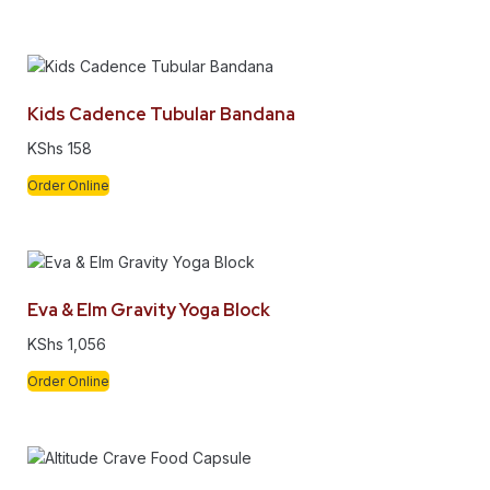
Kids Cadence Tubular Bandana
KShs
158
Order Online
Eva & Elm Gravity Yoga Block
KShs
1,056
Order Online