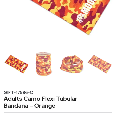
GIFT-17586-O
Adults Camo Flexi Tubular
Bandana – Orange