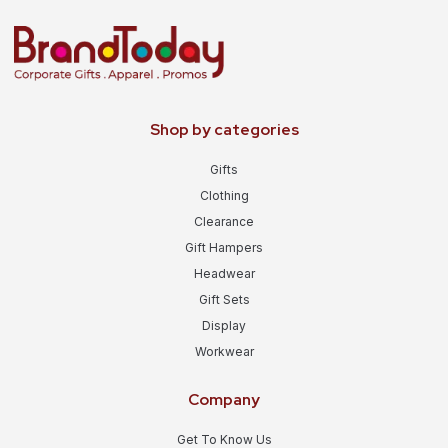
Shop by categories
Gifts
Clothing
Clearance
Gift Hampers
Headwear
Gift Sets
Display
Workwear
Company
Get To Know Us