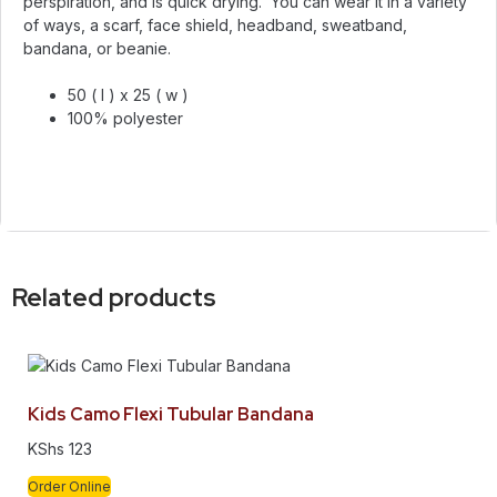
perspiration, and is quick drying. You can wear it in a variety
of ways, a scarf, face shield, headband, sweatband,
bandana, or beanie.
50 ( l ) x 25 ( w )
100% polyester
Related products
Kids Camo Flexi Tubular Bandana
KShs
123
Order Online