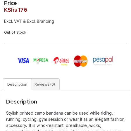
Price
KShs
176
Excl. VAT & Excl. Branding
Out of stock
Description
Reviews (0)
Description
Stylish printed camo bandana can be used while riding,
running, cycling, gym session or wear it as an elegant fashion
accessory. It is wind-resistant, breathable, wicks,