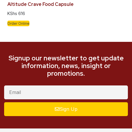
Altitude Crave Food Capsule
KShs
616
Order Online
Signup our newsletter to get update
information, news, insight or
promotions.
Sign Up