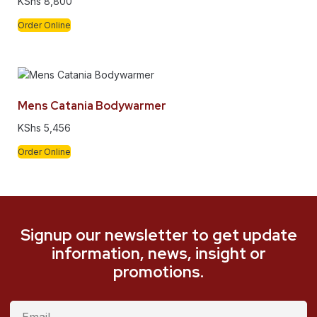
KShs
8,800
Order Online
Mens Catania Bodywarmer
KShs
5,456
Order Online
Signup our newsletter to get update
information, news, insight or
promotions.