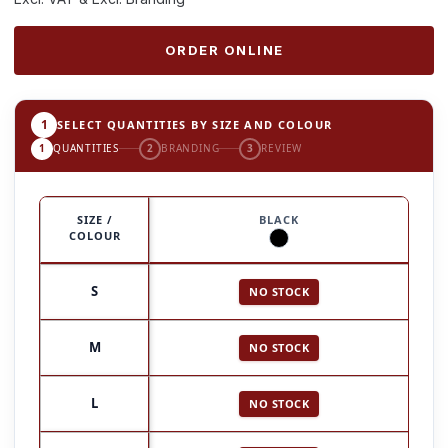
ORDER ONLINE
1
SELECT QUANTITIES BY SIZE AND COLOUR
1
QUANTITIES
2
BRANDING
3
REVIEW
SIZE /
BLACK
COLOUR
S
NO STOCK
M
NO STOCK
L
NO STOCK