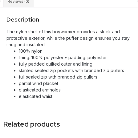
Reviews (0)
Description
The nylon shell of this boywarmer provides a sleek and
protective exterior, while the puffer design ensures you stay
snug and insulated.
100% nylon
lining: 100% polyester • padding: polyester
fully padded quilted outer and lining
slanted sealed zip pockets with branded zip pullers
full sealed zip with branded zip pullers
partial wind placket
elasticated armholes
elasticated waist
Related products