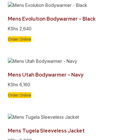
Mens Evolution Bodywarmer – Black
KShs
2,640
Order Online
Mens Utah Bodywarmer – Navy
KShs
6,160
Order Online
Mens Tugela Sleeveless Jacket