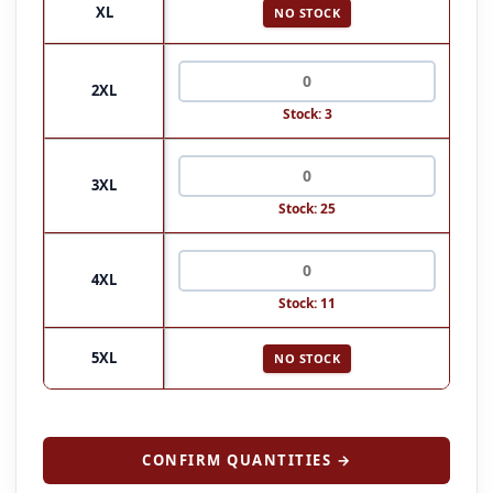
XL
NO STOCK
2XL
Stock: 3
3XL
Stock: 25
4XL
Stock: 11
5XL
NO STOCK
CONFIRM QUANTITIES →