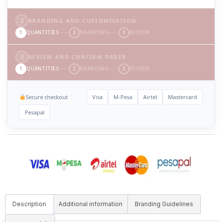
2
BRANDING AND CUSTOMISATION
1
QUANTITIES
2
BRANDING
3
REVIEW
3
REVIEW AND CONFIRM ORDER
1
QUANTITIES
2
BRANDING
3
REVIEW
Secure checkout
Visa
M-Pesa
Airtel
Mastercard
Pesapal
Description
Additional information
Branding Guidelines