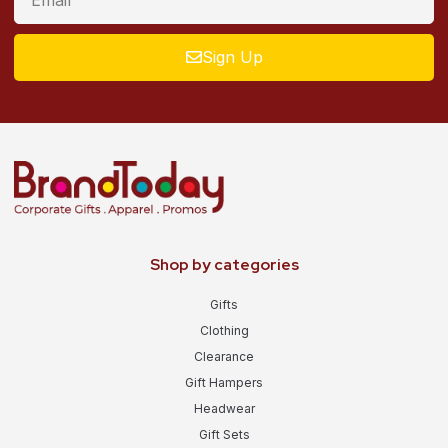
Sign Up
Shop by categories
Gifts
Clothing
Clearance
Gift Hampers
Headwear
Gift Sets