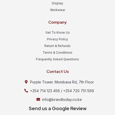
Display
Workwear
Company
Get To Know Us
Privacy Policy
Return & Refunds
Terms & Conditions
Frequently Asked Questions
Contact Us
Purple Tower. Mombasa Rd, 7th Floor
+254 714 123 456 / +254 720 751 569
info@brandtoday.co.ke
Send us a Google Review