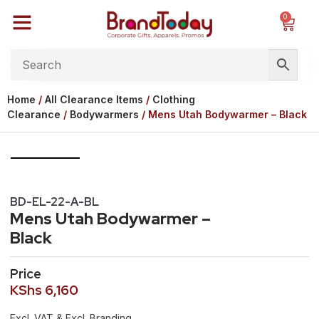
0
Home
/
All Clearance Items
/
Clothing
Clearance
/
Bodywarmers
/ Mens Utah Bodywarmer – Black
BD-EL-22-A-BL
Mens Utah Bodywarmer –
Black
Price
KShs
6,160
Excl. VAT & Excl. Branding