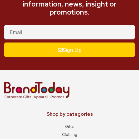
information, news, insight or
promotions.
Sign Up
Shop by categories
Gifts
Clothing