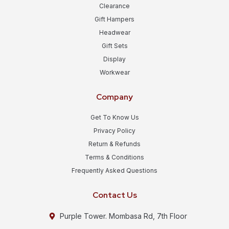
Clearance
Gift Hampers
Headwear
Gift Sets
Display
Workwear
Company
Get To Know Us
Privacy Policy
Return & Refunds
Terms & Conditions
Frequently Asked Questions
Contact Us
Purple Tower. Mombasa Rd, 7th Floor