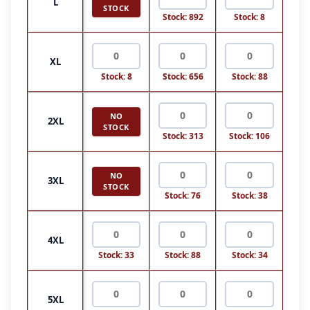
L
STOCK
Stock: 892
Stock: 8
XL
Stock: 8
Stock: 656
Stock: 88
NO
2XL
STOCK
Stock: 313
Stock: 106
NO
3XL
STOCK
Stock: 76
Stock: 38
4XL
Stock: 33
Stock: 88
Stock: 34
5XL