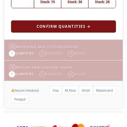
Stock: 15
Stock: 36
Stock: 28
CONFIRM QUANTITIES →
2
BRANDING AND CUSTOMISATION
1
QUANTITIES
2
BRANDING
3
REVIEW
3
REVIEW AND CONFIRM ORDER
1
QUANTITIES
2
BRANDING
3
REVIEW
Secure checkout
Visa
M-Pesa
Airtel
Mastercard
Pesapal