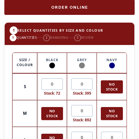
ORDER ONLINE
1
SELECT QUANTITIES BY SIZE AND COLOUR
1
QUANTITIES
2
BRANDING
3
REVIEW
SIZE /
BLACK
GREY
NAVY
COLOUR
NO
S
STOCK
Stock: 72
Stock: 395
NO
NO
M
STOCK
STOCK
Stock: 892
NO