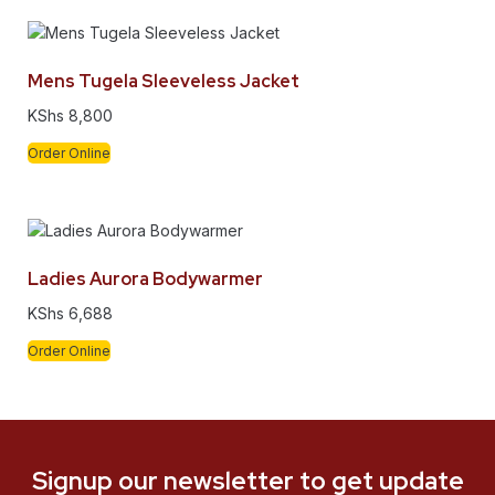
Mens Tugela Sleeveless Jacket
KShs
8,800
Order Online
Ladies Aurora Bodywarmer
KShs
6,688
Order Online
Signup our newsletter to get update