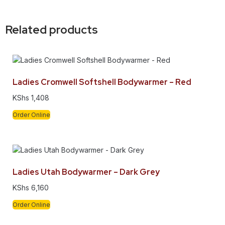
Related products
Ladies Cromwell Softshell Bodywarmer – Red
KShs
1,408
Order Online
Ladies Utah Bodywarmer – Dark Grey
KShs
6,160
Order Online