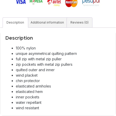
Description
Additional information
Reviews (0)
Description
100% nylon
unique asymmetrical quilting pattern
full zip with metal zip puller
zip pockets with metal zip pullers
quilted outer and inner
wind placket
chin protector
elasticated armholes
elasticated hem
inner pockets
water repellant
wind resistant