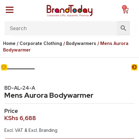
0
Home
/
Corporate Clothing
/
Bodywarmers
/ Mens Aurora
Bodywarmer
BD-AL-24-A
Mens Aurora Bodywarmer
Price
KShs
6,688
Excl. VAT & Excl. Branding