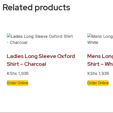
Related products
Ladies Long Sleeve Oxford
Mens Long
Shirt – Charcoal
Shirt – Wh
KShs
1,936
KShs
1,936
Order Online
Order Online