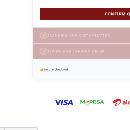
CONFIRM Q
2
BRANDING AND CUSTOMISATION
3
REVIEW AND CONFIRM ORDER
Secure checkout