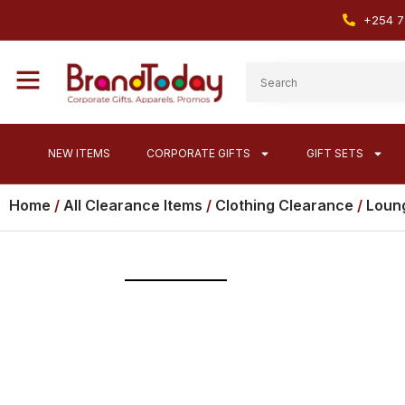
+254 7
NEW ITEMS
CORPORATE GIFTS
GIFT SETS
Home
/
All Clearance Items
/
Clothing Clearance
/
Loung