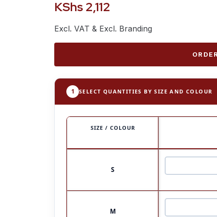
KShs
2,112
Excl. VAT & Excl. Branding
ORDER
1
SELECT QUANTITIES BY SIZE AND COLOUR
SIZE / COLOUR
S
M