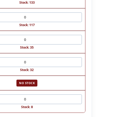
Stock: 133
Stock: 117
Stock: 35
Stock: 32
NO STOCK
Stock: 8