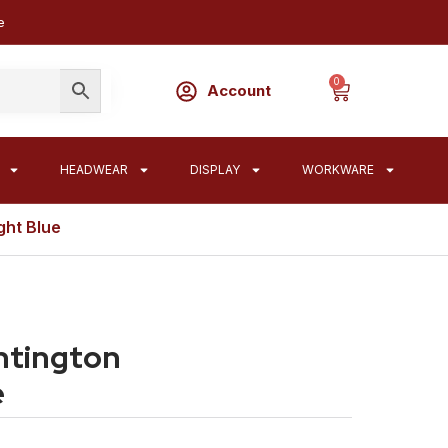
e
0
Account
HEADWEAR
DISPLAY
WORKWARE
ght Blue
ntington
e