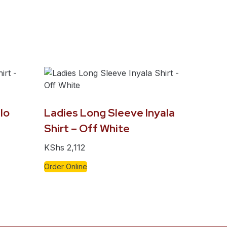
lo
Ladies Long Sleeve Inyala
Shirt – Off White
KShs
2,112
Order Online