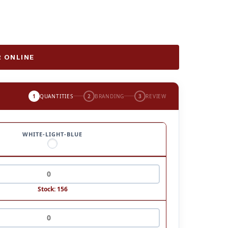
 ONLINE
1
QUANTITIES
2
BRANDING
3
REVIEW
WHITE-LIGHT-BLUE
Stock: 156