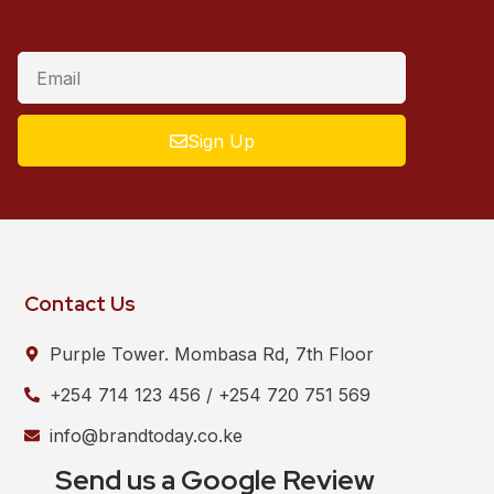
Sign Up
Contact Us
Purple Tower. Mombasa Rd, 7th Floor
+254 714 123 456 / +254 720 751 569
info@brandtoday.co.ke
Send us a Google Review