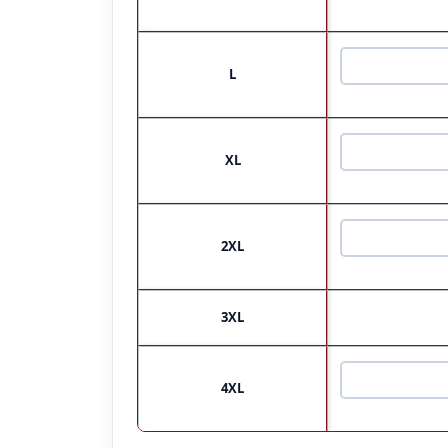
L
XL
2XL
3XL
4XL