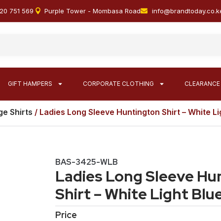
20 751 569
Purple Tower - Mombasa Road
info@brandtoday.co.k
GIFT HAMPERS
CORPORATE CLOTHING
CLEARANCE
e Shirts
/ Ladies Long Sleeve Huntington Shirt – White Li
BAS-3425-WLB
Ladies Long Sleeve Hu
Shirt – White Light Blu
Price