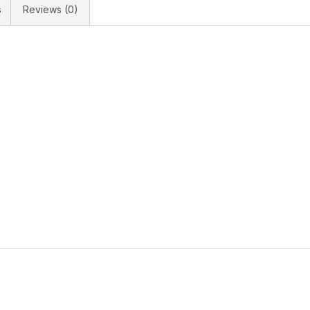
s
Reviews (0)