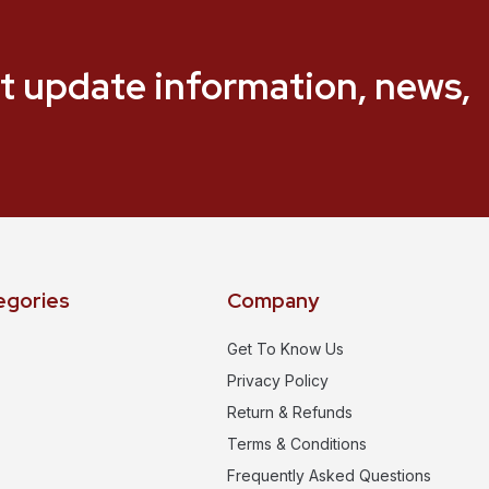
t update information, news,
egories
Company
Get To Know Us
Privacy Policy
Return & Refunds
Terms & Conditions
Frequently Asked Questions