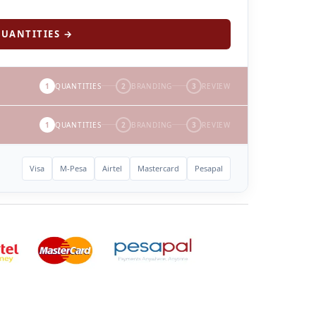
UANTITIES →
1
QUANTITIES
2
BRANDING
3
REVIEW
1
QUANTITIES
2
BRANDING
3
REVIEW
Visa
M-Pesa
Airtel
Mastercard
Pesapal