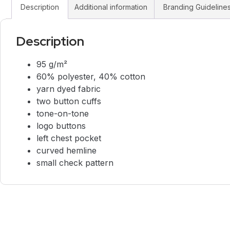
Description
Additional information
Branding Guideline
Description
95 g/m²
60% polyester, 40% cotton
yarn dyed fabric
two button cuffs
tone-on-tone
logo buttons
left chest pocket
curved hemline
small check pattern