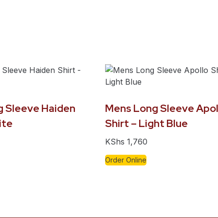
 Sleeve Haiden
Mens Long Sleeve Apol
ite
Shirt – Light Blue
KShs
1,760
Order Online