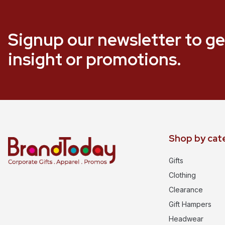
Signup our newsletter to ge
insight or promotions.
Shop by cat
Gifts
Clothing
Clearance
Gift Hampers
Headwear