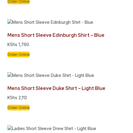
Order Online
Mens Short Sleeve Edinburgh Shirt – Blue
KShs
1,760
Order Online
Mens Short Sleeve Duke Shirt – Light Blue
KShs
2,112
Order Online