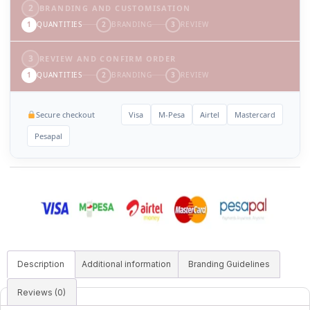
2
BRANDING AND CUSTOMISATION
1
QUANTITIES
2
BRANDING
3
REVIEW
3
REVIEW AND CONFIRM ORDER
1
QUANTITIES
2
BRANDING
3
REVIEW
Secure checkout
Visa
M-Pesa
Airtel
Mastercard
Pesapal
Description
Additional information
Branding Guidelines
Reviews (0)