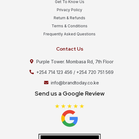
Get To Know Us
Privacy Policy
Return & Refunds
Terms & Conditions
Frequently Asked Questions
Contact Us
Purple Tower. Mombasa Rd, 7th Floor
+254 714 123 456 / +254 720 751 569
info@brandtoday.co.ke
Send us a Google Review