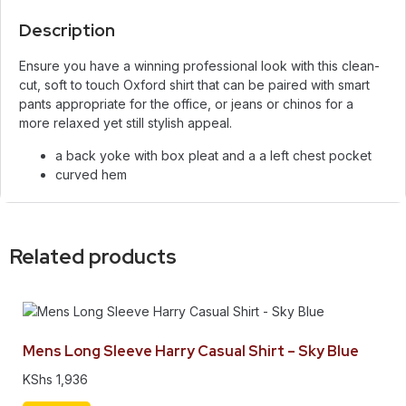
Description
Ensure you have a winning professional look with this clean-
cut, soft to touch Oxford shirt that can be paired with smart
pants appropriate for the office, or jeans or chinos for a
more relaxed yet still stylish appeal.
a back yoke with box pleat and a a left chest pocket
curved hem
Related products
Mens Long Sleeve Harry Casual Shirt – Sky Blue
KShs
1,936