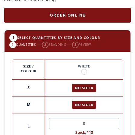
ORDER ONLINE
1
SELECT QUANTITIES BY SIZE AND COLOUR
1
QUANTITIES
2
BRANDING
3
REVIEW
SIZE /
WHITE
COLOUR
S
NO STOCK
M
NO STOCK
L
Stock: 113