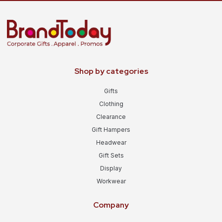
Shop by categories
Gifts
Clothing
Clearance
Gift Hampers
Headwear
Gift Sets
Display
Workwear
Company