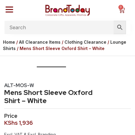
0
Home
/
All Clearance Items
/
Clothing Clearance
/
Lounge
Shirts
/ Mens Short Sleeve Oxford Shirt – White
ALT-MOS-W
Mens Short Sleeve Oxford
Shirt – White
Price
KShs
1,936
Excl. VAT & Excl. Branding