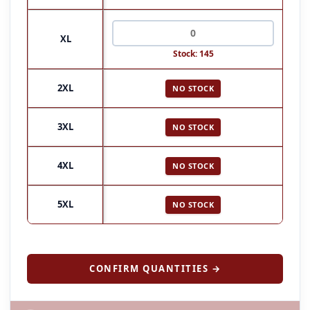
XL
Stock: 145
2XL
NO STOCK
3XL
NO STOCK
4XL
NO STOCK
5XL
NO STOCK
CONFIRM QUANTITIES →