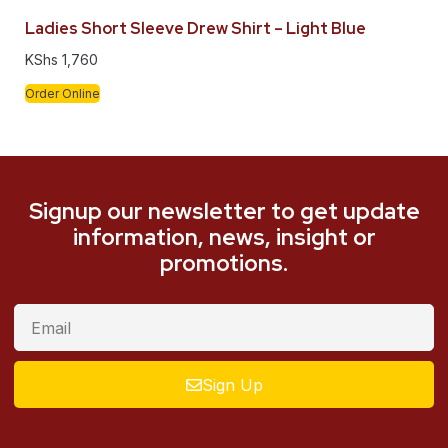
Ladies Short Sleeve Drew Shirt – Light Blue
KShs
1,760
Order Online
Signup our newsletter to get update
information, news, insight or
promotions.
Sign Up