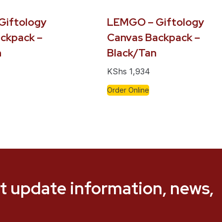
Giftology
LEMGO – Giftology
ckpack –
Canvas Backpack –
n
Black/Tan
KShs
1,934
Order Online
t update information, news,