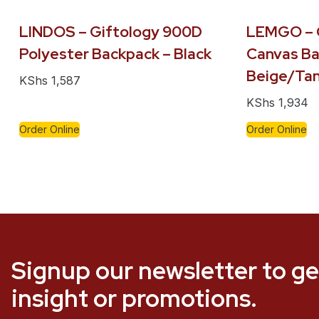
LINDOS – Giftology 900D
LEMGO – 
Polyester Backpack – Black
Canvas Ba
Beige/Ta
KShs
1,587
KShs
1,934
Order Online
Order Online
Signup our newsletter to ge
insight or promotions.