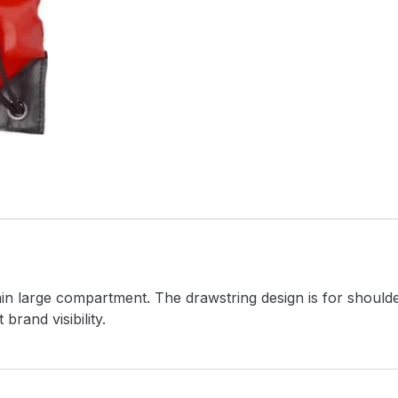
ain large compartment. The drawstring design is for should
rand visibility.