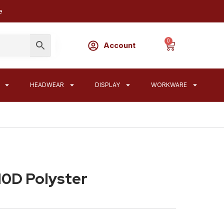
e
0
Account
HEADWEAR
DISPLAY
WORKWARE
10D Polyster