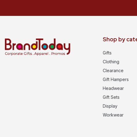
Shop by cat
Gifts
Clothing
Clearance
Gift Hampers
Headwear
Gift Sets
Display
Workwear