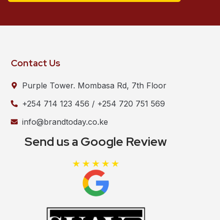
Contact Us
Purple Tower. Mombasa Rd, 7th Floor
+254 714 123 456 / +254 720 751 569
info@brandtoday.co.ke
Send us a Google Review