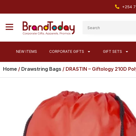
+254 7
NEW ITEMS
CORPORATE GIFTS
GIFT SETS
Home
/
Drawstring Bags
/ DRASTIN – Giftology 210D Pol