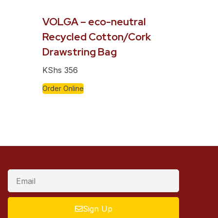
VOLGA – eco-neutral
Recycled Cotton/Cork
Drawstring Bag
KShs
356
Order Online
Sign Up