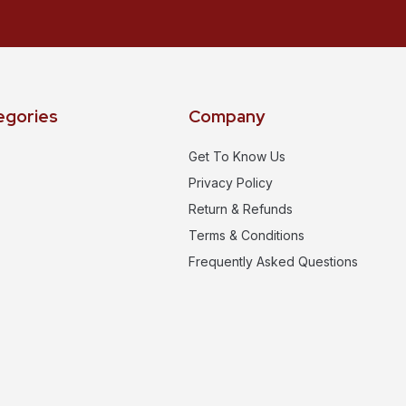
egories
Company
Get To Know Us
Privacy Policy
Return & Refunds
Terms & Conditions
Frequently Asked Questions