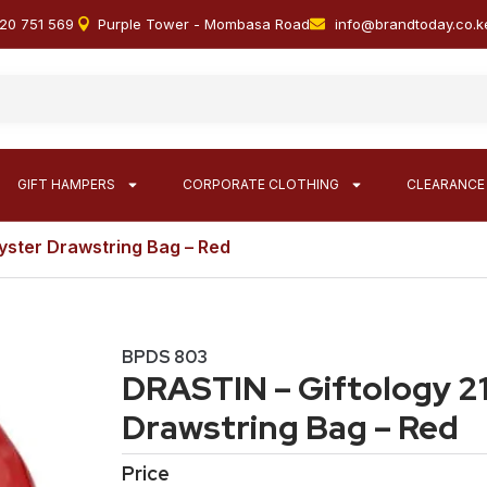
20 751 569
Purple Tower - Mombasa Road
info@brandtoday.co.k
GIFT HAMPERS
CORPORATE CLOTHING
CLEARANCE
yster Drawstring Bag – Red
BPDS 803
DRASTIN – Giftology 2
Drawstring Bag – Red
Price