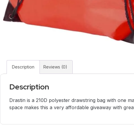
Description
Reviews (0)
Description
Drastin is a 210D polyester drawstring bag with one m
space makes this a very affordable giveaway with great b