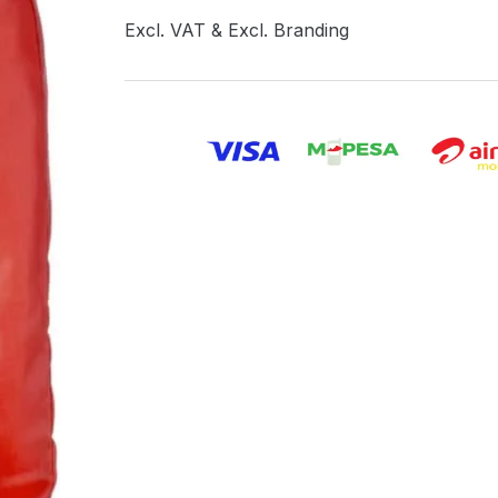
Excl. VAT & Excl. Branding