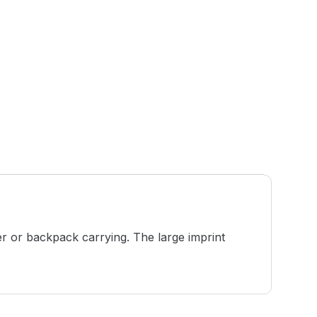
er or backpack carrying. The large imprint