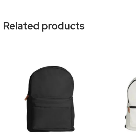
Related products