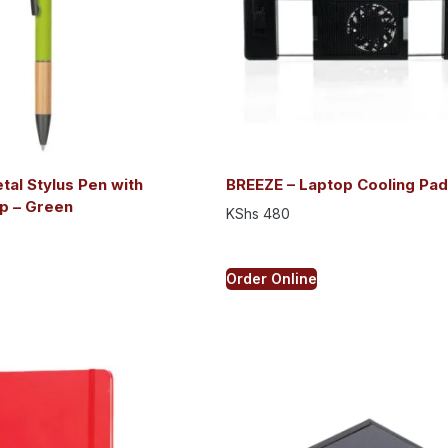
al Stylus Pen with
BREEZE – Laptop Cooling Pad
p – Green
KShs
480
Order Online