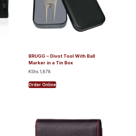
BRUGG – Divot Tool With Ball
Marker in a Tin Box
KShs
1,878
Order Online