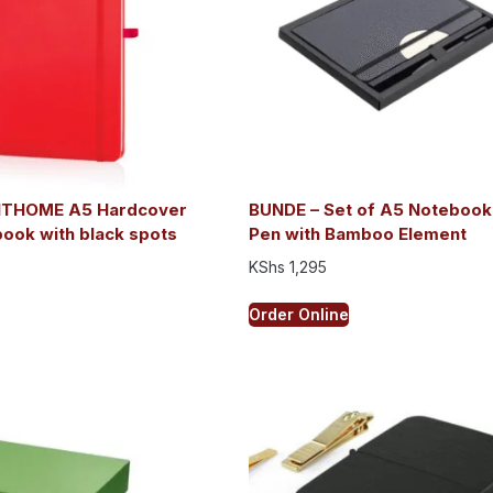
NTHOME A5 Hardcover
BUNDE – Set of A5 Notebook
ook with black spots
Pen with Bamboo Element
KShs
1,295
Order Online