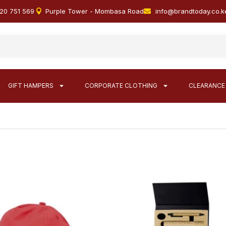
20 751 569
Purple Tower - Mombasa Road
info@brandtoday.co.k
GIFT HAMPERS
CORPORATE CLOTHING
CLEARANCE