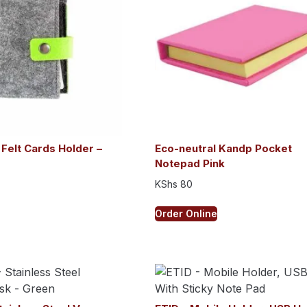
 Felt Cards Holder –
Eco-neutral Kandp Pocket
Notepad Pink
KShs
80
Order Online