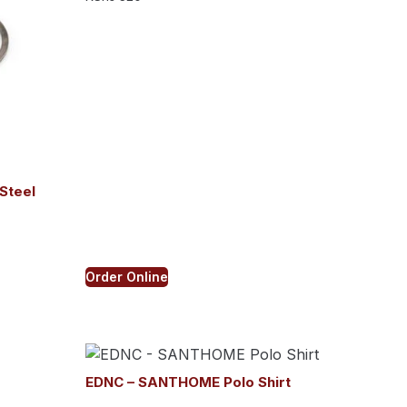
Steel
Order Online
EDNC – SANTHOME Polo Shirt