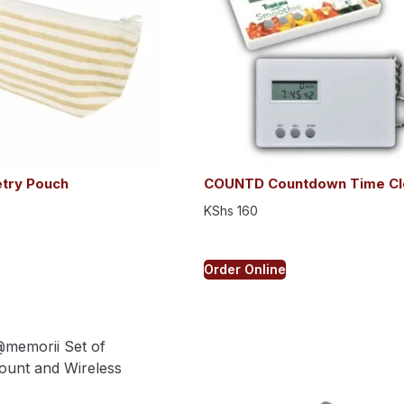
etry Pouch
COUNTD Countdown Time Cl
KShs
160
Order Online