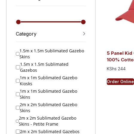
Category
1.5m x 1.5m Sublimated Gazebo
5 Panel Kid 
Skins
100% Cotto
1.5m x 1.5m Sublimated
KShs
244
Gazebos
1m x 1m Sublimated Gazebo
Order Online
Kiosks
1m x 1m Sublimated Gazebo
Skins
2m x 2m Sublimated Gazebo
Skins
2m x 2m Sublimated Gazebo
Skins - Petite Frame
2m x 2m Sublimated Gazebos