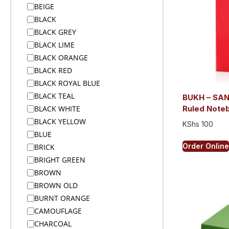
BEIGE
Alex Varga Premium Gift Sets
BLACK
Alex Varga Premium Gift Sets
BLACK GREY
Anti-Theft Bags
BLACK LIME
Aprons
BLACK ORANGE
Aprons
BLACK RED
Arms
BLACK ROYAL BLUE
Arms And Back
BLACK TEAL
BUKH – SA
Arms And Legs
BLACK WHITE
Ruled Noteb
Arms Legs And Back
BLACK YELLOW
KShs
100
Awards & Trophies
BLUE
Awards and Medals
Order Online
BRICK
Awards and Medals
BRIGHT GREEN
Awards and Medals
BROWN
Backpacks
BROWN OLD
Backpacks
BURNT ORANGE
Badge Reels
CAMOUFLAGE
Bags
CHARCOAL