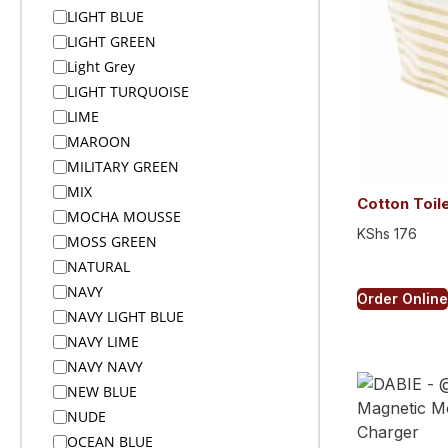
Bodywarmers
LIGHT BLUE
Bottle and Keyholder Lanyards
LIGHT GREEN
Bottle Opener Keyholders
Light Grey
Bottles
LIGHT TURQUOISE
Bottles Flasks And Tall Tumblers
LIME
In Custom Gift Boxes
MAROON
Bottoms
MILITARY GREEN
Braai Ideas
MIX
Budget
Cotton Toil
MOCHA MOUSSE
Buffs
KShs
176
MOSS GREEN
Bunting
NATURAL
Cables Chargers and Adaptors
NAVY
Caps
Order Online
NAVY LIGHT BLUE
Caps
NAVY LIME
Caps & Headwear
NAVY NAVY
Car & Auto
NEW BLUE
Car Chargers
NUDE
Card Holders and Pouches
OCEAN BLUE
Cardholders & Wallets