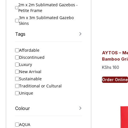
2m x 2m Sublimated Gazebos -
Petite Frame
3m x 3m Sublimated Gazebo
Skins
3m x 3m Sublimated Gazebos
Tags
4.5m x 3m Sublimated Gazebo
Skins
Affordable
4.5m x 3m Sublimated Gazebos
AYTOS – Met
Discontinued
6m x 3m Sublimated Gazebo
Bamboo Gri
Skins
Luxury
KShs
160
6m x 3m Sublimated Gazebos
New Arrival
A4 Folders
Sustainable
Order Online
A4 Notebooks
Traditional or Cultural
A5 Folders
Unique
A5 Notebooks
A6 Notebooks
Colour
Accessories
Active Ideas
AQUA
Active Sets