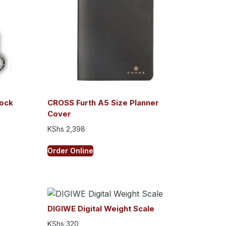
ock
CROSS Furth A5 Size Planner
Cover
KShs
2,398
Order Online
DIGIWE Digital Weight Scale
KShs
320