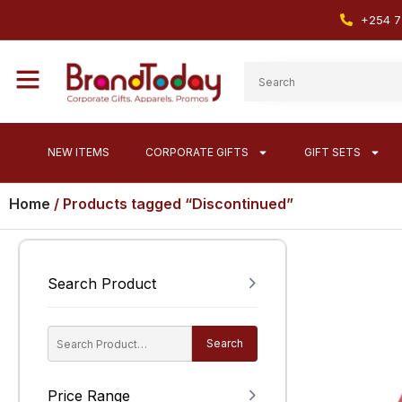
+254 7
NEW ITEMS
CORPORATE GIFTS
GIFT SETS
Home
/ Products tagged “Discontinued”
Search Product
Search
Price Range