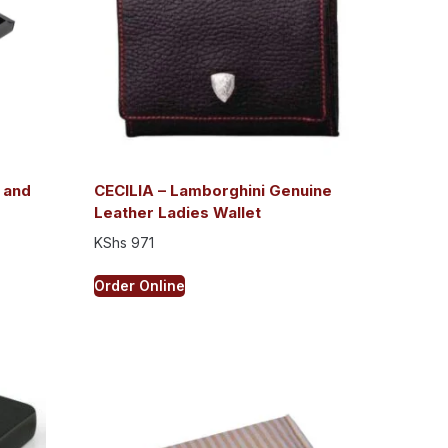
 and
CECILIA – Lamborghini Genuine
Leather Ladies Wallet
KShs
971
Order Online