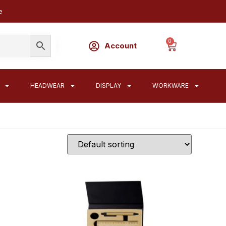
e
0
Account
HEADWEAR
DISPLAY
WORKWARE