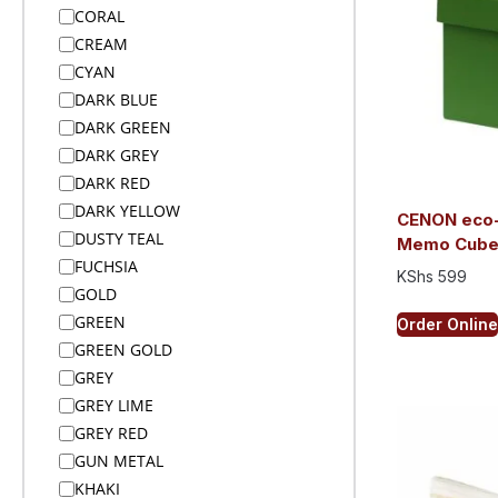
Bags
CORAL
Bags
CREAM
Bags
CYAN
Bags
DARK BLUE
Bags
DARK GREEN
Bags on Wheels
DARK GREY
Bamboo Products
DARK RED
Bar Accessories
DARK YELLOW
CENON eco-
Bar Accessories
DUSTY TEAL
Memo Cub
BBQ
FUCHSIA
KShs
599
Beach
GOLD
Beanies
GREEN
Order Online
Beanies
GREEN GOLD
Blankets
GREY
Blankets
GREY LIME
Blankets
GREY RED
Bodywarmers
GUN METAL
Bodywarmers
KHAKI