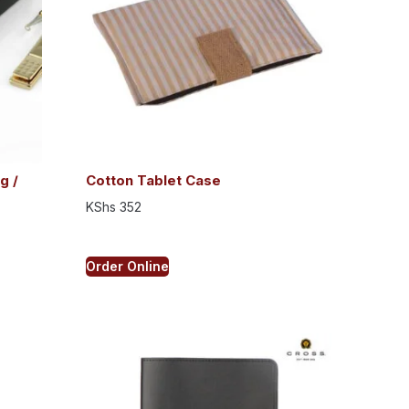
g /
Cotton Tablet Case
KShs
352
Order Online