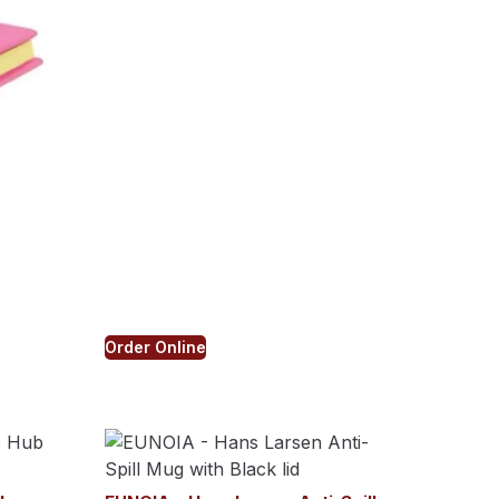
Order Online