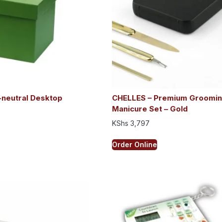
neutral Desktop
CHELLES – Premium Groomin
e
Manicure Set – Gold
KShs
3,797
Order Online