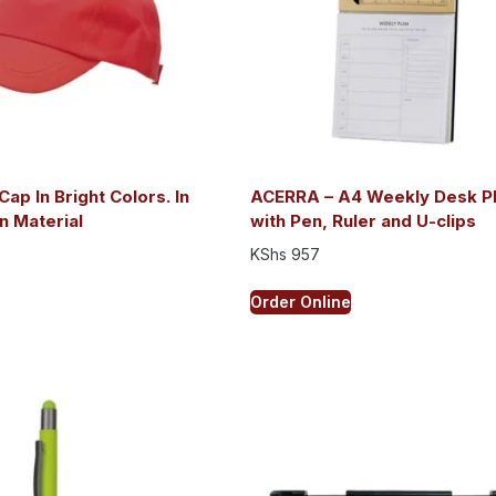
Cap In Bright Colors. In
ACERRA – A4 Weekly Desk P
n Material
with Pen, Ruler and U-clips
KShs
957
Order Online