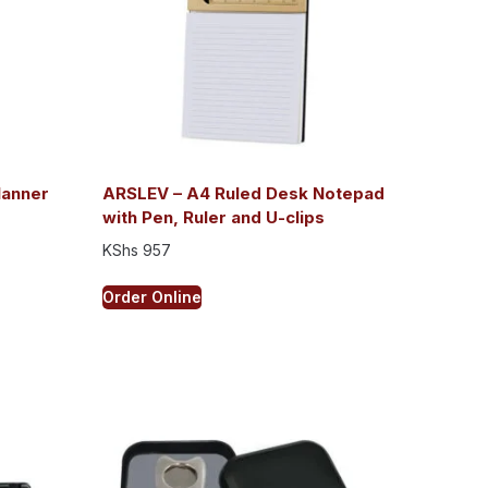
lanner
ARSLEV – A4 Ruled Desk Notepad
with Pen, Ruler and U-clips
KShs
957
Order Online