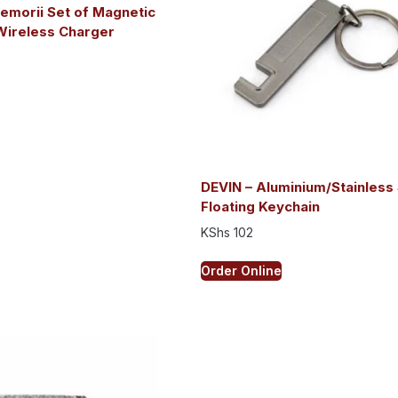
emorii Set of Magnetic
Wireless Charger
DEVIN – Aluminium/Stainless 
Floating Keychain
KShs
102
Order Online