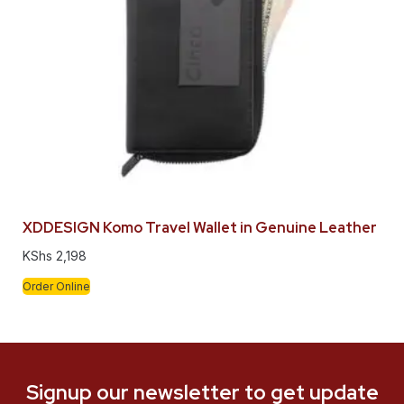
XDDESIGN Komo Travel Wallet in Genuine Leather
KShs
2,198
Order Online
Signup our newsletter to get update