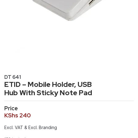
DT 641
ETID – Mobile Holder, USB
Hub With Sticky Note Pad
Price
KShs
240
Excl. VAT & Excl. Branding