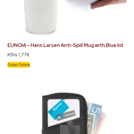
EUNOIA – Hans Larsen Anti-Spill Mug with Blue lid
KShs
1,778
Order Online