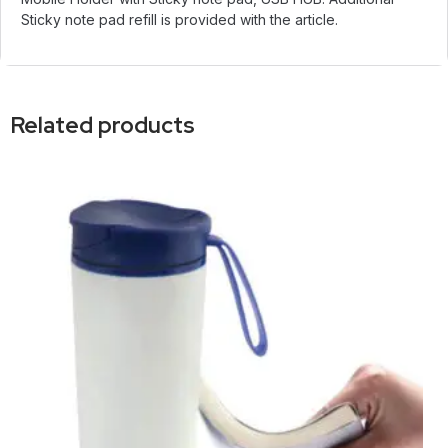
Sticky note pad refill is provided with the article.
Related products