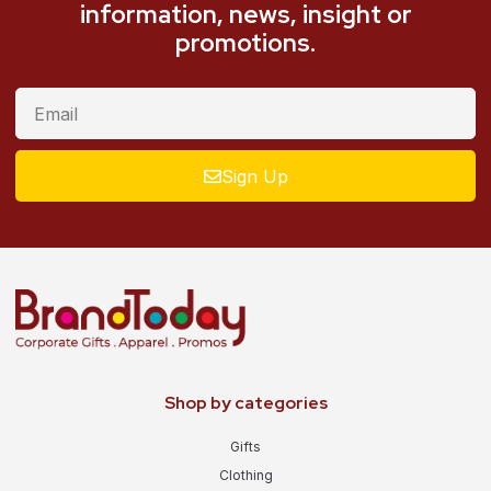
information, news, insight or
promotions.
Sign Up
Shop by categories
Gifts
Clothing