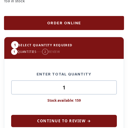
159 in stock
ORDER ONLINE
1
SELECT QUANTITY REQUIRED
1
QUANTITIES
2
REVIEW
ENTER TOTAL QUANTITY
Stock available: 159
CONTINUE TO REVIEW →