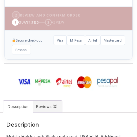
2
REVIEW AND CONFIRM ORDER
1
QUANTITIES
2
REVIEW
Secure checkout
Visa
M-Pesa
Airtel
Mastercard
Pesapal
Description
Reviews (0)
Description
Mobile Holder with Sticky note pad, USB HUB. Additional