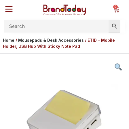
0
Home
/
Mousepads & Desk Accessories
/ ETID – Mobile
Holder, USB Hub With Sticky Note Pad