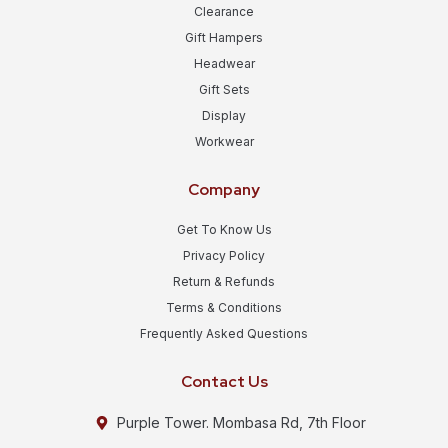
Clearance
Gift Hampers
Headwear
Gift Sets
Display
Workwear
Company
Get To Know Us
Privacy Policy
Return & Refunds
Terms & Conditions
Frequently Asked Questions
Contact Us
Purple Tower. Mombasa Rd, 7th Floor