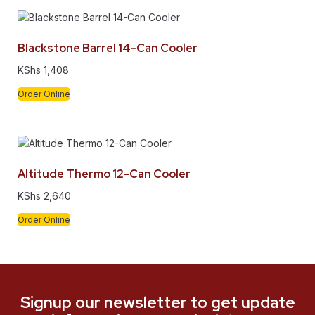
Blackstone Barrel 14-Can Cooler
KShs
1,408
Order Online
Altitude Thermo 12-Can Cooler
KShs
2,640
Order Online
Signup our newsletter to get update