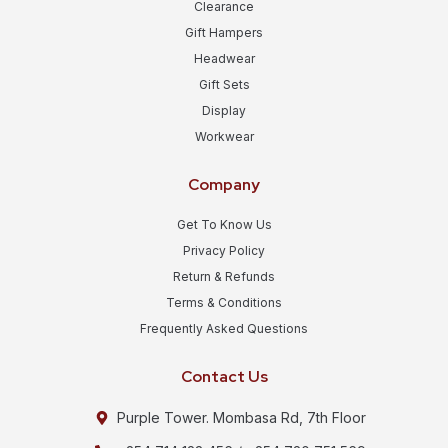
Clearance
Gift Hampers
Headwear
Gift Sets
Display
Workwear
Company
Get To Know Us
Privacy Policy
Return & Refunds
Terms & Conditions
Frequently Asked Questions
Contact Us
Purple Tower. Mombasa Rd, 7th Floor