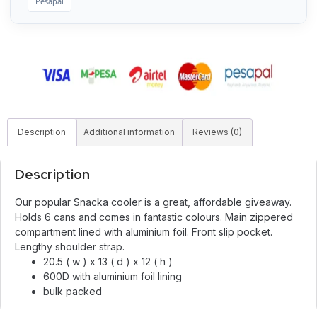
Pesapal
Description
Additional information
Reviews (0)
Description
Our popular Snacka cooler is a great, affordable giveaway.
Holds 6 cans and comes in fantastic colours. Main zippered
compartment lined with aluminium foil. Front slip pocket.
Lengthy shoulder strap.
20.5 ( w ) x 13 ( d ) x 12 ( h )
600D with aluminium foil lining
bulk packed