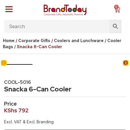
0
Home
/
Corporate Gifts
/
Coolers and Lunchware
/
Cooler
Bags
/ Snacka 6-Can Cooler
COOL-5016
Snacka 6-Can Cooler
Price
KShs
792
Excl. VAT & Excl. Branding