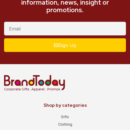
information, news, insight or
promotions.
Sign Up
Shop by categories
Gifts
Clothing