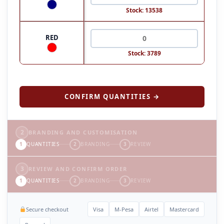
Stock: 13538
RED
Stock: 3789
CONFIRM QUANTITIES →
2
BRANDING AND CUSTOMISATION
1
QUANTITIES
2
BRANDING
3
REVIEW
3
REVIEW AND CONFIRM ORDER
1
QUANTITIES
2
BRANDING
3
REVIEW
Secure checkout
Visa
M-Pesa
Airtel
Mastercard