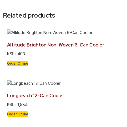
Related products
Altitude Brighton Non-Woven 6-Can Cooler
KShs
493
Order Online
Longbeach 12-Can Cooler
KShs
1,584
Order Online