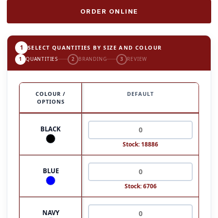
ORDER ONLINE
1
SELECT QUANTITIES BY SIZE AND COLOUR
1
QUANTITIES
2
BRANDING
3
REVIEW
COLOUR /
DEFAULT
OPTIONS
BLACK
Stock: 18886
BLUE
Stock: 6706
NAVY