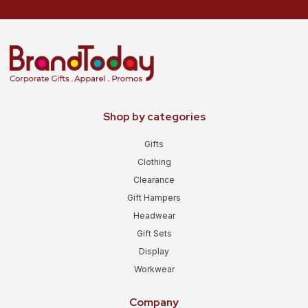
Shop by categories
Gifts
Clothing
Clearance
Gift Hampers
Headwear
Gift Sets
Display
Workwear
Company