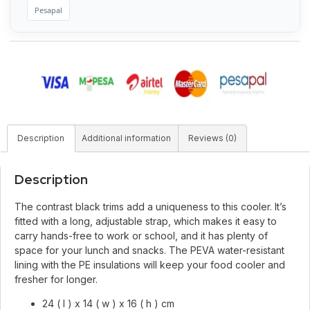
Pesapal
Description
Additional information
Reviews (0)
Description
The contrast black trims add a uniqueness to this cooler. It’s
fitted with a long, adjustable strap, which makes it easy to
carry hands-free to work or school, and it has plenty of
space for your lunch and snacks. The PEVA water-resistant
lining with the PE insulations will keep your food cooler and
fresher for longer.
24 ( l ) x 14 ( w ) x 16 ( h ) cm