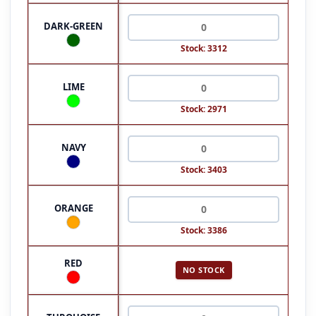
DARK-GREEN
Stock: 3312
LIME
Stock: 2971
NAVY
Stock: 3403
ORANGE
Stock: 3386
RED
NO STOCK