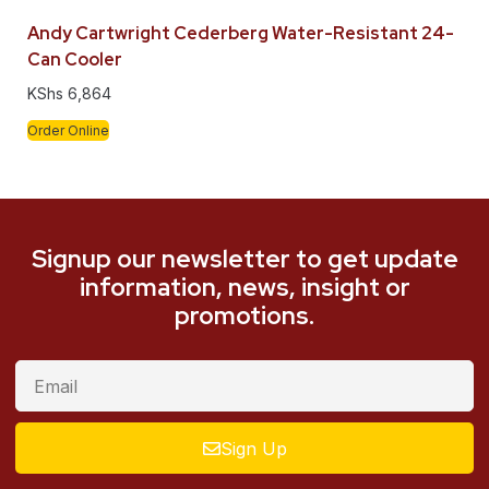
Andy Cartwright Cederberg Water-Resistant 24-
Can Cooler
KShs
6,864
Order Online
Signup our newsletter to get update
information, news, insight or
promotions.
Sign Up