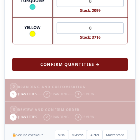
TURQUOISE
Stock: 2099
YELLOW
Stock: 3716
CONFIRM QUANTITIES →
2
BRANDING AND CUSTOMISATION
1
QUANTITIES
2
BRANDING
3
REVIEW
3
REVIEW AND CONFIRM ORDER
1
QUANTITIES
2
BRANDING
3
REVIEW
Secure checkout
Visa
M-Pesa
Airtel
Mastercard