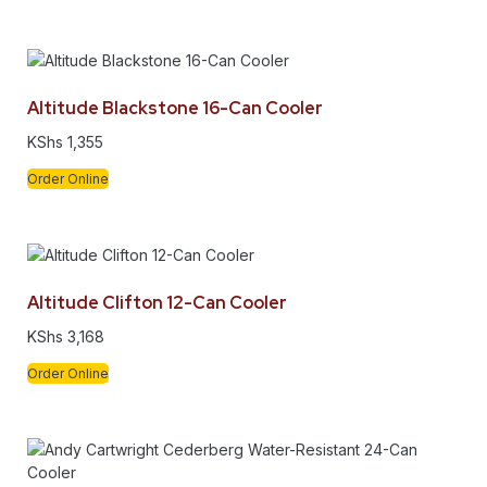
Altitude Blackstone 16-Can Cooler
KShs
1,355
Order Online
Altitude Clifton 12-Can Cooler
KShs
3,168
Order Online