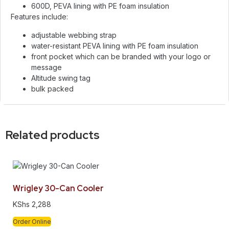
600D, PEVA lining with PE foam insulation
Features include:
adjustable webbing strap
water-resistant PEVA lining with PE foam insulation
front pocket which can be branded with your logo or
message
Altitude swing tag
bulk packed
Related products
Wrigley 30-Can Cooler
KShs
2,288
Order Online