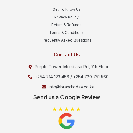
Get To Know Us
Privacy Policy
Return & Refunds
Terms & Conditions
Frequently Asked Questions
Contact Us
Purple Tower. Mombasa Rd, 7th Floor
+254 714 123 456 / +254 720 751 569
info@brandtoday.co.ke
Send us a Google Review