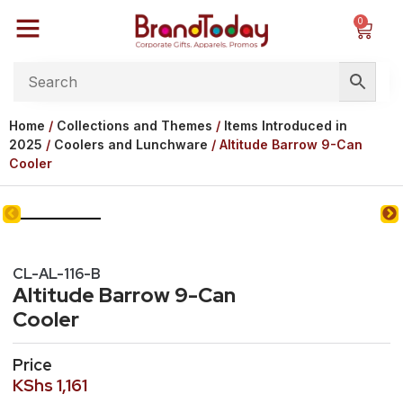
0
Home
/
Collections and Themes
/
Items Introduced in
2025
/
Coolers and Lunchware
/ Altitude Barrow 9-Can
Cooler
CL-AL-116-B
Altitude Barrow 9-Can
Cooler
Price
KShs
1,161