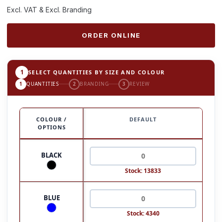
Excl. VAT & Excl. Branding
ORDER ONLINE
1
SELECT QUANTITIES BY SIZE AND COLOUR
1
QUANTITIES
2
BRANDING
3
REVIEW
COLOUR /
DEFAULT
OPTIONS
BLACK
Stock: 13833
BLUE
Stock: 4340