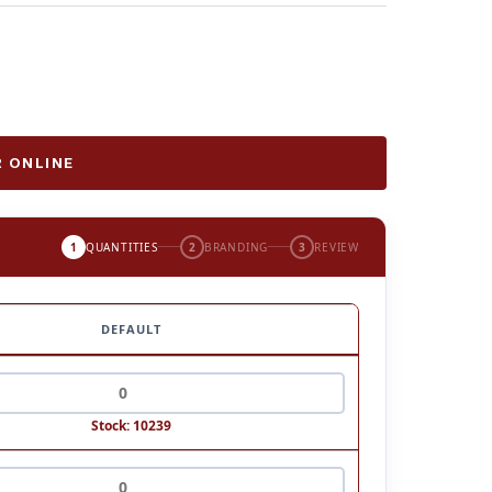
 ONLINE
1
QUANTITIES
2
BRANDING
3
REVIEW
DEFAULT
Stock: 10239