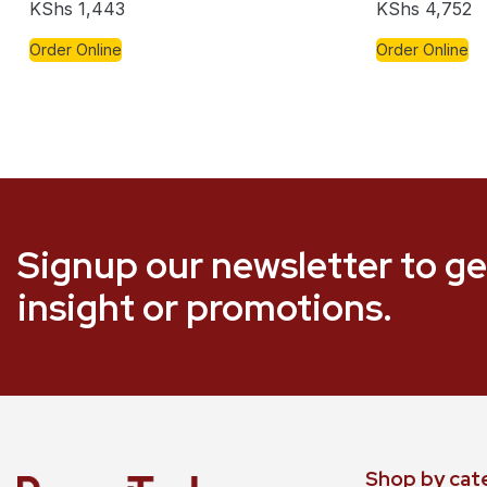
KShs
1,443
KShs
4,752
Order Online
Order Online
Signup our newsletter to ge
insight or promotions.
Shop by cat