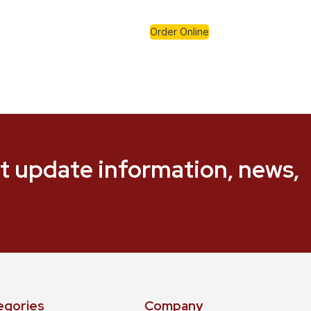
Order Online
t update information, news,
egories
Company