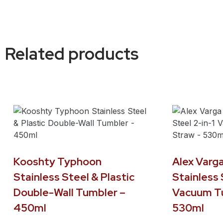
Related products
Kooshty Typhoon
Alex Varga
Stainless Steel & Plastic
Stainless 
Double-Wall Tumbler –
Vacuum Tu
450ml
530ml