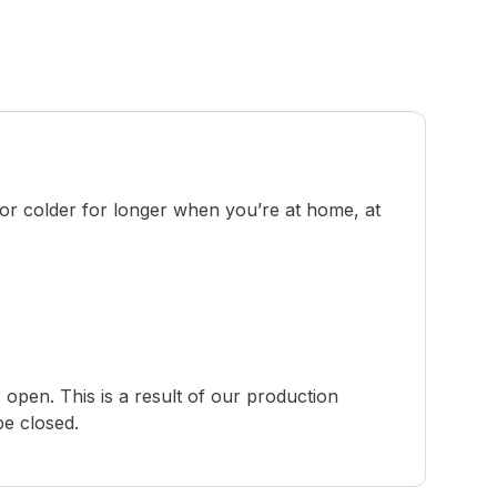
 or colder for longer when you’re at home, at
 open. This is a result of our production
be closed.