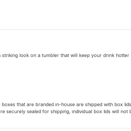
triking look on a tumbler that will keep your drink hotter
l boxes that are branded in-house are shipped with box lids
e securely sealed for shipping, individual box lids will not 