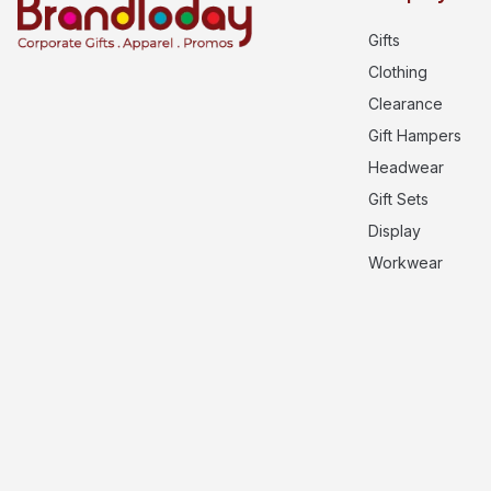
Gifts
Clothing
Clearance
Gift Hampers
Headwear
Gift Sets
Display
Workwear