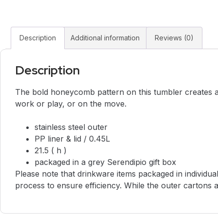
Description
Additional information
Reviews (0)
Description
The bold honeycomb pattern on this tumbler creates a s
work or play, or on the move.
stainless steel outer
PP liner & lid / 0.45L
21.5 ( h )
packaged in a grey Serendipio gift box
Please note that drinkware items packaged in individua
process to ensure efficiency. While the outer cartons ar