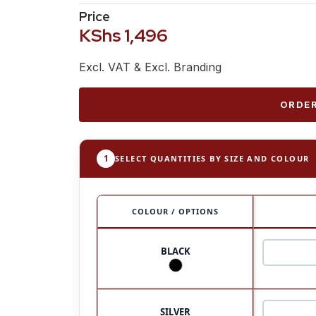
Price
KShs
1,496
Excl. VAT & Excl. Branding
ORDER
1
SELECT QUANTITIES BY SIZE AND COLOUR
COLOUR / OPTIONS
BLACK
SILVER