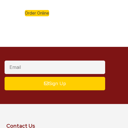
Order Online
Sign Up
Contact Us