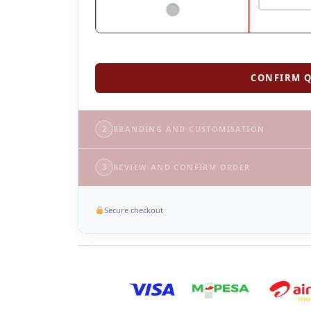
CONFIRM Q
2
BRANDING AND CUSTOMISATION
3
REVIEW AND CONFIRM ORDER
Secure checkout