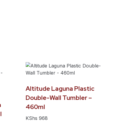
Altitude Laguna Plastic
Double-Wall Tumbler –
m
460ml
l
KShs
968