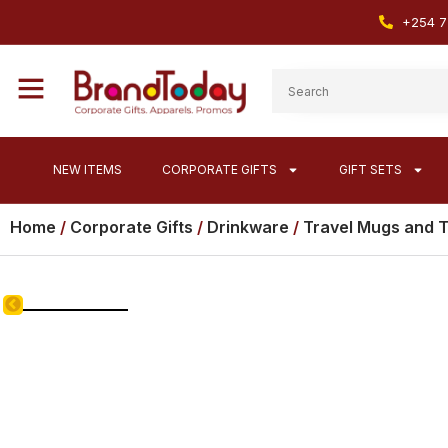
+254 7
NEW ITEMS
CORPORATE GIFTS
GIFT SETS
Home
/
Corporate Gifts
/
Drinkware
/
Travel Mugs and 