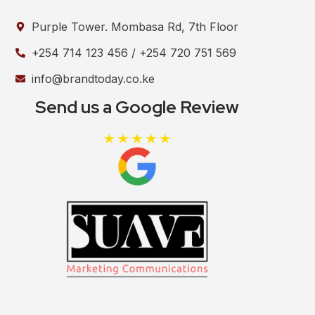
Purple Tower. Mombasa Rd, 7th Floor
+254 714 123 456 / +254 720 751 569
info@brandtoday.co.ke
Send us a Google Review