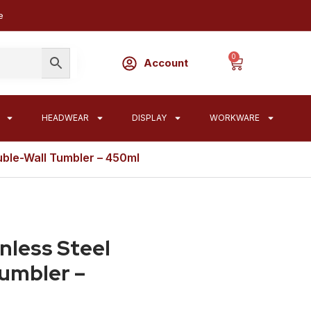
e
0
Account
HEADWEAR
DISPLAY
WORKWARE
ouble-Wall Tumbler – 450ml
nless Steel
Tumbler –