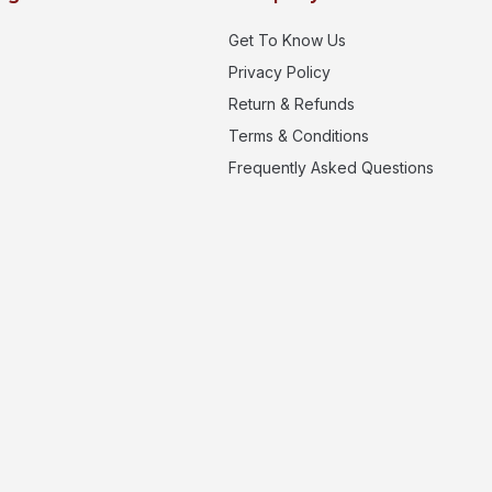
Get To Know Us
Privacy Policy
Return & Refunds
Terms & Conditions
Frequently Asked Questions