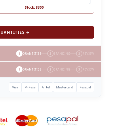
Stock: 8300
UANTITIES →
1
QUANTITIES
2
BRANDING
3
REVIEW
1
QUANTITIES
2
BRANDING
3
REVIEW
Visa
M-Pesa
Airtel
Mastercard
Pesapal