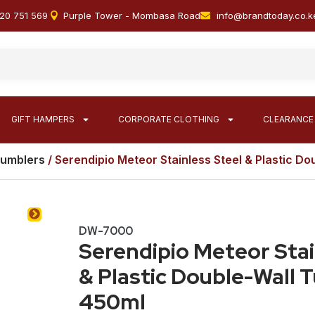
20 751 569
Purple Tower - Mombasa Road
info@brandtoday.co.k
GIFT HAMPERS
CORPORATE CLOTHING
CLEARANCE
Tumblers
/ Serendipio Meteor Stainless Steel & Plastic D
DW-7000
Serendipio Meteor Stai
& Plastic Double-Wall 
450ml