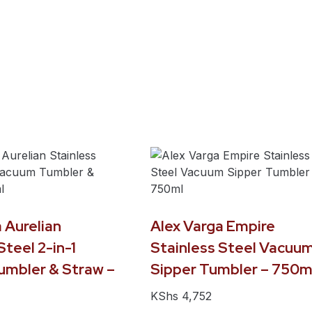
 Aurelian
Alex Varga Empire
Steel 2-in-1
Stainless Steel Vacuu
mbler & Straw –
Sipper Tumbler – 750m
KShs
4,752