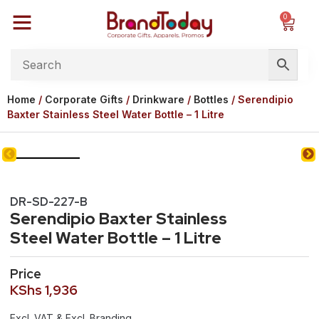
0
Home
/
Corporate Gifts
/
Drinkware
/
Bottles
/ Serendipio
Baxter Stainless Steel Water Bottle – 1 Litre
DR-SD-227-B
Serendipio Baxter Stainless
Steel Water Bottle – 1 Litre
Price
KShs
1,936
Excl. VAT & Excl. Branding