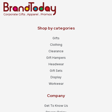
Shop by categories
Gifts
Clothing
Clearance
Gift Hampers
Headwear
Gift Sets
Display
Workwear
Company
Get To Know Us