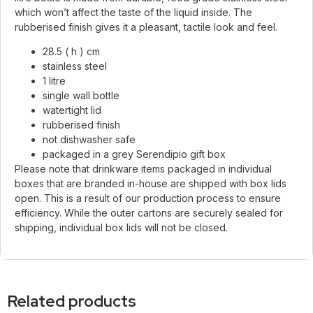
which won’t affect the taste of the liquid inside. The
rubberised finish gives it a pleasant, tactile look and feel.
28.5 ( h ) cm
stainless steel
1 litre
single wall bottle
watertight lid
rubberised finish
not dishwasher safe
packaged in a grey Serendipio gift box
Please note that drinkware items packaged in individual
boxes that are branded in-house are shipped with box lids
open. This is a result of our production process to ensure
efficiency. While the outer cartons are securely sealed for
shipping, individual box lids will not be closed.
Related products