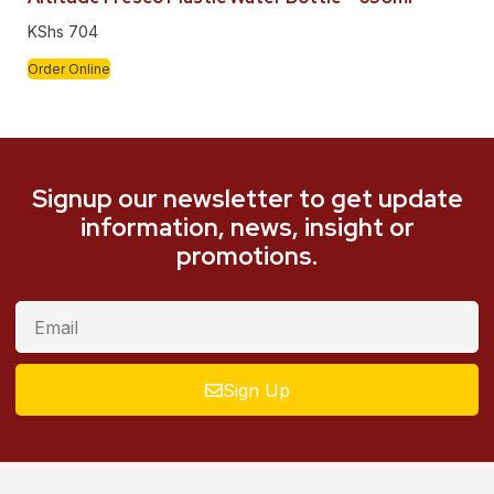
KShs
704
Order Online
Signup our newsletter to get update
information, news, insight or
promotions.
Sign Up