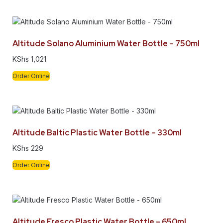
Altitude Solano Aluminium Water Bottle – 750ml
KShs
1,021
Order Online
Altitude Baltic Plastic Water Bottle – 330ml
KShs
229
Order Online
Altitude Fresco Plastic Water Bottle – 650ml