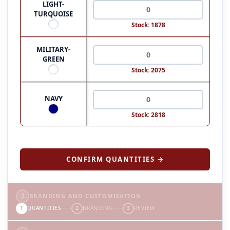
LIGHT-
TURQUOISE
Stock: 1878
MILITARY-
GREEN
Stock: 2075
NAVY
Stock: 2818
CONFIRM QUANTITIES →
2
BRANDING AND CUSTOMISATION
1
QUANTITIES
2
BRANDING
3
REVIEW