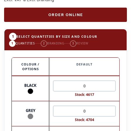
ORDER ONLINE
1
SELECT QUANTITIES BY SIZE AND COLOUR
1
QUANTITIES
2
BRANDING
3
REVIEW
COLOUR /
DEFAULT
OPTIONS
BLACK
Stock: 4617
GREY
Stock: 4704