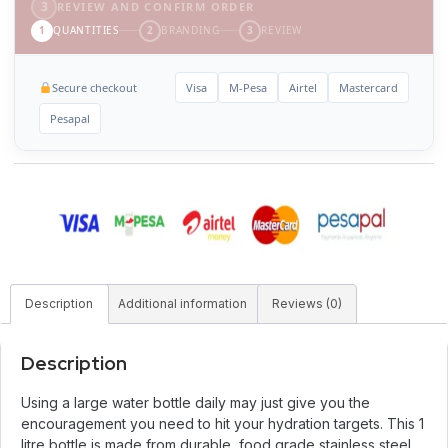
3
REVIEW AND CONFIRM ORDER
1
QUANTITIES
2
BRANDING
3
REVIEW
Secure checkout
Visa
M-Pesa
Airtel
Mastercard
Pesapal
Description
Additional information
Reviews (0)
Description
Using a large water bottle daily may just give you the
encouragement you need to hit your hydration targets. This 1
litre bottle is made from durable, food grade stainless steel