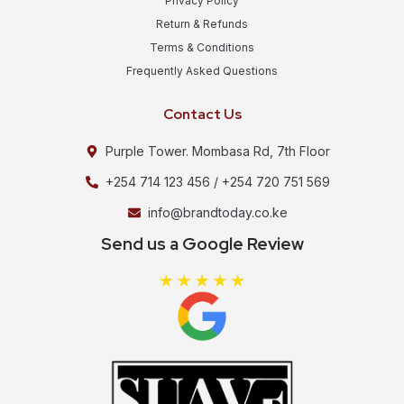
Privacy Policy
Return & Refunds
Terms & Conditions
Frequently Asked Questions
Contact Us
Purple Tower. Mombasa Rd, 7th Floor
+254 714 123 456 / +254 720 751 569
info@brandtoday.co.ke
Send us a Google Review