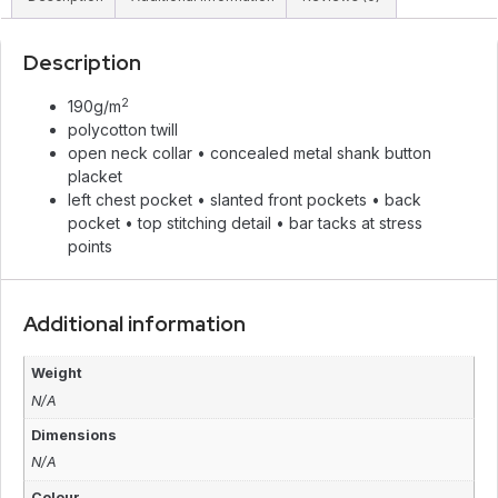
Description
2
190g/m
polycotton twill
open neck collar • concealed metal shank button
placket
left chest pocket • slanted front pockets • back
pocket • top stitching detail • bar tacks at stress
points
Additional information
Weight
N/A
Dimensions
N/A
Colour