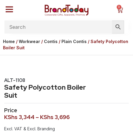
0
Home
/
Workwear
/
Contis
/
Plain Contis
/ Safety Polycotton
Boiler Suit
ALT-1108
Safety Polycotton Boiler
Suit
Price
KShs
3,344
–
KShs
3,696
Excl. VAT & Excl. Branding