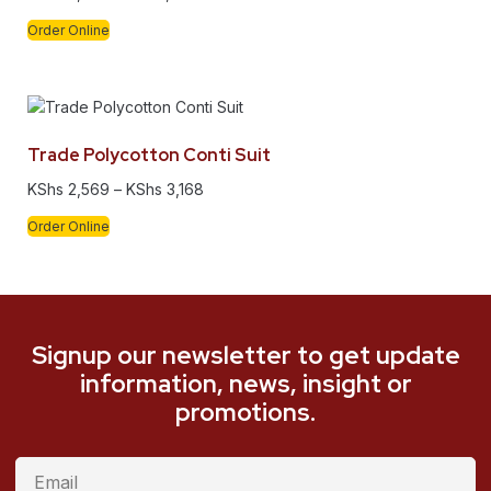
Order Online
Trade Polycotton Conti Suit
KShs
2,569
–
KShs
3,168
Order Online
Signup our newsletter to get update
information, news, insight or
promotions.