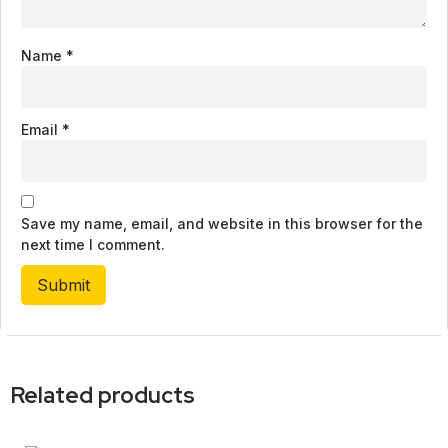
Name
*
Email
*
Save my name, email, and website in this browser for the
next time I comment.
Related products