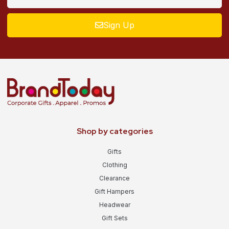
Sign Up
Shop by categories
Gifts
Clothing
Clearance
Gift Hampers
Headwear
Gift Sets