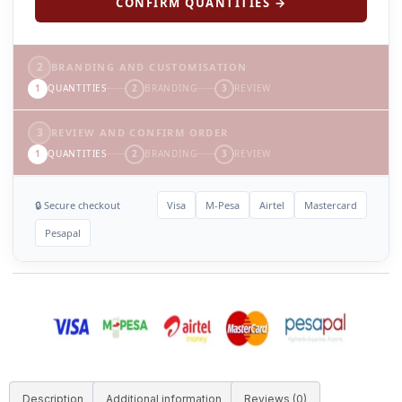
CONFIRM QUANTITIES →
2
BRANDING AND CUSTOMISATION
1
QUANTITIES
2
BRANDING
3
REVIEW
3
REVIEW AND CONFIRM ORDER
1
QUANTITIES
2
BRANDING
3
REVIEW
🔒 Secure checkout
Visa
M-Pesa
Airtel
Mastercard
Pesapal
Description
Additional information
Reviews (0)