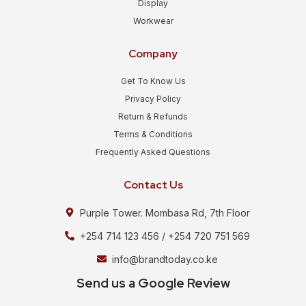
Display
Workwear
Company
Get To Know Us
Privacy Policy
Return & Refunds
Terms & Conditions
Frequently Asked Questions
Contact Us
Purple Tower. Mombasa Rd, 7th Floor
+254 714 123 456 / +254 720 751 569
info@brandtoday.co.ke
Send us a Google Review