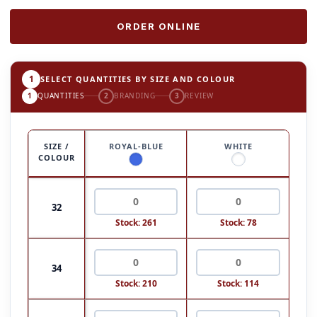
ORDER ONLINE
1
SELECT QUANTITIES BY SIZE AND COLOUR
1
QUANTITIES
2
BRANDING
3
REVIEW
SIZE /
ROYAL-BLUE
WHITE
COLOUR
32
Stock: 261
Stock: 78
34
Stock: 210
Stock: 114