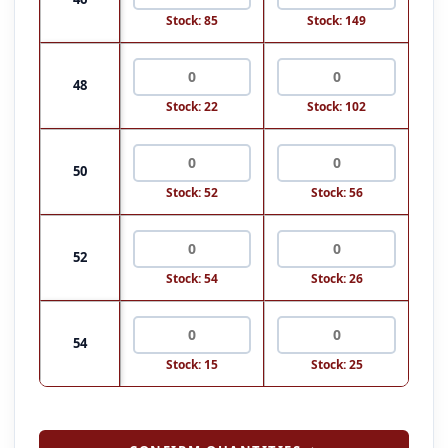
Stock: 85
Stock: 149
48
Stock: 22
Stock: 102
50
Stock: 52
Stock: 56
52
Stock: 54
Stock: 26
54
Stock: 15
Stock: 25