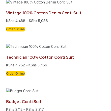
Vintage 100% Cotton Denim Conti Suit
KShs
4,488
–
KShs
5,086
Order Online
Technician 100% Cotton Conti Suit
KShs
4,752
–
KShs
5,456
Order Online
Budget Conti Suit
KShs
2,112
–
KShs
2,217