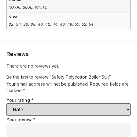
ROYAL BLUE
,
WHITE
Size
32
,
34
,
36
,
38
,
40
,
42
,
44
,
46
,
48
,
50
,
52
,
54
Reviews
There are no reviews yet.
Be the first to review “Safety Polycotton Boiler Suit”
Your email address will not be published.
Required fields are
marked
*
Your rating
*
Your review
*