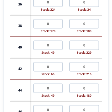
36
Stock: 224
Stock: 24
38
Stock: 178
Stock: 100
40
Stock: 49
Stock: 229
42
Stock: 66
Stock: 216
44
Stock: 49
Stock: 180
46