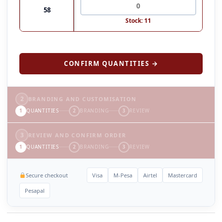
58
Stock: 11
CONFIRM QUANTITIES →
2
BRANDING AND CUSTOMISATION
1
QUANTITIES
2
BRANDING
3
REVIEW
3
REVIEW AND CONFIRM ORDER
1
QUANTITIES
2
BRANDING
3
REVIEW
Secure checkout
Visa
M-Pesa
Airtel
Mastercard
Pesapal