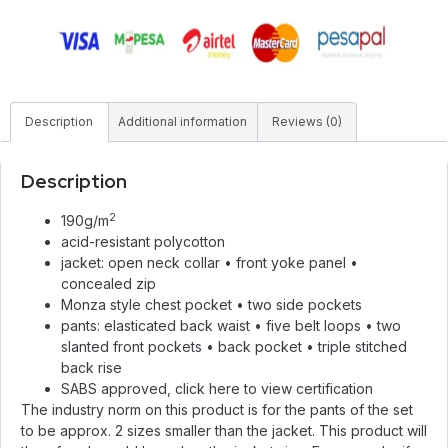
Description
Additional information
Reviews (0)
Description
2
190g/m
acid-resistant polycotton
jacket: open neck collar • front yoke panel •
concealed zip
Monza style chest pocket • two side pockets
pants: elasticated back waist • five belt loops • two
slanted front pockets • back pocket • triple stitched
back rise
SABS approved,
click here
to view certification
The industry norm on this product is for the pants of the set
to be approx. 2 sizes smaller than the jacket. This product will