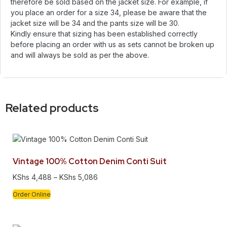
therefore be sold based on the jacket size. For example, if
you place an order for a size 34, please be aware that the
jacket size will be 34 and the pants size will be 30.
Kindly ensure that sizing has been established correctly
before placing an order with us as sets cannot be broken up
and will always be sold as per the above.
Related products
Vintage 100% Cotton Denim Conti Suit
KShs
4,488
–
KShs
5,086
Order Online