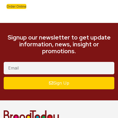
Order Online
Signup our newsletter to get update
information, news, insight or
promotions.
Sign Up