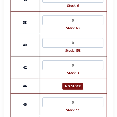
Stock: 6
38
Stock: 63
40
Stock: 158
42
Stock: 3
44
NO STOCK
46
Stock: 11