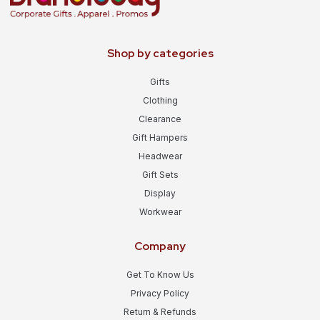
Shop by categories
Gifts
Clothing
Clearance
Gift Hampers
Headwear
Gift Sets
Display
Workwear
Company
Get To Know Us
Privacy Policy
Return & Refunds