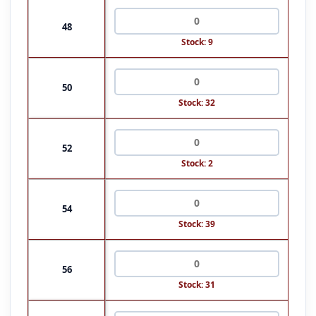
48
Stock: 9
50
Stock: 32
52
Stock: 2
54
Stock: 39
56
Stock: 31