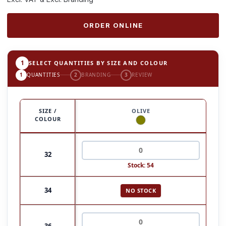
ORDER ONLINE
1
SELECT QUANTITIES BY SIZE AND COLOUR
1
QUANTITIES
2
BRANDING
3
REVIEW
SIZE /
OLIVE
COLOUR
32
Stock: 54
34
NO STOCK
36