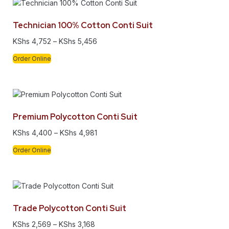
Technician 100% Cotton Conti Suit
KShs
4,752
–
KShs
5,456
Order Online
Premium Polycotton Conti Suit
KShs
4,400
–
KShs
4,981
Order Online
Trade Polycotton Conti Suit
KShs
2,569
–
KShs
3,168