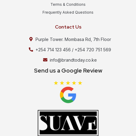
Terms & Conditions
Frequently Asked Questions
Contact Us
Purple Tower. Mombasa Rd, 7th Floor
+254 714 123 456 / +254 720 751 569
info@brandtoday.co.ke
Send us a Google Review