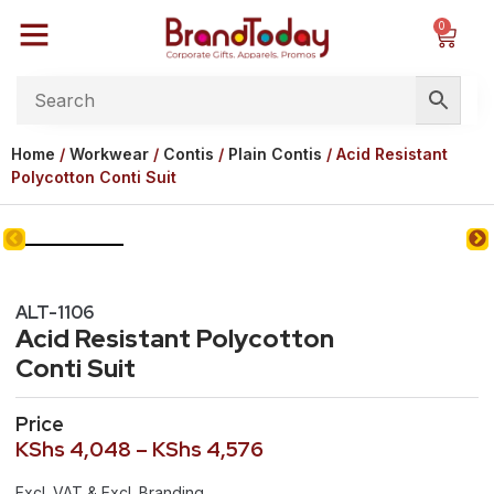
0
Home
/
Workwear
/
Contis
/
Plain Contis
/ Acid Resistant
Polycotton Conti Suit
ALT-1106
Acid Resistant Polycotton
Conti Suit
Price
KShs
4,048
–
KShs
4,576
Excl. VAT & Excl. Branding