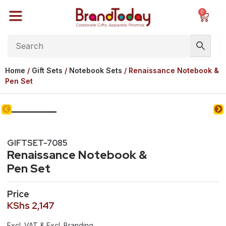
0
Home
/
Gift Sets
/
Notebook Sets
/ Renaissance Notebook &
Pen Set
GIFTSET-7085
Renaissance Notebook &
Pen Set
Price
KShs
2,147
Excl. VAT & Excl. Branding