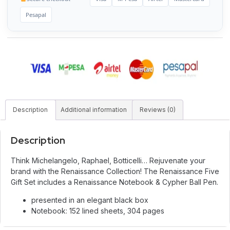
Pesapal
Description
Additional information
Reviews (0)
Description
Think Michelangelo, Raphael, Botticelli… Rejuvenate your
brand with the Renaissance Collection! The Renaissance Five
Gift Set includes a Renaissance Notebook & Cypher Ball Pen.
presented in an elegant black box
Notebook: 152 lined sheets, 304 pages