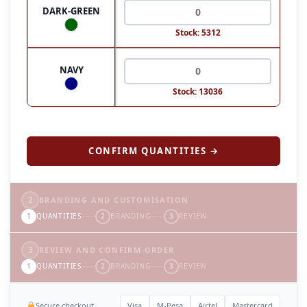
DARK-GREEN
Stock: 5312
NAVY
Stock: 13036
CONFIRM QUANTITIES →
2
BRANDING AND CUSTOMISATION
1
QUANTITIES
2
BRANDING
3
REVIEW
3
REVIEW AND CONFIRM ORDER
1
QUANTITIES
2
BRANDING
3
REVIEW
Secure checkout
Visa
M-Pesa
Airtel
Mastercard