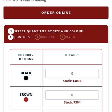
ORDER ONLINE
1
SELECT QUANTITIES BY SIZE AND COLOUR
1
QUANTITIES
2
BRANDING
3
REVIEW
COLOUR /
DEFAULT
OPTIONS
BLACK
Stock: 13036
BROWN
Stock: 7304