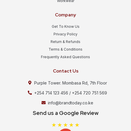
Workwear
Company
Get To Know Us
Privacy Policy
Return & Refunds
Terms & Conditions
Frequently Asked Questions
Contact Us
Purple Tower. Mombasa Rd, 7th Floor
+254 714 123 456 / +254 720 751 569
info@brandtoday.co.ke
Send us a Google Review