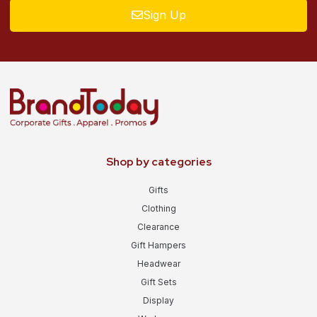
Sign Up
Shop by categories
Gifts
Clothing
Clearance
Gift Hampers
Headwear
Gift Sets
Display