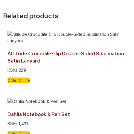
Related products
Altitude Crocodile Clip Double-Sided Sublimation
Satin Lanyard
KShs
229
Order Online
Dahlia Notebook & Pen Set
KShs
1,431
Order Online