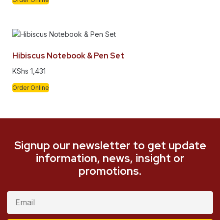
Hibiscus Notebook & Pen Set
KShs
1,431
Order Online
Signup our newsletter to get update
information, news, insight or
promotions.