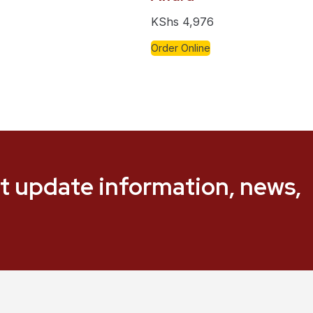
KShs
4,976
Order Online
t update information, news,