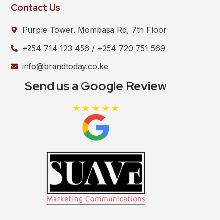
Contact Us
Purple Tower. Mombasa Rd, 7th Floor
+254 714 123 456 / +254 720 751 569
info@brandtoday.co.ke
Send us a Google Review