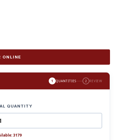
 ONLINE
1
QUANTITIES
2
REVIEW
AL QUANTITY
ilable: 3179