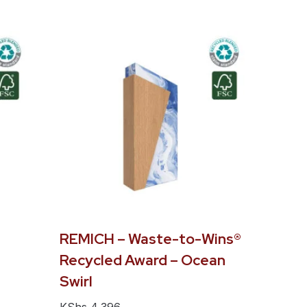
REMICH – Waste-to-Wins®
Recycled Award – Ocean
Swirl