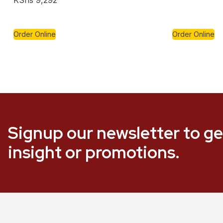
KShs
9,292
Order Online
Order Online
Signup our newsletter to ge
insight or promotions.