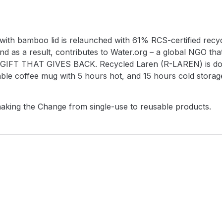
h bamboo lid is relaunched with 61% RCS-certified recycl
nd as a result, contributes to Water.org – a global NGO tha
ng a GIFT THAT GIVES BACK. Recycled Laren (R-LAREN) is do
usable coffee mug with 5 hours hot, and 15 hours cold stora
making the Change from single-use to reusable products.