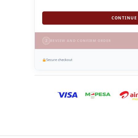
CONTINUE 
2
REVIEW AND CONFIRM ORDER
Secure checkout