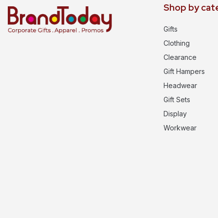
Shop by cat
Gifts
Clothing
Clearance
Gift Hampers
Headwear
Gift Sets
Display
Workwear