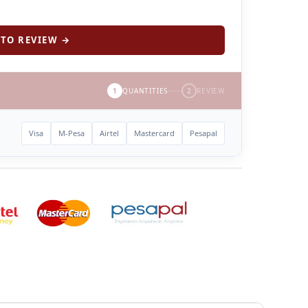
TO REVIEW →
1
QUANTITIES
2
REVIEW
Visa
M-Pesa
Airtel
Mastercard
Pesapal