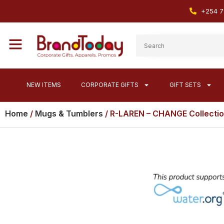
+254 7
NEW ITEMS
CORPORATE GIFTS
GIFT SETS
Home
/
Mugs & Tumblers
/ R-LAREN – CHANGE Collectio