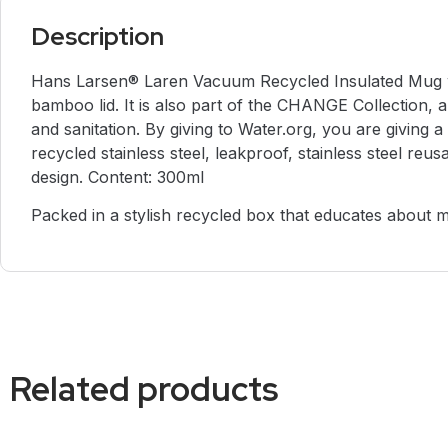
Description
Hans Larsen® Laren Vacuum Recycled Insulated Mug wit
bamboo lid. It is also part of the CHANGE Collection, a
and sanitation. By giving to Water.org, you are givi
recycled stainless steel, leakproof, stainless steel re
design. Content: 300ml
Packed in a stylish recycled box that educates about 
Related products