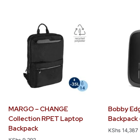
MARGO – CHANGE
Bobby Edg
Collection RPET Laptop
Backpack 
Backpack
KShs
14,387