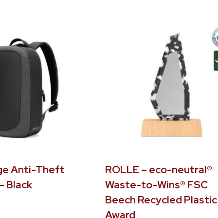
e Anti-Theft
ROLLE – eco-neutral®
– Black
Waste-to-Wins® FSC
Beech Recycled Plastic
Award