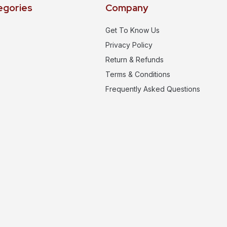
egories
Company
Get To Know Us
Privacy Policy
Return & Refunds
Terms & Conditions
Frequently Asked Questions