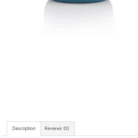
Description
Reviews (0)