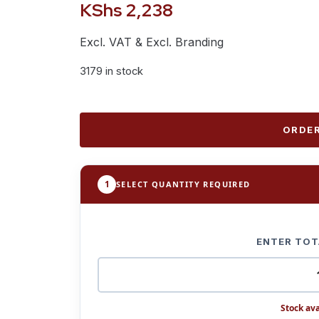
KShs
2,238
Excl. VAT & Excl. Branding
3179 in stock
ORDER
1
SELECT QUANTITY REQUIRED
ENTER TOT
Stock ava