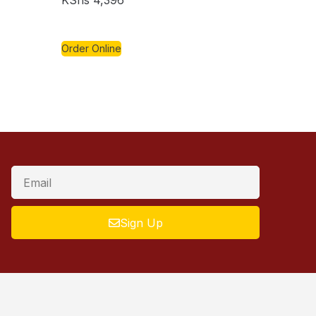
KShs
4,396
Order Online
Sign Up