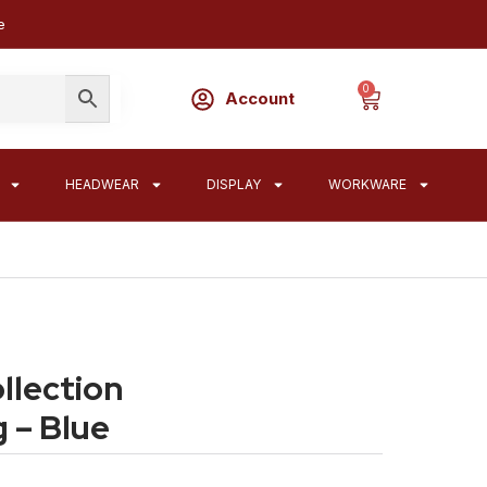
e
0
Account
HEADWEAR
DISPLAY
WORKWARE
lection
 – Blue