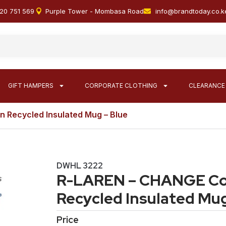
20 751 569
Purple Tower - Mombasa Road
info@brandtoday.co.k
GIFT HAMPERS
CORPORATE CLOTHING
CLEARANCE
n Recycled Insulated Mug – Blue
DWHL 3222
R-LAREN – CHANGE Col
Recycled Insulated Mug
Price