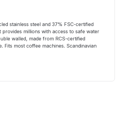
ed stainless steel and 37% FSC-certified
t provides millions with access to safe water
uble walled, made from RCS-certified
ge. Fits most coffee machines. Scandinavian