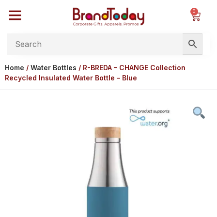
0
Home
/
Water Bottles
/ R-BREDA – CHANGE Collection
Recycled Insulated Water Bottle – Blue