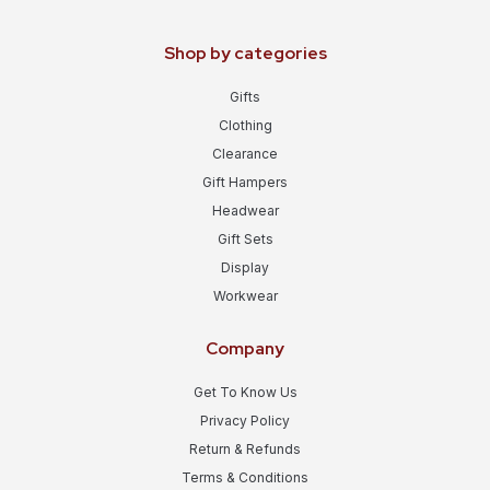
Shop by categories
Gifts
Clothing
Clearance
Gift Hampers
Headwear
Gift Sets
Display
Workwear
Company
Get To Know Us
Privacy Policy
Return & Refunds
Terms & Conditions