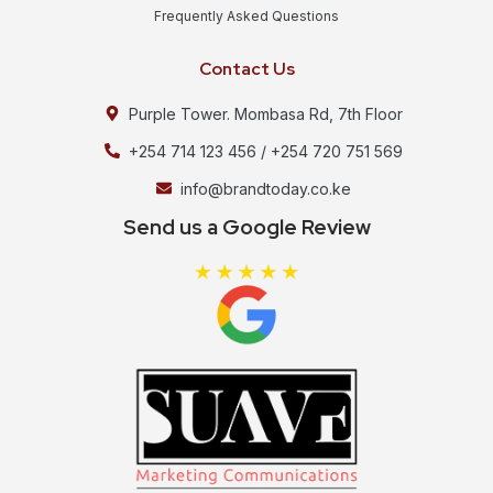
Frequently Asked Questions
Contact Us
Purple Tower. Mombasa Rd, 7th Floor
+254 714 123 456 / +254 720 751 569
info@brandtoday.co.ke
Send us a Google Review