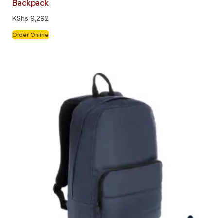
Backpack
KShs
9,292
Order Online