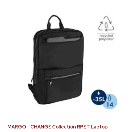
MARGO – CHANGE Collection RPET Laptop