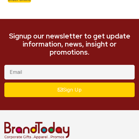
Signup our newsletter to get update
information, news, insight or
promotions.
Sign Up