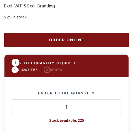
Excl. VAT & Excl. Branding
225 in stock
ORDER ONLINE
1
SELECT QUANTITY REQUIRED
1
QUANTITIES
2
REVIEW
ENTER TOTAL QUANTITY
Stock available: 225