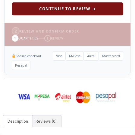
CONTINUE TO REVIEW →
2
REVIEW AND CONFIRM ORDER
1
QUANTITIES
2
REVIEW
Secure checkout
Visa
M-Pesa
Airtel
Mastercard
Pesapal
Description
Reviews (0)