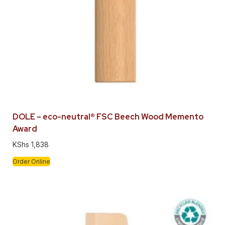
DOLE – eco-neutral® FSC Beech Wood Memento
Award
KShs
1,838
Order Online