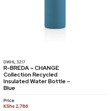
DWHL 3217
R-BREDA – CHANGE
Collection Recycled
Insulated Water Bottle –
Blue
Price
KShs
2,786