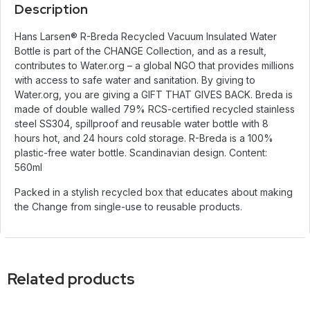
Description
Hans Larsen® R-Breda Recycled Vacuum Insulated Water
Bottle is part of the CHANGE Collection, and as a result,
contributes to Water.org – a global NGO that provides millions
with access to safe water and sanitation. By giving to
Water.org, you are giving a GIFT THAT GIVES BACK. Breda is
made of double walled 79% RCS-certified recycled stainless
steel SS304, spillproof and reusable water bottle with 8
hours hot, and 24 hours cold storage. R-Breda is a 100%
plastic-free water bottle. Scandinavian design. Content:
560ml
Packed in a stylish recycled box that educates about making
the Change from single-use to reusable products.
Related products