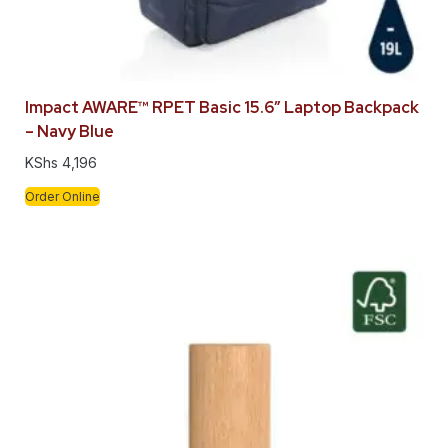
Impact AWARE™ RPET Basic 15.6″ Laptop Backpack
– Navy Blue
KShs
4,196
Order Online