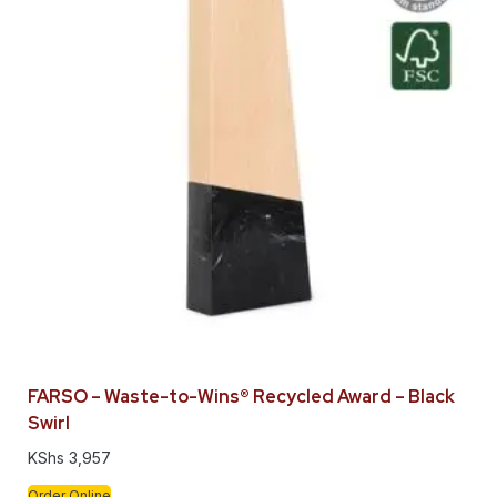
FARSO – Waste-to-Wins® Recycled Award – Black
Swirl
KShs
3,957
Order Online