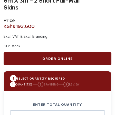
6m X 3m – 2 Short Full-Wall
Skins
Price
KShs
193,600
Excl. VAT & Excl. Branding
61 in stock
ORDER ONLINE
1
SELECT QUANTITY REQUIRED
1
QUANTITIES
2
BRANDING
3
REVIEW
ENTER TOTAL QUANTITY