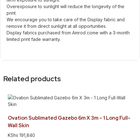
Overexposure to sunlight will reduce the longevity of the
print.
We encourage you to take care of the Display fabric and
remove it from direct sunlight at all opportunities.
Display fabrics purchased from Amrod come with a 3-month
limited print fade warranty.
Related products
Ovation Sublimated Gazebo 6m X 3m – 1 Long Full-
Wall Skin
KShs
191,840