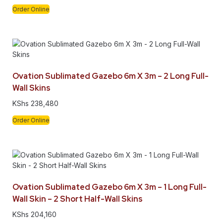
Order Online
Ovation Sublimated Gazebo 6m X 3m – 2 Long Full-
Wall Skins
KShs
238,480
Order Online
Ovation Sublimated Gazebo 6m X 3m – 1 Long Full-
Wall Skin – 2 Short Half-Wall Skins
KShs
204,160