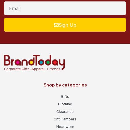
Sign Up
Shop by categories
Gifts
Clothing
Clearance
Gift Hampers
Headwear