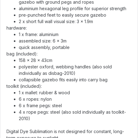
gazebo with ground pegs and ropes
aluminium hexagonal leg profile for superior strength
pre-punched feet to easily secure gazebo
2 x short full wall visual size: 3 x 1.9m
hardware:
1 x frame: aluminium
assembled size: 6 x 3m
quick assembly, portable
bag (included):
158 x 28 x 43cm
polyester oxford, webbing handles (also sold
individually as disbag-2010)
collapsible gazebo fits easily into carry bag
toolkit (included):
1 x mallet: rubber & wood
6 x ropes: nylon
6 x frame pegs: steel
4 x rope pegs: steel (also sold individually as toolkit-
2010)
Digital Dye Sublimation is not designed for constant, long-
term exposure to sunlight.