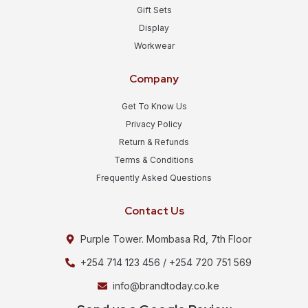
Gift Sets
Display
Workwear
Company
Get To Know Us
Privacy Policy
Return & Refunds
Terms & Conditions
Frequently Asked Questions
Contact Us
Purple Tower. Mombasa Rd, 7th Floor
+254 714 123 456 / +254 720 751 569
info@brandtoday.co.ke