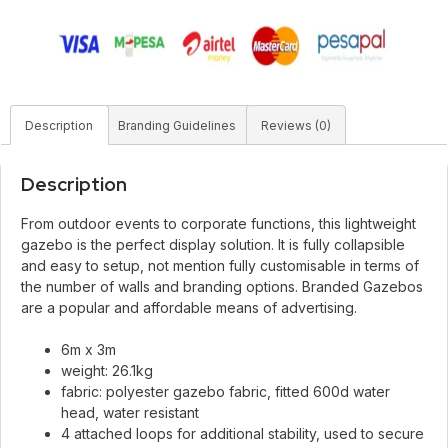
Description
Branding Guidelines
Reviews (0)
Description
From outdoor events to corporate functions, this lightweight
gazebo is the perfect display solution. It is fully collapsible
and easy to setup, not mention fully customisable in terms of
the number of walls and branding options. Branded Gazebos
are a popular and affordable means of advertising.
6m x 3m
weight: 26.1kg
fabric: polyester gazebo fabric, fitted 600d water
head, water resistant
4 attached loops for additional stability, used to secure