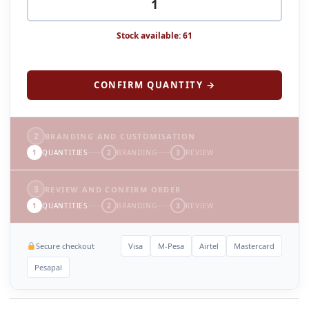
Stock available: 61
CONFIRM QUANTITY →
2
BRANDING AND CUSTOMISATION
1
QUANTITIES
2
BRANDING
3
REVIEW
3
REVIEW AND CONFIRM ORDER
1
QUANTITIES
2
BRANDING
3
REVIEW
Secure checkout
Visa
M-Pesa
Airtel
Mastercard
Pesapal