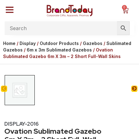
0
Home
/
Display
/
Outdoor Products
/
Gazebos
/
Sublimated
Gazebos
/
6m x 3m Sublimated Gazebos
/ Ovation
Sublimated Gazebo 6m X 3m – 2 Short Full-Wall Skins
DISPLAY-2016
Ovation Sublimated Gazebo