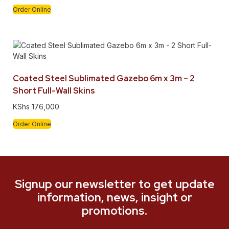
Order Online
Coated Steel Sublimated Gazebo 6m x 3m – 2
Short Full-Wall Skins
KShs
176,000
Order Online
Signup our newsletter to get update
information, news, insight or
promotions.