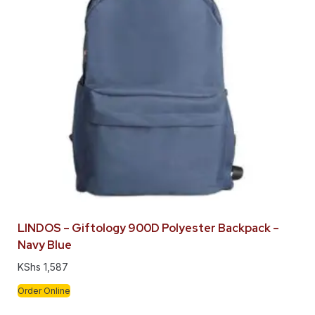
LINDOS – Giftology 900D Polyester Backpack –
Navy Blue
KShs
1,587
Order Online