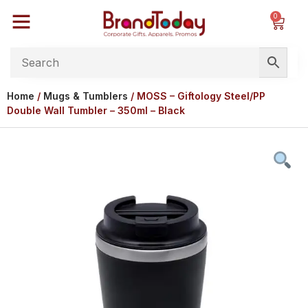
0
Home
/
Mugs & Tumblers
/ MOSS – Giftology Steel/PP
Double Wall Tumbler – 350ml – Black