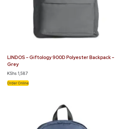
LINDOS – Giftology 900D Polyester Backpack –
Grey
KShs
1,587
Order Online