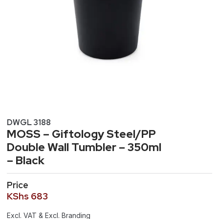
DWGL 3188
MOSS – Giftology Steel/PP
Double Wall Tumbler – 350ml
– Black
Price
KShs
683
Excl. VAT & Excl. Branding