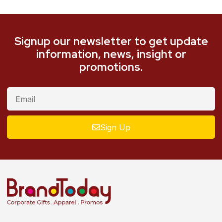
Signup our newsletter to get update
information, news, insight or
promotions.
Sign Up