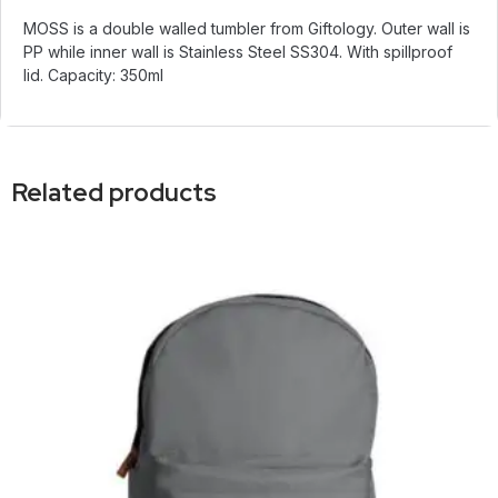
MOSS is a double walled tumbler from Giftology. Outer wall is
PP while inner wall is Stainless Steel SS304. With spillproof
lid. Capacity: 350ml
Related products