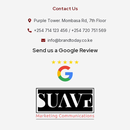
Contact Us
Purple Tower. Mombasa Rd, 7th Floor
+254 714 123 456 / +254 720 751 569
info@brandtoday.co.ke
Send us a Google Review