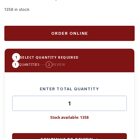
1358 in stock
ORDER ONLINE
1
SELECT QUANTITY REQUIRED
1
QUANTITIES
2
REVIEW
ENTER TOTAL QUANTITY
Stock available: 1358