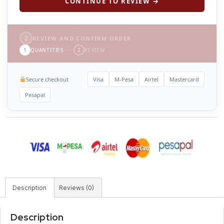
CONTINUE TO REVIEW →
2
REVIEW AND CONFIRM ORDER
1
QUANTITIES
2
REVIEW
Secure checkout
Visa
M-Pesa
Airtel
Mastercard
Pesapal
Description
Reviews (0)
Description