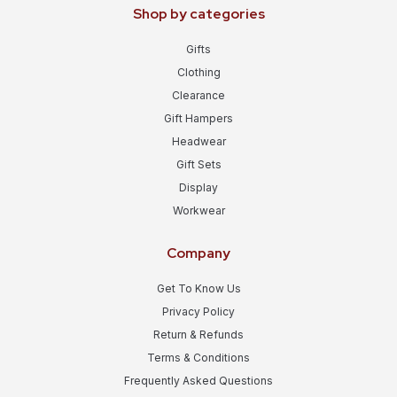
Shop by categories
Gifts
Clothing
Clearance
Gift Hampers
Headwear
Gift Sets
Display
Workwear
Company
Get To Know Us
Privacy Policy
Return & Refunds
Terms & Conditions
Frequently Asked Questions