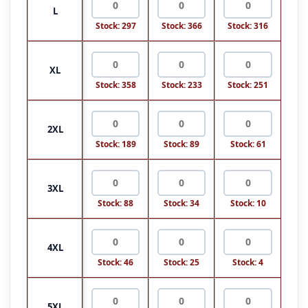
L
Stock: 297
Stock: 366
Stock: 316
XL
Stock: 358
Stock: 233
Stock: 251
2XL
Stock: 189
Stock: 89
Stock: 61
3XL
Stock: 88
Stock: 34
Stock: 10
4XL
Stock: 46
Stock: 25
Stock: 4
5XL