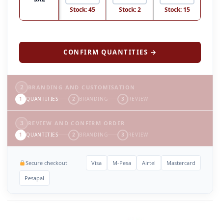
Stock: 45
Stock: 2
Stock: 15
CONFIRM QUANTITIES →
2
BRANDING AND CUSTOMISATION
1
QUANTITIES
2
BRANDING
3
REVIEW
3
REVIEW AND CONFIRM ORDER
1
QUANTITIES
2
BRANDING
3
REVIEW
Secure checkout
Visa
M-Pesa
Airtel
Mastercard
Pesapal