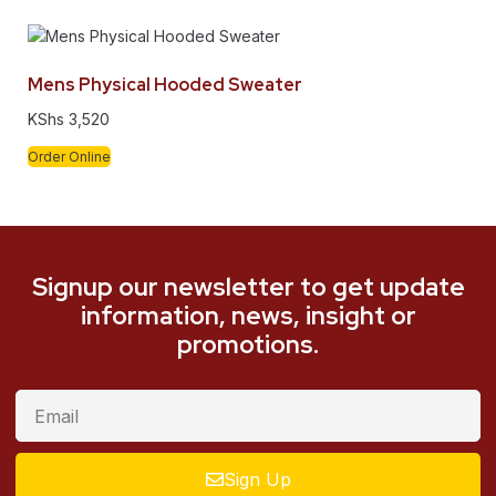
Mens Physical Hooded Sweater
KShs
3,520
Order Online
Signup our newsletter to get update
information, news, insight or
promotions.
Sign Up