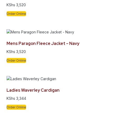
KShs
3,520
Order Online
Mens Paragon Fleece Jacket – Navy
KShs
3,520
Order Online
Ladies Waverley Cardigan
KShs
3,344
Order Online