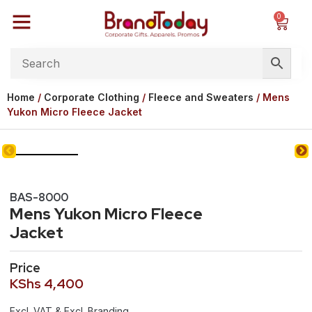
0
Home
/
Corporate Clothing
/
Fleece and Sweaters
/ Mens
Yukon Micro Fleece Jacket
BAS-8000
Mens Yukon Micro Fleece
Jacket
Price
KShs
4,400
Excl. VAT & Excl. Branding