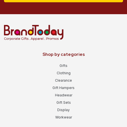
Shop by categories
Gifts
Clothing
Clearance
Gift Hampers
Headwear
Gift Sets
Display
Workwear