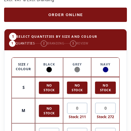
ORDER ONLINE
1
SELECT QUANTITIES BY SIZE AND COLOUR
1
QUANTITIES
2
BRANDING
3
REVIEW
SIZE /
BLACK
GREY
NAVY
COLOUR
NO
NO
NO
S
STOCK
STOCK
STOCK
NO
M
STOCK
Stock: 211
Stock: 272