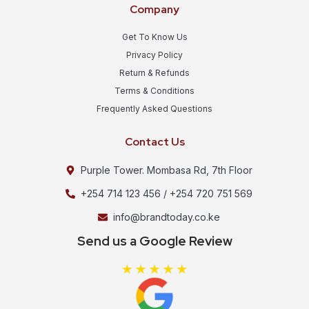
Company
Get To Know Us
Privacy Policy
Return & Refunds
Terms & Conditions
Frequently Asked Questions
Contact Us
Purple Tower. Mombasa Rd, 7th Floor
+254 714 123 456 / +254 720 751 569
info@brandtoday.co.ke
Send us a Google Review