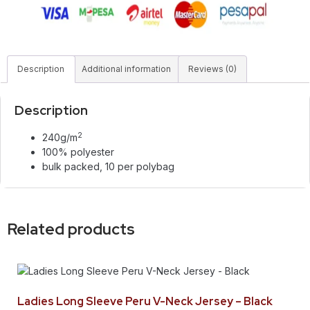
Description
Additional information
Reviews (0)
Description
2
240g/m
100% polyester
bulk packed, 10 per polybag
Related products
Ladies Long Sleeve Peru V-Neck Jersey – Black