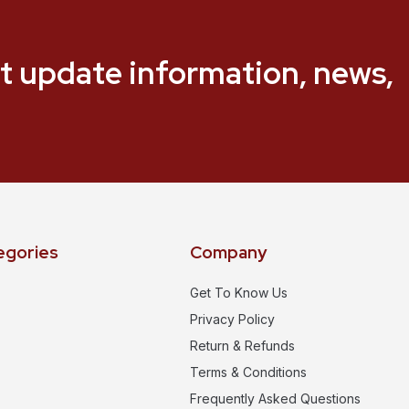
t update information, news,
egories
Company
Get To Know Us
Privacy Policy
Return & Refunds
Terms & Conditions
Frequently Asked Questions