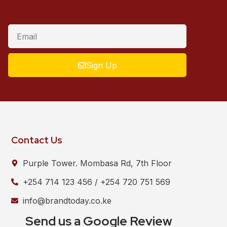
Sign Up
Contact Us
Purple Tower. Mombasa Rd, 7th Floor
+254 714 123 456 / +254 720 751 569
info@brandtoday.co.ke
Send us a Google Review