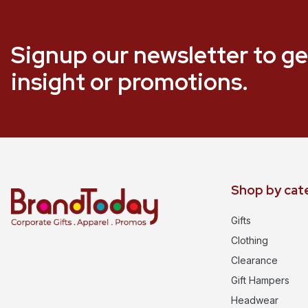
Signup our newsletter to ge
insight or promotions.
Shop by cat
Gifts
Clothing
Clearance
Gift Hampers
Headwear