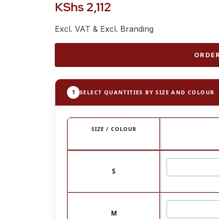
KShs
2,112
Excl. VAT & Excl. Branding
ORDER
1
SELECT QUANTITIES BY SIZE AND COLOUR
SIZE / COLOUR
S
M