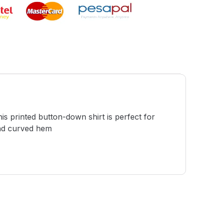
this printed button-down shirt is perfect for
and curved hem