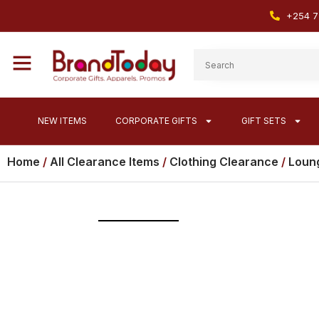
+254 7
NEW ITEMS
CORPORATE GIFTS
GIFT SETS
Home
/
All Clearance Items
/
Clothing Clearance
/
Loung