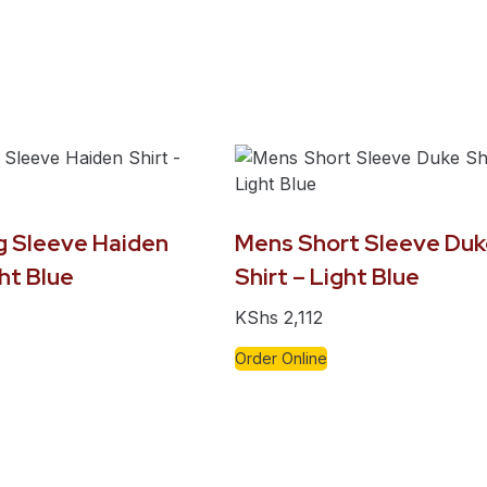
 Sleeve Haiden
Mens Short Sleeve Duk
ght Blue
Shirt – Light Blue
KShs
2,112
Order Online