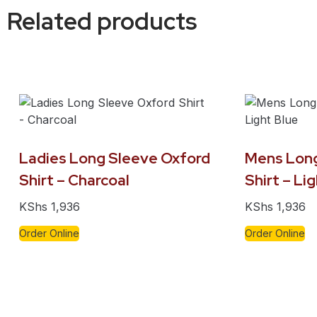
Related products
Ladies Long Sleeve Oxford
Mens Long
Shirt – Charcoal
Shirt – Li
KShs
1,936
KShs
1,936
Order Online
Order Online