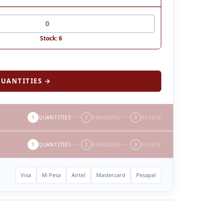
Stock: 6
UANTITIES →
1
QUANTITIES
2
BRANDING
3
REVIEW
1
QUANTITIES
2
BRANDING
3
REVIEW
Visa
M-Pesa
Airtel
Mastercard
Pesapal