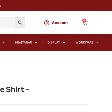
e
0
Account
HEADWEAR
DISPLAY
WORKWARE
 Shirt –