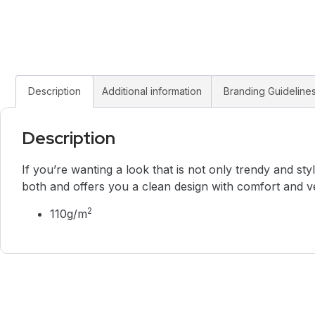
Description
Additional information
Branding Guideline
Description
If you’re wanting a look that is not only trendy and styl
both and offers you a clean design with comfort and ve
2
110g/m