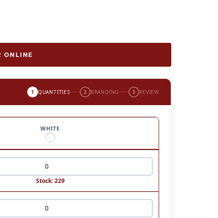
 ONLINE
1
QUANTITIES
2
BRANDING
3
REVIEW
WHITE
Stock: 229