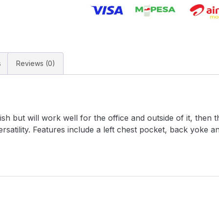
s
Reviews (0)
ish but will work well for the office and outside of it, then 
rsatility. Features include a left chest pocket, back yoke 