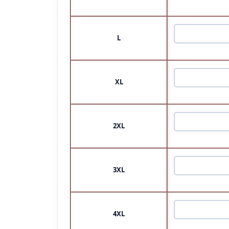
L
XL
2XL
3XL
4XL