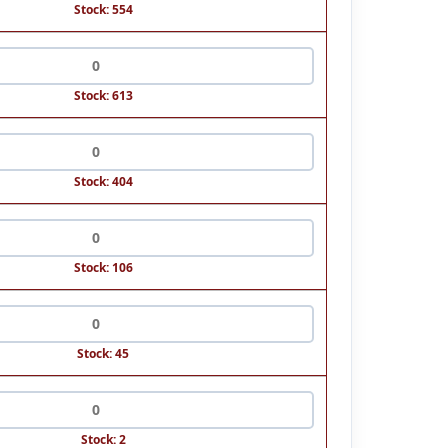
Stock: 554
Stock: 613
Stock: 404
Stock: 106
Stock: 45
Stock: 2