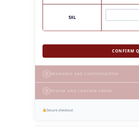
5XL
CONFIRM Q
2
BRANDING AND CUSTOMISATION
3
REVIEW AND CONFIRM ORDER
Secure checkout