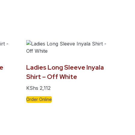
e
Ladies Long Sleeve Inyala
Shirt – Off White
KShs
2,112
Order Online