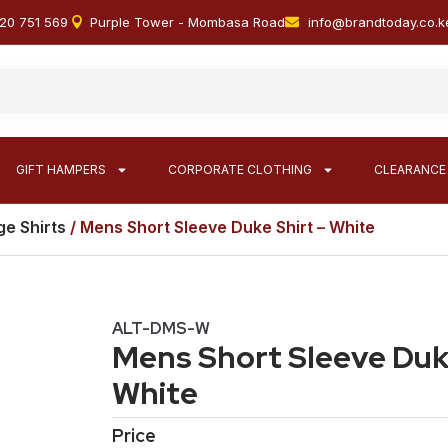
20 751 569
Purple Tower - Mombasa Road
info@brandtoday.co.k
GIFT HAMPERS
CORPORATE CLOTHING
CLEARANCE
e Shirts
/ Mens Short Sleeve Duke Shirt – White
ALT-DMS-W
Mens Short Sleeve Duke
White
Price