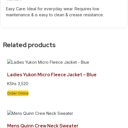
Easy Care: Ideal for everyday wear. Requires low
maintenance & is easy to clean & crease resistance.
Related products
Ladies Yukon Micro Fleece Jacket – Blue
KShs
3,520
Order Online
Mens Quinn Crew Neck Sweater