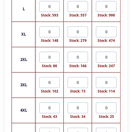
L
Stock: 593
Stock: 557
Stock: 998
XL
Stock: 148
Stock: 279
Stock: 474
2XL
Stock: 86
Stock: 166
Stock: 247
3XL
Stock: 102
Stock: 73
Stock: 114
4XL
Stock: 43
Stock: 34
Stock: 25