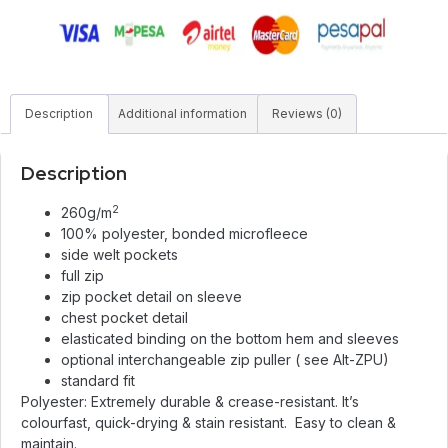
Description
Additional information
Reviews (0)
Description
2
260g/m
100% polyester, bonded microfleece
side welt pockets
full zip
zip pocket detail on sleeve
chest pocket detail
elasticated binding on the bottom hem and sleeves
optional interchangeable zip puller ( see Alt-ZPU)
standard fit
Polyester: Extremely durable & crease-resistant. It’s
colourfast, quick-drying & stain resistant. Easy to clean &
maintain.