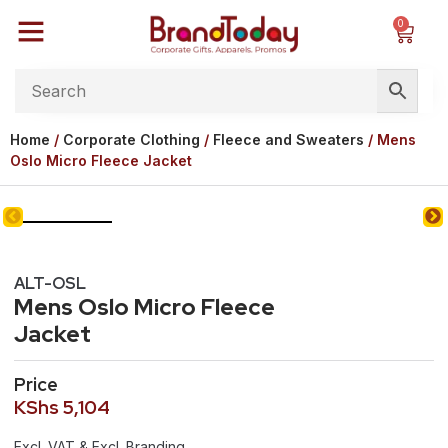
0
Home
/
Corporate Clothing
/
Fleece and Sweaters
/ Mens
Oslo Micro Fleece Jacket
ALT-OSL
Mens Oslo Micro Fleece
Jacket
Price
KShs
5,104
Excl. VAT & Excl. Branding