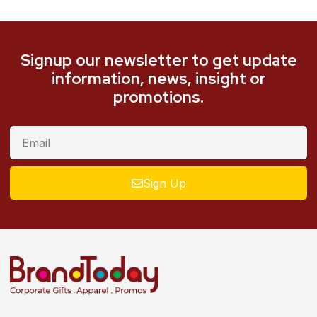
Signup our newsletter to get update
information, news, insight or
promotions.
Sign Up