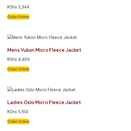
KShs
3,344
Order Online
Mens Yukon Micro Fleece Jacket
KShs
4,400
Order Online
Ladies Oslo Micro Fleece Jacket
KShs
5,104
Order Online