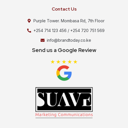
Contact Us
Purple Tower. Mombasa Rd, 7th Floor
+254 714 123 456 / +254 720 751 569
info@brandtoday.co.ke
Send us a Google Review