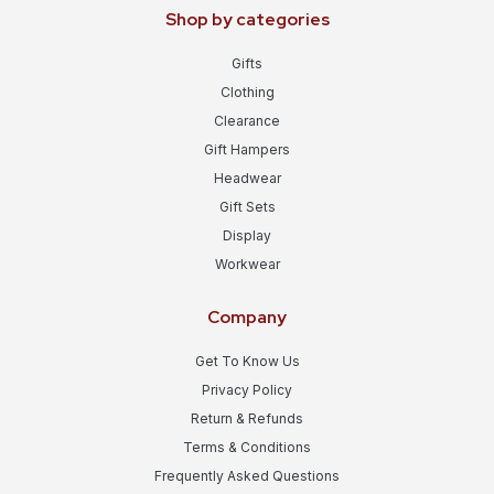
Shop by categories
Gifts
Clothing
Clearance
Gift Hampers
Headwear
Gift Sets
Display
Workwear
Company
Get To Know Us
Privacy Policy
Return & Refunds
Terms & Conditions
Frequently Asked Questions