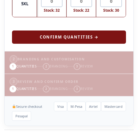
5XL
Stock: 32
Stock: 22
Stock: 30
CONFIRM QUANTITIES →
2
BRANDING AND CUSTOMISATION
1
QUANTITIES
2
BRANDING
3
REVIEW
3
REVIEW AND CONFIRM ORDER
1
QUANTITIES
2
BRANDING
3
REVIEW
Secure checkout
Visa
M-Pesa
Airtel
Mastercard
Pesapal