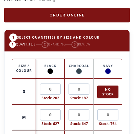
ORDER ONLINE
1
SELECT QUANTITIES BY SIZE AND COLOUR
1
QUANTITIES
2
BRANDING
3
REVIEW
SIZE /
BLACK
CHARCOAL
NAVY
COLOUR
NO
S
STOCK
Stock: 202
Stock: 187
M
Stock: 627
Stock: 647
Stock: 764