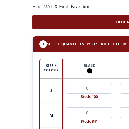
Excl. VAT & Excl. Branding
ORDER
1
SELECT QUANTITIES BY SIZE AND COLOUR
SIZE /
BLACK
COLOUR
S
Stock: 100
M
Stock: 341