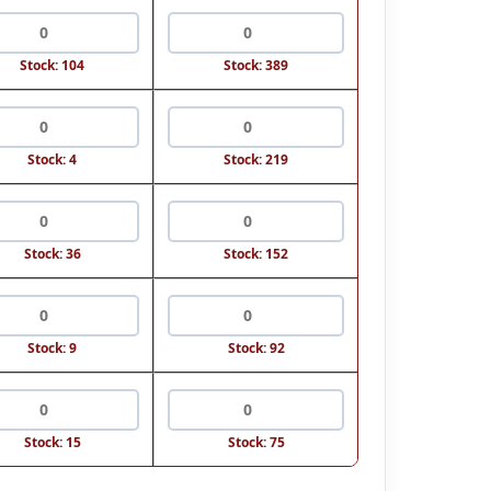
Stock: 104
Stock: 389
Stock: 4
Stock: 219
Stock: 36
Stock: 152
Stock: 9
Stock: 92
Stock: 15
Stock: 75