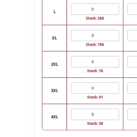
L
Stock: 268
XL
Stock: 196
2XL
Stock: 76
3XL
Stock: 41
4XL
Stock: 38