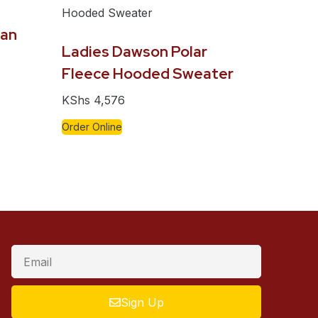
gan
Ladies Dawson Polar
Fleece Hooded Sweater
KShs
4,576
Order Online
Sign Up