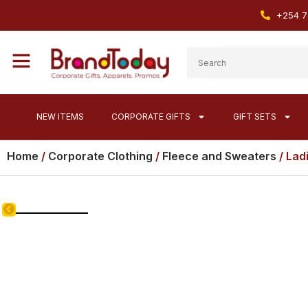
+254 7
NEW ITEMS
CORPORATE GIFTS
GIFT SETS
Home
/
Corporate Clothing
/
Fleece and Sweaters
/ Lad