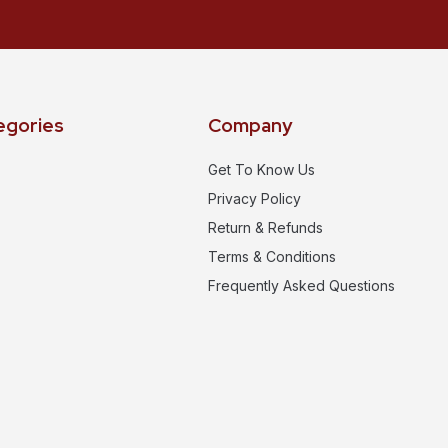
egories
Company
Get To Know Us
Privacy Policy
Return & Refunds
Terms & Conditions
Frequently Asked Questions