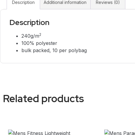
Description
Additional information
Reviews (0)
Description
2
240g/m
100% polyester
bulk packed, 10 per polybag
Related products