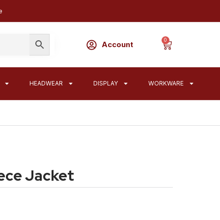
e
0
Account
HEADWEAR
DISPLAY
WORKWARE
ece Jacket