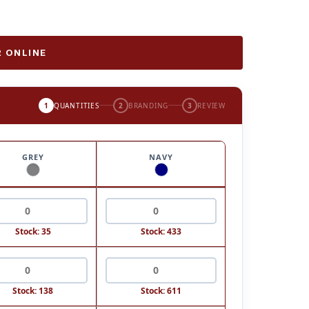
 ONLINE
1
QUANTITIES
2
BRANDING
3
REVIEW
GREY
NAVY
Stock: 35
Stock: 433
Stock: 138
Stock: 611