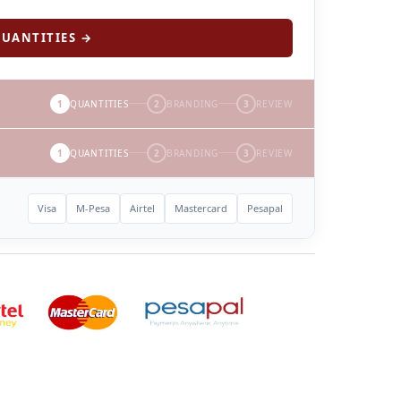
UANTITIES →
1
QUANTITIES
2
BRANDING
3
REVIEW
1
QUANTITIES
2
BRANDING
3
REVIEW
Visa
M-Pesa
Airtel
Mastercard
Pesapal