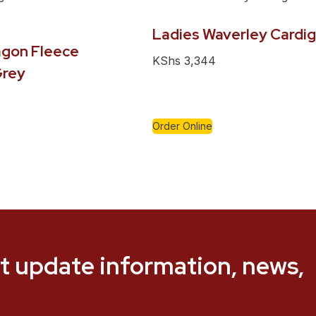
Ladies Waverley Cardi
gon Fleece
KShs
3,344
Grey
Order Online
t update information, news,