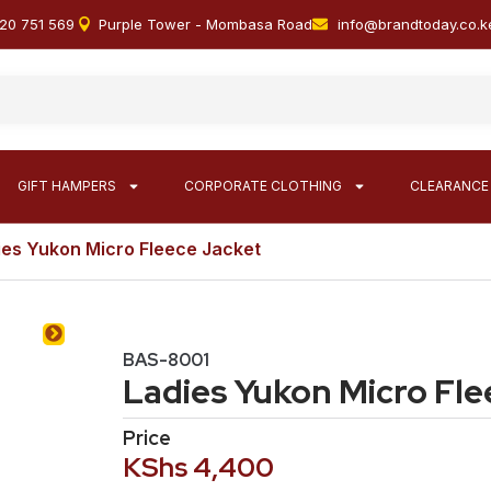
20 751 569
Purple Tower - Mombasa Road
info@brandtoday.co.k
GIFT HAMPERS
CORPORATE CLOTHING
CLEARANCE
ies Yukon Micro Fleece Jacket
BAS-8001
Ladies Yukon Micro Fle
Price
KShs
4,400