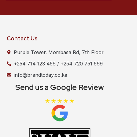
Contact Us
Purple Tower. Mombasa Rd, 7th Floor
+254 714 123 456 / +254 720 751 569
info@brandtoday.co.ke
Send us a Google Review