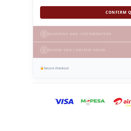
CONFIRM Q
2
BRANDING AND CUSTOMISATION
3
REVIEW AND CONFIRM ORDER
Secure checkout