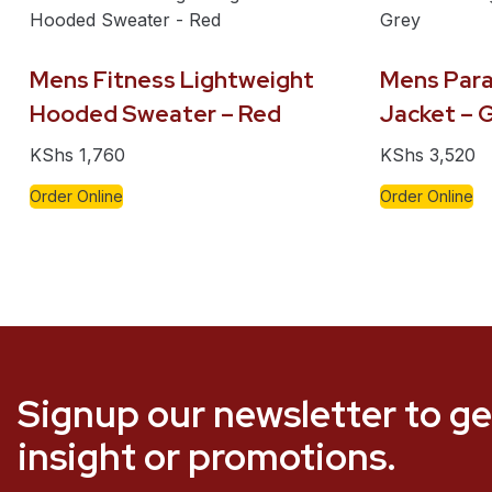
Mens Fitness Lightweight
Mens Para
Hooded Sweater – Red
Jacket – 
KShs
1,760
KShs
3,520
Order Online
Order Online
Signup our newsletter to ge
insight or promotions.