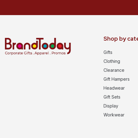
Shop by cat
Gifts
Clothing
Clearance
Gift Hampers
Headwear
Gift Sets
Display
Workwear