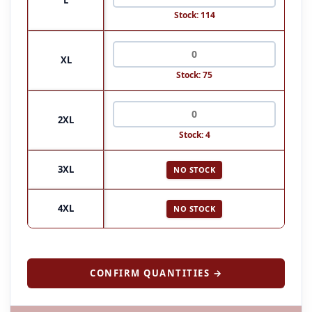
Stock: 114
XL
Stock: 75
2XL
Stock: 4
3XL
NO STOCK
4XL
NO STOCK
CONFIRM QUANTITIES →