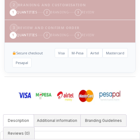
2
BRANDING AND CUSTOMISATION
1
QUANTITIES
2
BRANDING
3
REVIEW
3
REVIEW AND CONFIRM ORDER
1
QUANTITIES
2
BRANDING
3
REVIEW
Secure checkout
Visa
M-Pesa
Airtel
Mastercard
Pesapal
Description
Additional information
Branding Guidelines
Reviews (0)