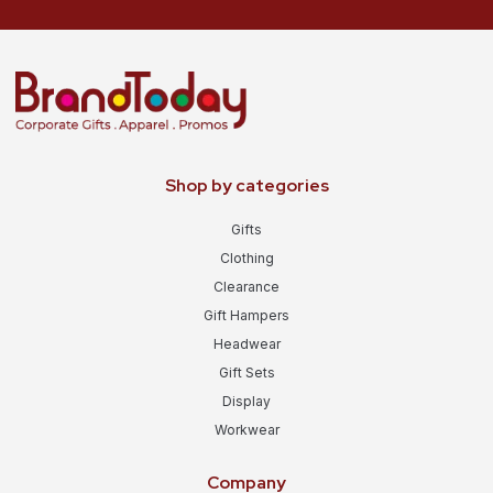
Shop by categories
Gifts
Clothing
Clearance
Gift Hampers
Headwear
Gift Sets
Display
Workwear
Company