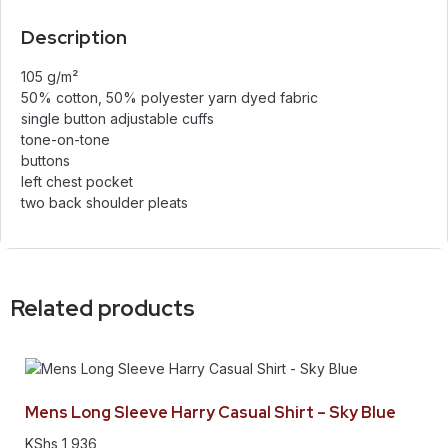
Description
105 g/m²
50% cotton, 50% polyester yarn dyed fabric
single button adjustable cuffs
tone-on-tone
buttons
left chest pocket
two back shoulder pleats
Related products
Mens Long Sleeve Harry Casual Shirt – Sky Blue
KShs
1,936