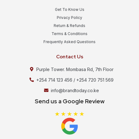
Get To Know Us
Privacy Policy
Return & Refunds
Terms & Conditions
Frequently Asked Questions
Contact Us
Purple Tower. Mombasa Rd, 7th Floor
+254 714 123 456 / +254 720 751 569
info@brandtoday.co.ke
Send us a Google Review