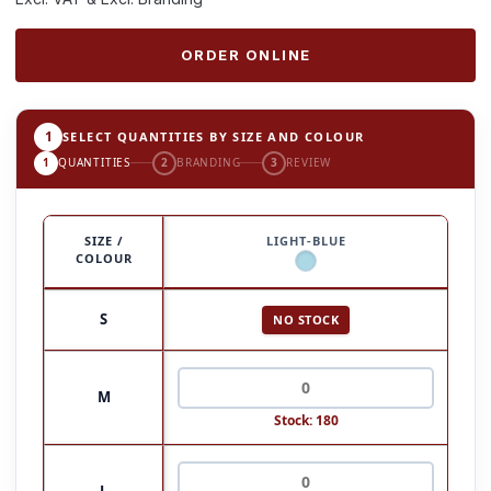
ORDER ONLINE
1
SELECT QUANTITIES BY SIZE AND COLOUR
1
QUANTITIES
2
BRANDING
3
REVIEW
SIZE /
LIGHT-BLUE
COLOUR
S
NO STOCK
M
Stock: 180
L