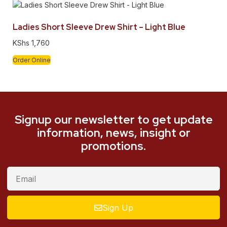
Ladies Short Sleeve Drew Shirt – Light Blue
KShs
1,760
Order Online
Signup our newsletter to get update
information, news, insight or
promotions.
Sign Up