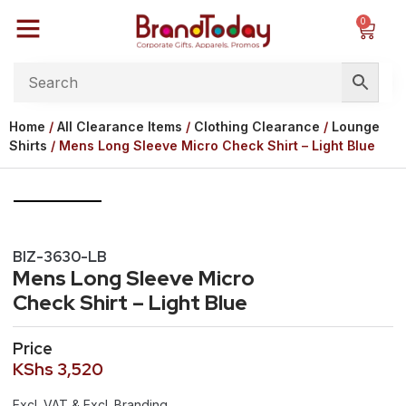
0
Home
/
All Clearance Items
/
Clothing Clearance
/
Lounge
Shirts
/ Mens Long Sleeve Micro Check Shirt – Light Blue
BIZ-3630-LB
Mens Long Sleeve Micro
Check Shirt – Light Blue
Price
KShs
3,520
Excl. VAT & Excl. Branding