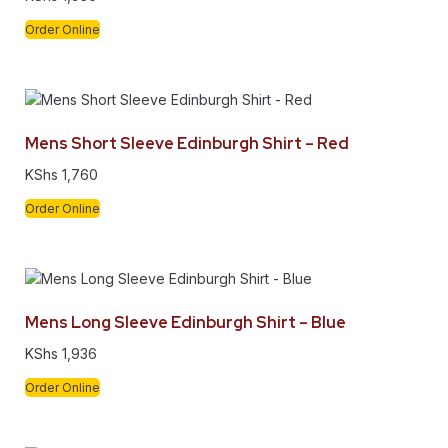
Order Online
Mens Short Sleeve Edinburgh Shirt – Red
KShs
1,760
Order Online
Mens Long Sleeve Edinburgh Shirt – Blue
KShs
1,936
Order Online