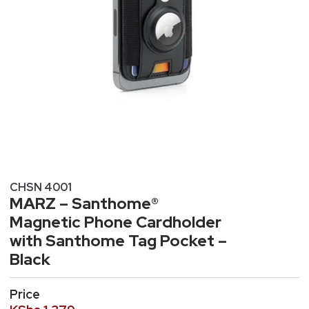
CHSN 4001
MARZ – Santhome®
Magnetic Phone Cardholder
with Santhome Tag Pocket –
Black
Price