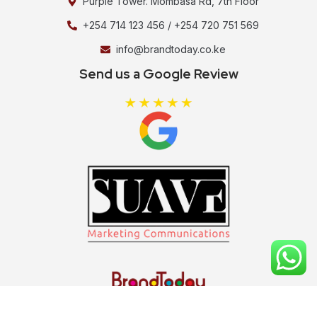
Purple Tower. Mombasa Rd, 7th Floor
+254 714 123 456 / +254 720 751 569
info@brandtoday.co.ke
Send us a Google Review
Copyright ©2026 Brand Today , All rights reserved.