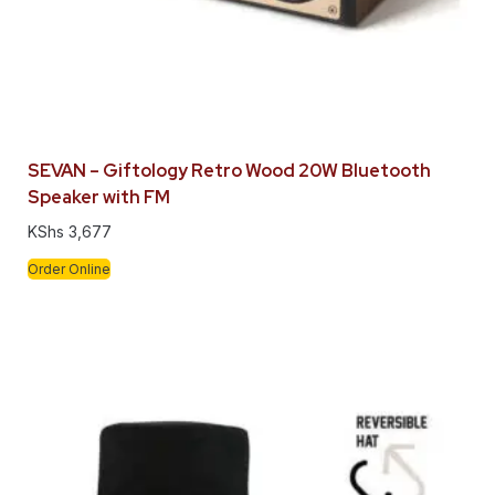
SEVAN – Giftology Retro Wood 20W Bluetooth
Speaker with FM
KShs
3,677
Order Online