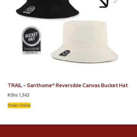
TRAIL – Santhome® Reversible Canvas Bucket Hat
KShs
1,343
Order Online