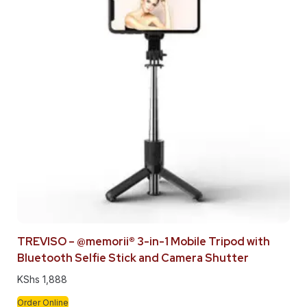
TREVISO – @memorii® 3-in-1 Mobile Tripod with
Bluetooth Selfie Stick and Camera Shutter
KShs
1,888
Order Online