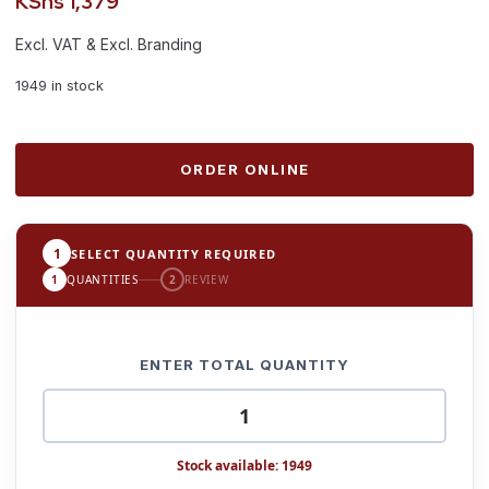
KShs
1,379
Excl. VAT & Excl. Branding
1949 in stock
ORDER ONLINE
1
SELECT QUANTITY REQUIRED
1
QUANTITIES
2
REVIEW
ENTER TOTAL QUANTITY
Stock available: 1949