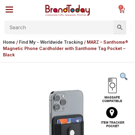
0
Home
/
Find My - Worldwide Tracking
/ MARZ – Santhome®
Magnetic Phone Cardholder with Santhome Tag Pocket –
Black