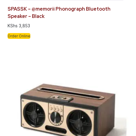
SPASSK – @memorii Phonograph Bluetooth
Speaker – Black
KShs
3,853
Order Online