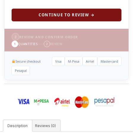
CONTINUE TO REVIEW →
2
REVIEW AND CONFIRM ORDER
1
QUANTITIES
2
REVIEW
Secure checkout
Visa
M-Pesa
Airtel
Mastercard
Pesapal
Description
Reviews (0)