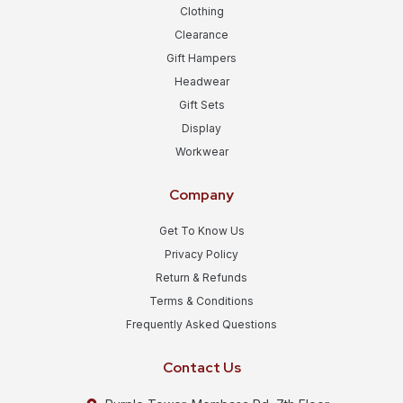
Clothing
Clearance
Gift Hampers
Headwear
Gift Sets
Display
Workwear
Company
Get To Know Us
Privacy Policy
Return & Refunds
Terms & Conditions
Frequently Asked Questions
Contact Us