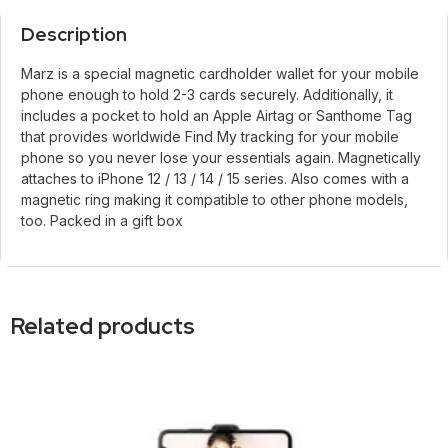
Description
Marz is a special magnetic cardholder wallet for your mobile
phone enough to hold 2-3 cards securely. Additionally, it
includes a pocket to hold an Apple Airtag or Santhome Tag
that provides worldwide Find My tracking for your mobile
phone so you never lose your essentials again. Magnetically
attaches to iPhone 12 / 13 / 14 / 15 series. Also comes with a
magnetic ring making it compatible to other phone models,
too. Packed in a gift box
Related products