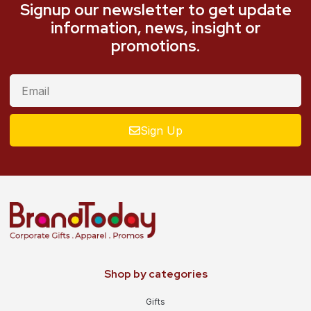
Signup our newsletter to get update
information, news, insight or
promotions.
Sign Up
Shop by categories
Gifts