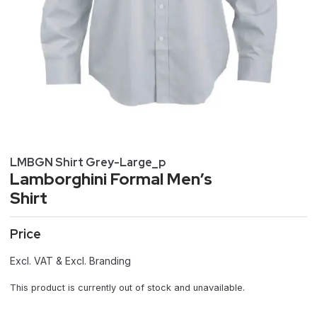
LMBGN Shirt Grey-Large_p
Lamborghini Formal Men’s
Shirt
Price
Excl. VAT & Excl. Branding
This product is currently out of stock and unavailable.