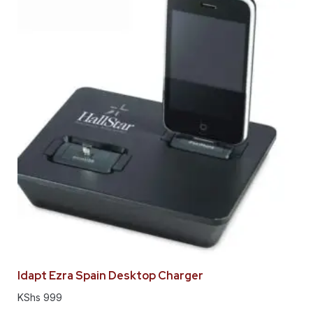
Idapt Ezra Spain Desktop Charger
KShs
999