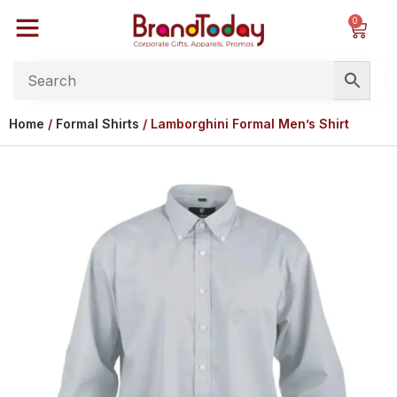
0
Home
/
Formal Shirts
/ Lamborghini Formal Men’s Shirt