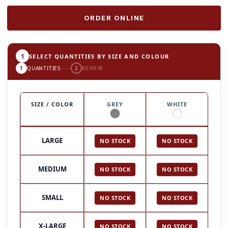
ORDER ONLINE
1
SELECT QUANTITIES BY SIZE AND COLOUR
1
QUANTITIES
2
REVIEW
SIZE / COLOR
GREY
WHITE
LARGE
NO STOCK
NO STOCK
MEDIUM
NO STOCK
NO STOCK
SMALL
NO STOCK
NO STOCK
X-LARGE
NO STOCK
NO STOCK