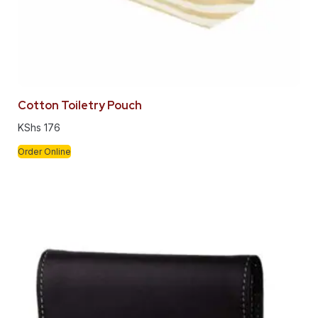
Cotton Toiletry Pouch
KShs
176
Order Online