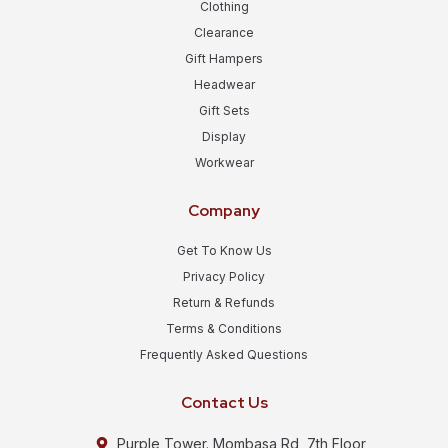
Clothing
Clearance
Gift Hampers
Headwear
Gift Sets
Display
Workwear
Company
Get To Know Us
Privacy Policy
Return & Refunds
Terms & Conditions
Frequently Asked Questions
Contact Us
Purple Tower. Mombasa Rd, 7th Floor