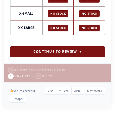
X-SMALL
NO STOCK
NO STOCK
XX-LARGE
NO STOCK
NO STOCK
CONTINUE TO REVIEW →
2
REVIEW AND CONFIRM ORDER
1
QUANTITIES
2
REVIEW
Secure checkout
Visa
M-Pesa
Airtel
Mastercard
Pesapal