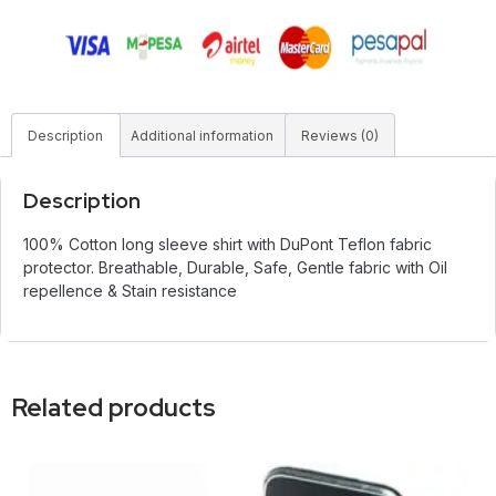
Description
Additional information
Reviews (0)
Description
100% Cotton long sleeve shirt with DuPont Teflon fabric
protector. Breathable, Durable, Safe, Gentle fabric with Oil
repellence & Stain resistance
Related products