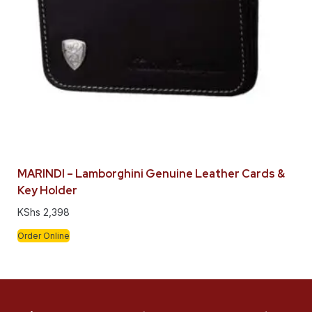
MARINDI – Lamborghini Genuine Leather Cards &
Key Holder
KShs
2,398
Order Online