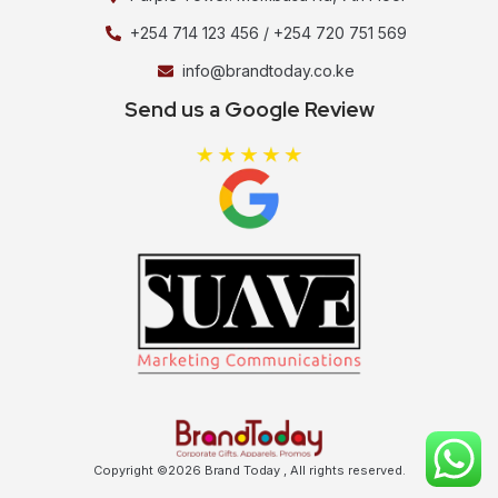
+254 714 123 456 / +254 720 751 569
info@brandtoday.co.ke
Send us a Google Review
Copyright ©2026 Brand Today , All rights reserved.