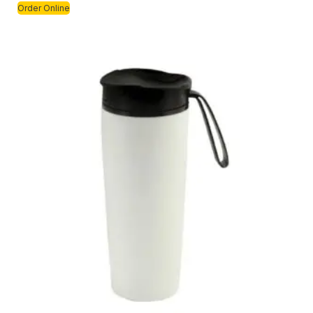
Order Online