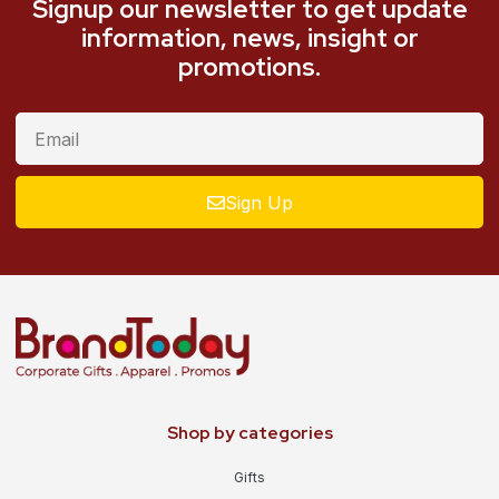
Signup our newsletter to get update
information, news, insight or
promotions.
Sign Up
Shop by categories
Gifts