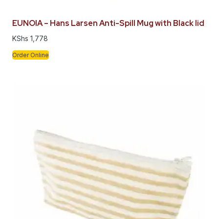
EUNOIA – Hans Larsen Anti-Spill Mug with Black lid
KShs
1,778
Order Online