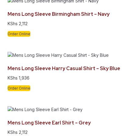
Mens Long Sleeve Birmingham Shirt – Navy
KShs
2,112
Order Online
Mens Long Sleeve Harry Casual Shirt – Sky Blue
KShs
1,936
Order Online
Mens Long Sleeve Earl Shirt – Grey
KShs
2,112