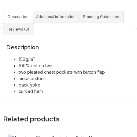
Description
Additional information
Branding Guidelines
Reviews (0)
Description
2
150g/m
100% cotton twill
two pleated chest pockets with button flap
metal buttons
back yoke
curved hem
Related products