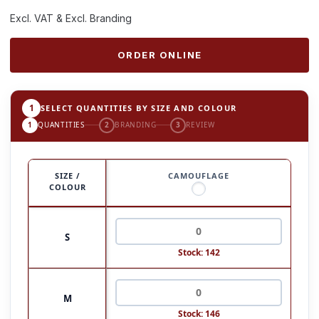
Excl. VAT & Excl. Branding
ORDER ONLINE
1
SELECT QUANTITIES BY SIZE AND COLOUR
1
QUANTITIES
2
BRANDING
3
REVIEW
SIZE /
CAMOUFLAGE
COLOUR
S
Stock: 142
M
Stock: 146