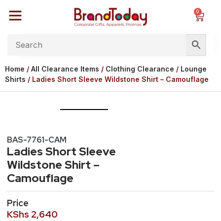
0
Home
/
All Clearance Items
/
Clothing Clearance
/
Lounge
Shirts
/ Ladies Short Sleeve Wildstone Shirt – Camouflage
BAS-7761-CAM
Ladies Short Sleeve
Wildstone Shirt –
Camouflage
Price
KShs
2,640