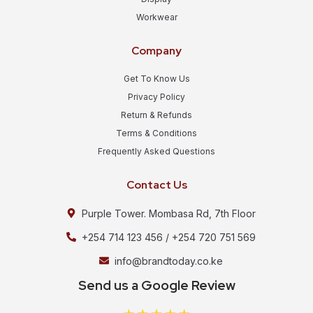
Workwear
Company
Get To Know Us
Privacy Policy
Return & Refunds
Terms & Conditions
Frequently Asked Questions
Contact Us
Purple Tower. Mombasa Rd, 7th Floor
+254 714 123 456 / +254 720 751 569
info@brandtoday.co.ke
Send us a Google Review