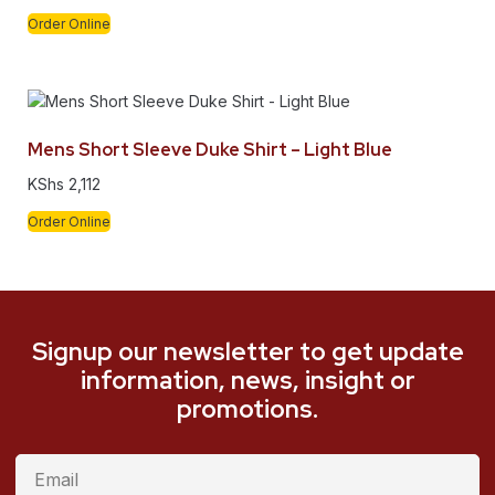
Order Online
Mens Short Sleeve Duke Shirt – Light Blue
KShs
2,112
Order Online
Signup our newsletter to get update
information, news, insight or
promotions.