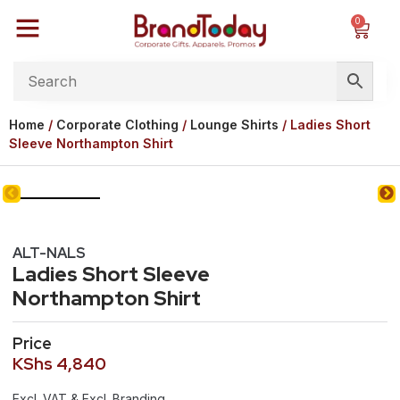
0
Home
/
Corporate Clothing
/
Lounge Shirts
/ Ladies Short
Sleeve Northampton Shirt
ALT-NALS
Ladies Short Sleeve
Northampton Shirt
Price
KShs
4,840
Excl. VAT & Excl. Branding