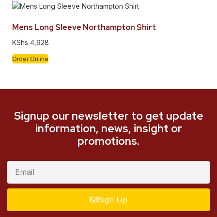
Mens Long Sleeve Northampton Shirt
KShs
4,928
Order Online
Signup our newsletter to get update
information, news, insight or
promotions.
Sign Up