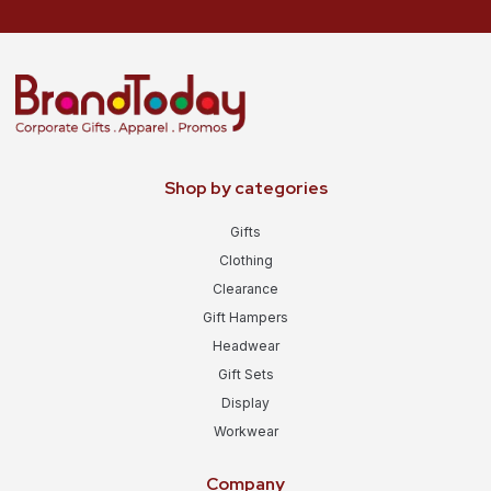
Shop by categories
Gifts
Clothing
Clearance
Gift Hampers
Headwear
Gift Sets
Display
Workwear
Company