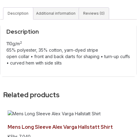
Description
Additional information
Reviews (0)
Description
2
110g/m
65% polyester, 35% cotton, yarn-dyed stripe
open collar • front and back darts for shaping • turn-up cuffs
• curved hem with side slits
Related products
Mens Long Sleeve Alex Varga Hallstatt Shirt
KShs
7,040