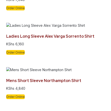
Order Online
Ladies Long Sleeve Alex Varga Sorrento Shirt
KShs
6,160
Order Online
Mens Short Sleeve Northampton Shirt
KShs
4,840
Order Online