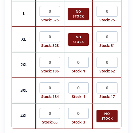
NO
L
STOCK
Stock: 375
Stock: 75
NO
XL
STOCK
Stock: 328
Stock: 31
2XL
Stock: 106
Stock: 1
Stock: 62
3XL
Stock: 184
Stock: 1
Stock: 17
NO
4XL
STOCK
Stock: 63
Stock: 3