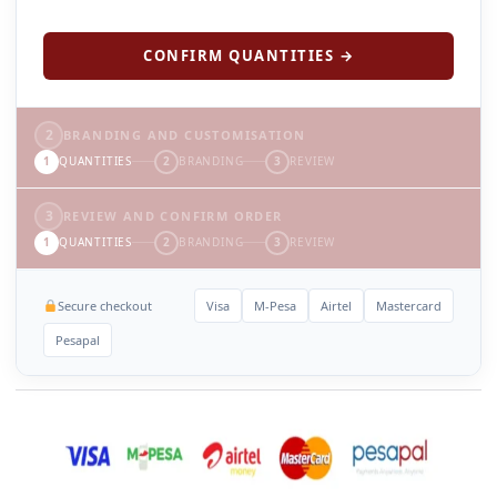
CONFIRM QUANTITIES →
2
BRANDING AND CUSTOMISATION
1
QUANTITIES
2
BRANDING
3
REVIEW
3
REVIEW AND CONFIRM ORDER
1
QUANTITIES
2
BRANDING
3
REVIEW
Secure checkout
Visa
M-Pesa
Airtel
Mastercard
Pesapal