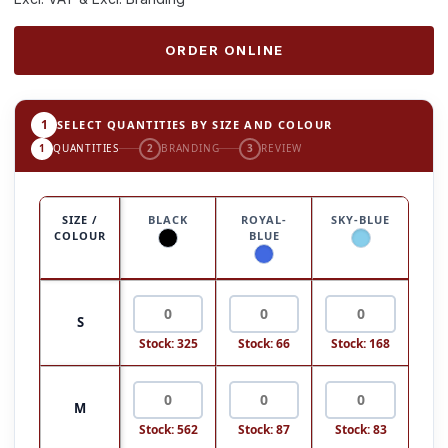
ORDER ONLINE
1
SELECT QUANTITIES BY SIZE AND COLOUR
1
QUANTITIES
2
BRANDING
3
REVIEW
SIZE /
BLACK
ROYAL-
SKY-BLUE
COLOUR
BLUE
S
Stock: 325
Stock: 66
Stock: 168
M
Stock: 562
Stock: 87
Stock: 83