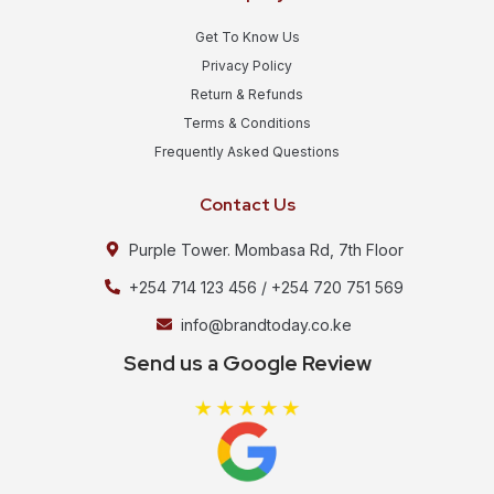
Get To Know Us
Privacy Policy
Return & Refunds
Terms & Conditions
Frequently Asked Questions
Contact Us
Purple Tower. Mombasa Rd, 7th Floor
+254 714 123 456 / +254 720 751 569
info@brandtoday.co.ke
Send us a Google Review