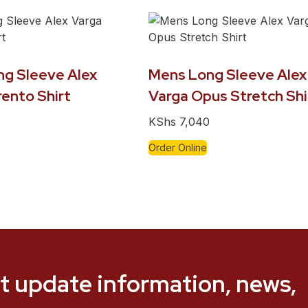
ng Sleeve Alex
Mens Long Sleeve Alex
ento Shirt
Varga Opus Stretch Shi
KShs
7,040
Order Online
t update information, news,