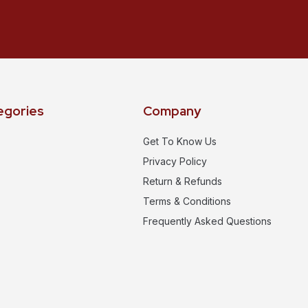
egories
Company
Get To Know Us
Privacy Policy
Return & Refunds
Terms & Conditions
Frequently Asked Questions