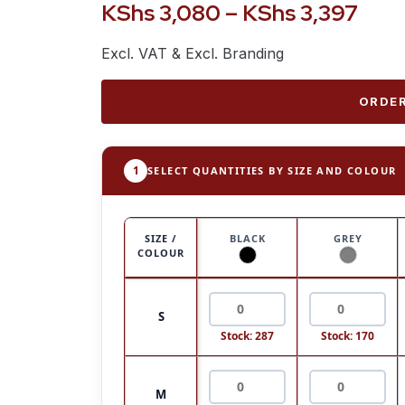
KShs
3,080
–
KShs
3,397
Excl. VAT & Excl. Branding
ORDER
1
SELECT QUANTITIES BY SIZE AND COLOUR
SIZE /
BLACK
GREY
COLOUR
S
Stock: 287
Stock: 170
M