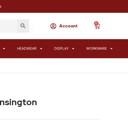
e
0
Account
HEADWEAR
DISPLAY
WORKWARE
ensington