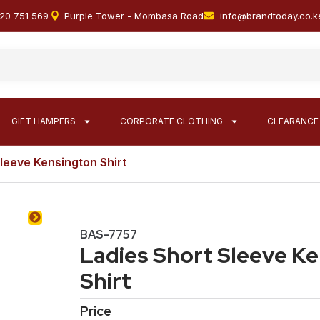
20 751 569
Purple Tower - Mombasa Road
info@brandtoday.co.k
GIFT HAMPERS
CORPORATE CLOTHING
CLEARANCE
Sleeve Kensington Shirt
BAS-7757
Ladies Short Sleeve K
Shirt
Price