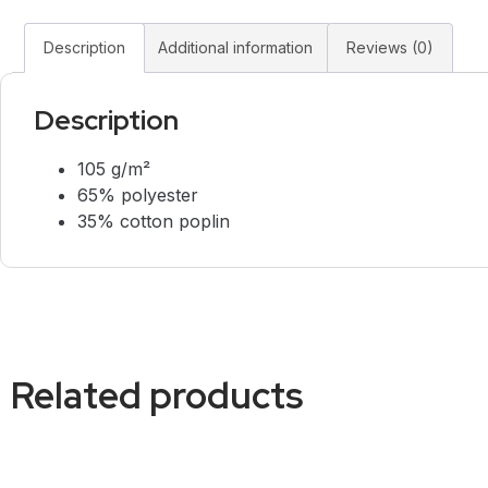
Description
Additional information
Reviews (0)
Description
105 g/m²
65% polyester
35% cotton poplin
Related products