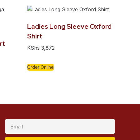
Ladies Long Sleeve Oxford
Shirt
rt
KShs
3,872
Order Online