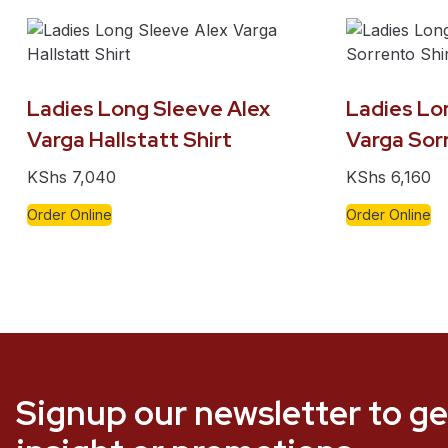
Ladies Long Sleeve Alex
Ladies Lo
Varga Hallstatt Shirt
Varga Sorr
KShs
7,040
KShs
6,160
Order Online
Order Online
Signup our newsletter to ge