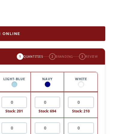
 ONLINE
1
QUANTITIES
2
BRANDING
3
REVIEW
LIGHT-BLUE
NAVY
WHITE
Stock: 201
Stock: 694
Stock: 210