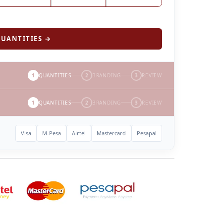
UANTITIES →
1
QUANTITIES
2
BRANDING
3
REVIEW
1
QUANTITIES
2
BRANDING
3
REVIEW
Visa
M-Pesa
Airtel
Mastercard
Pesapal