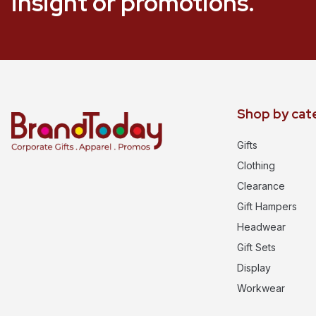
insight or promotions.
Shop by cat
Gifts
Clothing
Clearance
Gift Hampers
Headwear
Gift Sets
Display
Workwear