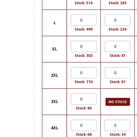
Stock: 514
Stock: 265
L
Stock: 499
Stock: 234
XL
Stock: 303
Stock: 81
2XL
Stock: 174
Stock: 81
3XL
NO STOCK
Stock: 86
4XL
Stock: 68
Stock: 34