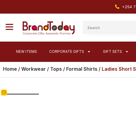
+254 7
NEW ITEMS
CORPORATE GIFTS
GIFT SETS
Home
/
Workwear
/
Tops
/
Formal Shirts
/ Ladies Short 