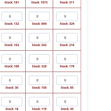
Stock: 181
Stock: 1073
Stock: 311
Stock: 132
Stock: 894
Stock: 329
Stock: 163
Stock: 542
Stock: 210
Stock: 100
Stock: 329
Stock: 179
Stock: 30
Stock: 150
Stock: 85
Stock: 18
Stock: 119
Stock: 45