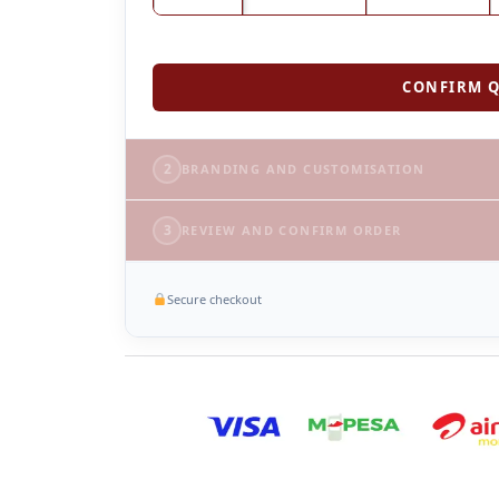
CONFIRM Q
2
BRANDING AND CUSTOMISATION
3
REVIEW AND CONFIRM ORDER
Secure checkout