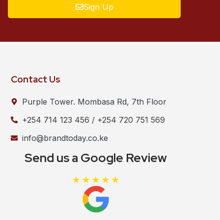
Sign Up
Contact Us
Purple Tower. Mombasa Rd, 7th Floor
+254 714 123 456 / +254 720 751 569
info@brandtoday.co.ke
Send us a Google Review