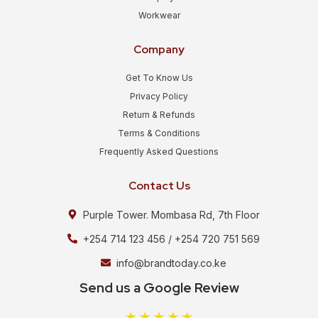
Workwear
Company
Get To Know Us
Privacy Policy
Return & Refunds
Terms & Conditions
Frequently Asked Questions
Contact Us
Purple Tower. Mombasa Rd, 7th Floor
+254 714 123 456 / +254 720 751 569
info@brandtoday.co.ke
Send us a Google Review