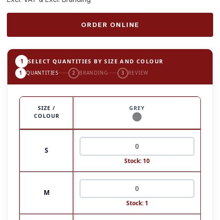
ORDER ONLINE
1
SELECT QUANTITIES BY SIZE AND COLOUR
1
QUANTITIES
2
BRANDING
3
REVIEW
SIZE /
GREY
COLOUR
S
Stock: 10
M
Stock: 1