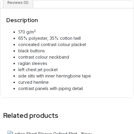
Reviews (0)
Description
2
170 g/m
65% polyester, 35% cotton twill
concealed contrast colour placket
black buttons
contrast colour neckband
raglan sleeves
left chest jet pocket
side slits with inner herringbone tape
curved hemline
contrast panels with piping detail
Related products