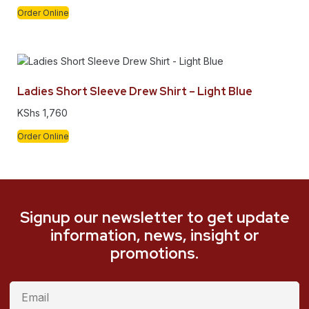
Order Online
Ladies Short Sleeve Drew Shirt – Light Blue
KShs
1,760
Order Online
Signup our newsletter to get update
information, news, insight or
promotions.