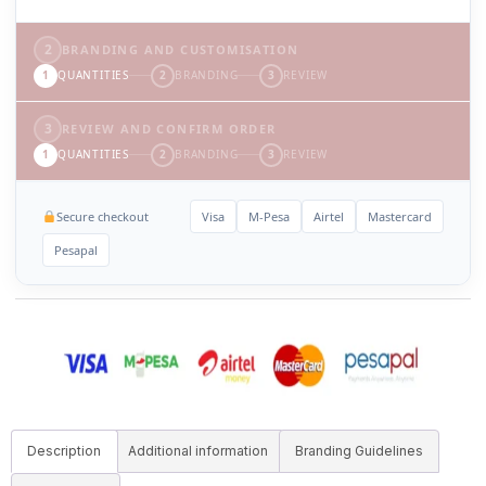
2
BRANDING AND CUSTOMISATION
1
QUANTITIES
2
BRANDING
3
REVIEW
3
REVIEW AND CONFIRM ORDER
1
QUANTITIES
2
BRANDING
3
REVIEW
Secure checkout
Visa
M-Pesa
Airtel
Mastercard
Pesapal
Description
Additional information
Branding Guidelines