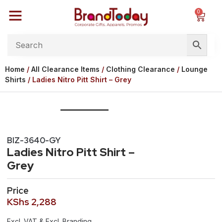
0
Home
/
All Clearance Items
/
Clothing Clearance
/
Lounge
Shirts
/ Ladies Nitro Pitt Shirt – Grey
BIZ-3640-GY
Ladies Nitro Pitt Shirt –
Grey
Price
KShs
2,288
Excl. VAT & Excl. Branding