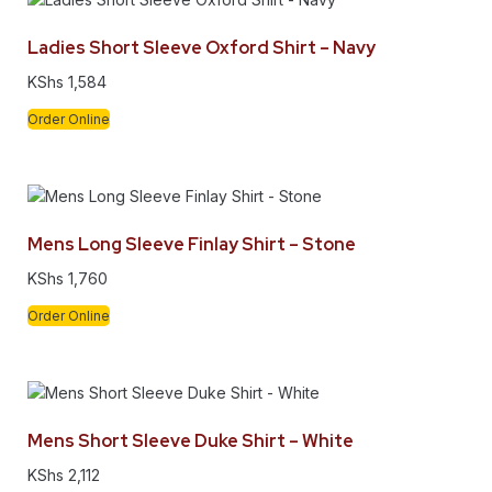
Ladies Short Sleeve Oxford Shirt – Navy
KShs
1,584
Order Online
Mens Long Sleeve Finlay Shirt – Stone
KShs
1,760
Order Online
Mens Short Sleeve Duke Shirt – White
KShs
2,112