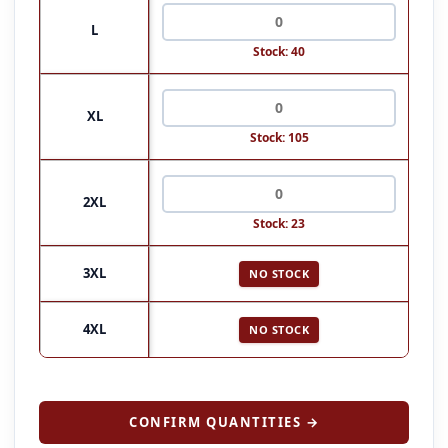
L
Stock: 40
XL
Stock: 105
2XL
Stock: 23
3XL
NO STOCK
4XL
NO STOCK
CONFIRM QUANTITIES →