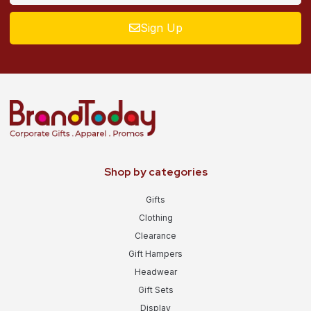
Sign Up
Shop by categories
Gifts
Clothing
Clearance
Gift Hampers
Headwear
Gift Sets
Display