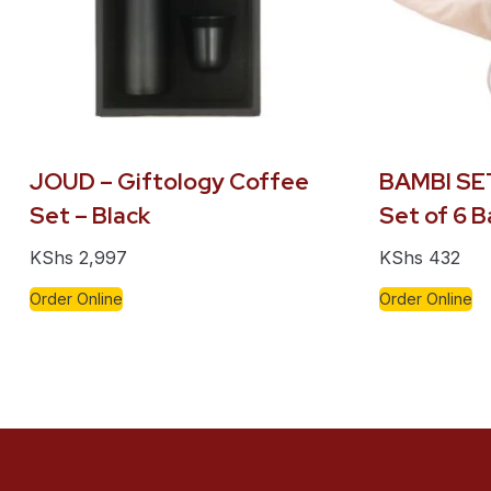
JOUD – Giftology Coffee
BAMBI SET
Set – Black
Set of 6 
KShs
2,997
KShs
432
Order Online
Order Online