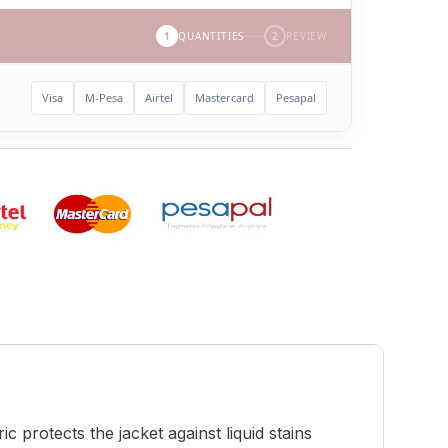
1
QUANTITIES
2
REVIEW
Visa
M-Pesa
Airtel
Mastercard
Pesapal
 protects the jacket against liquid stains