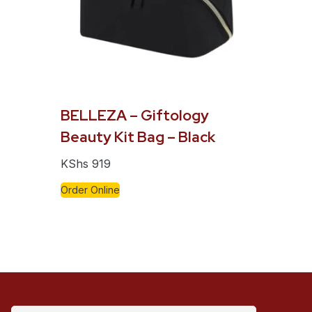
BELLEZA – Giftology
Beauty Kit Bag – Black
KShs
919
Order Online