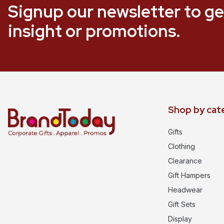
Signup our newsletter to ge
insight or promotions.
Shop by cat
Gifts
Clothing
Clearance
Gift Hampers
Headwear
Gift Sets
Display