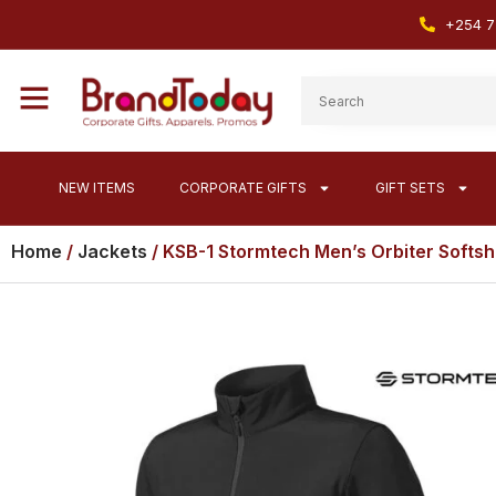
+254 7
NEW ITEMS
CORPORATE GIFTS
GIFT SETS
Home
/
Jackets
/ KSB-1 Stormtech Men’s Orbiter Softsh