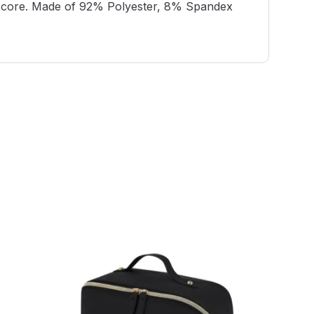
and core. Made of 92% Polyester, 8% Spandex