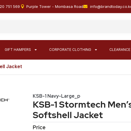
20 751 569
Purple Tower - Mombasa Road
info@brandtoday.co.k
GIFT HAMPERS
CORPORATE CLOTHING
CLEARANCE
ell Jacket
KSB-1 Navy-Large_p
KSB-1 Stormtech Men’s
Softshell Jacket
Price