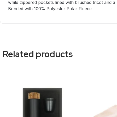
while zippered pockets lined with brushed tricot and
Bonded with 100% Polyester Polar Fleece
Related products