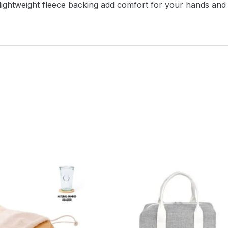
 a lightweight fleece backing add comfort for your hands 