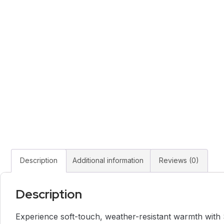
Description
Additional information
Reviews (0)
Description
Experience soft-touch, weather-resistant warmth with St