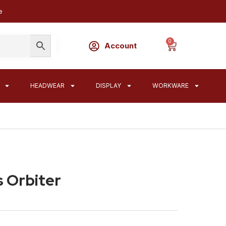
e
0
Account
HEADWEAR
DISPLAY
WORKWARE
 Orbiter