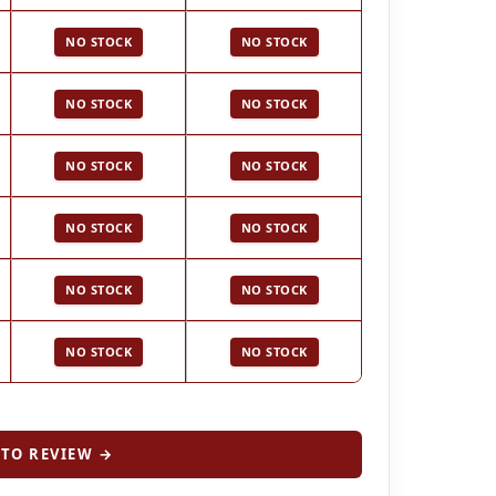
NO STOCK
NO STOCK
NO STOCK
NO STOCK
NO STOCK
NO STOCK
NO STOCK
NO STOCK
NO STOCK
NO STOCK
NO STOCK
NO STOCK
TO REVIEW →