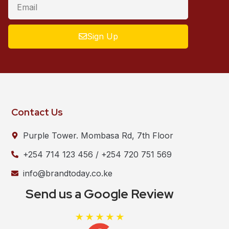
Sign Up
Contact Us
Purple Tower. Mombasa Rd, 7th Floor
+254 714 123 456 / +254 720 751 569
info@brandtoday.co.ke
Send us a Google Review