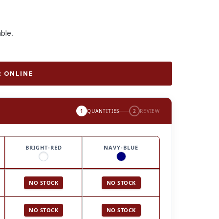
able.
 ONLINE
1
QUANTITIES
2
REVIEW
BRIGHT-RED
NAVY-BLUE
NO STOCK
NO STOCK
NO STOCK
NO STOCK