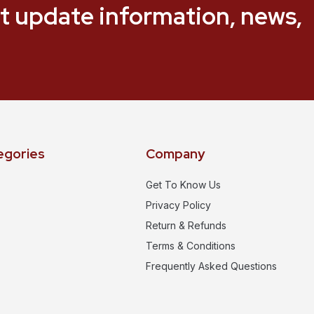
t update information, news,
egories
Company
Get To Know Us
Privacy Policy
Return & Refunds
Terms & Conditions
Frequently Asked Questions