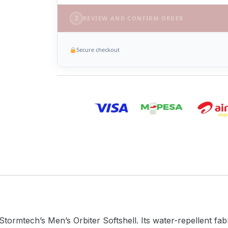
2
REVIEW AND CONFIRM ORDER
Secure checkout
ormtech’s Men’s Orbiter Softshell. Its water-repellent fabric