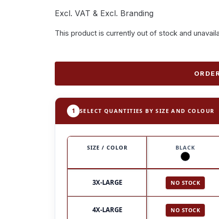
Excl. VAT & Excl. Branding
This product is currently out of stock and unavail
ORDER
1
SELECT QUANTITIES BY SIZE AND COLOUR
SIZE / COLOR
BLACK
3X-LARGE
NO STOCK
4X-LARGE
NO STOCK