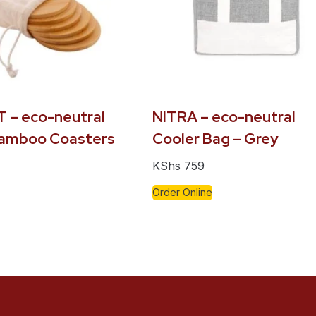
 – eco-neutral
NITRA – eco-neutral
Bamboo Coasters
Cooler Bag – Grey
KShs
759
Order Online