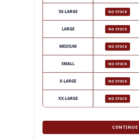
5X-LARGE
NO STOCK
LARGE
NO STOCK
MEDIUM
NO STOCK
SMALL
NO STOCK
X-LARGE
NO STOCK
XX-LARGE
NO STOCK
CONTINUE 