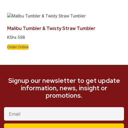
Malibu Tumbler & Twisty Straw Tumbler
KShs
598
Order Online
Signup our newsletter to get update
information, news, insight or
promotions.