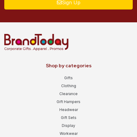
Sign Up
Shop by categories
Gifts
Clothing
Clearance
Gift Hampers
Headwear
Gift Sets
Display
Workwear