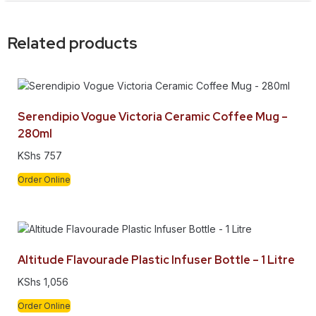
Related products
Serendipio Vogue Victoria Ceramic Coffee Mug –
280ml
KShs
757
Order Online
Altitude Flavourade Plastic Infuser Bottle – 1 Litre
KShs
1,056
Order Online