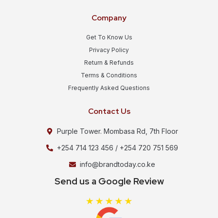
Company
Get To Know Us
Privacy Policy
Return & Refunds
Terms & Conditions
Frequently Asked Questions
Contact Us
Purple Tower. Mombasa Rd, 7th Floor
+254 714 123 456 / +254 720 751 569
info@brandtoday.co.ke
Send us a Google Review