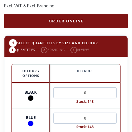
Excl. VAT & Excl. Branding
ORDER ONLINE
1
SELECT QUANTITIES BY SIZE AND COLOUR
1
QUANTITIES
2
BRANDING
3
REVIEW
COLOUR /
DEFAULT
OPTIONS
BLACK
Stock: 148
BLUE
Stock: 148