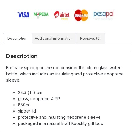
Description
Additional information
Reviews (0)
Description
For easy sipping on the go, consider this clean glass water
bottle, which includes an insulating and protective neoprene
sleeve.
24.3 ( h ) cm
glass, neoprene & PP
850ml
sipper lid
protective and insulating neoprene sleeve
packaged in a natural kraft Kooshty gift box