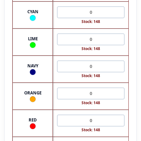
CYAN
Stock: 148
LIME
Stock: 148
NAVY
Stock: 148
ORANGE
Stock: 148
RED
Stock: 148