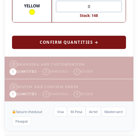
YELLOW
Stock: 148
CONFIRM QUANTITIES →
2
BRANDING AND CUSTOMISATION
1
QUANTITIES
2
BRANDING
3
REVIEW
3
REVIEW AND CONFIRM ORDER
1
QUANTITIES
2
BRANDING
3
REVIEW
Secure checkout
Visa
M-Pesa
Airtel
Mastercard
Pesapal