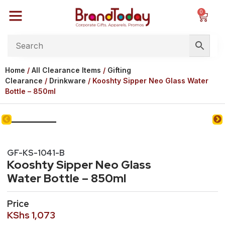
0
Home
/
All Clearance Items
/
Gifting
Clearance
/
Drinkware
/ Kooshty Sipper Neo Glass Water
Bottle – 850ml
GF-KS-1041-B
Kooshty Sipper Neo Glass
Water Bottle – 850ml
Price
KShs
1,073