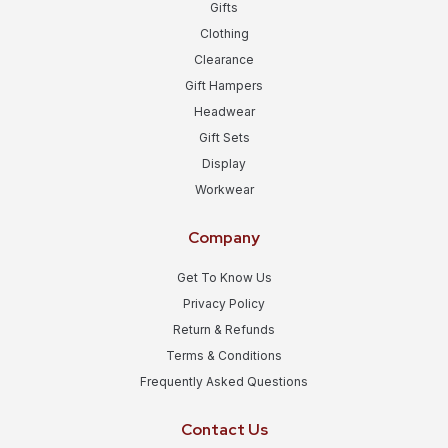
Gifts
Clothing
Clearance
Gift Hampers
Headwear
Gift Sets
Display
Workwear
Company
Get To Know Us
Privacy Policy
Return & Refunds
Terms & Conditions
Frequently Asked Questions
Contact Us