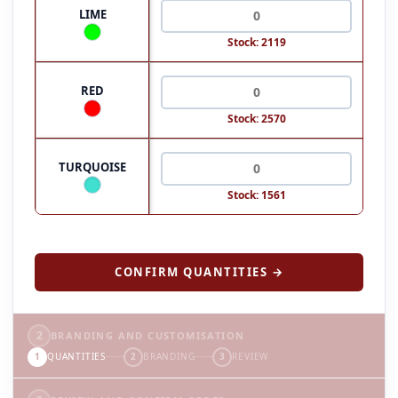
LIME
Stock: 2119
RED
Stock: 2570
TURQUOISE
Stock: 1561
CONFIRM QUANTITIES →
2
BRANDING AND CUSTOMISATION
1
QUANTITIES
2
BRANDING
3
REVIEW