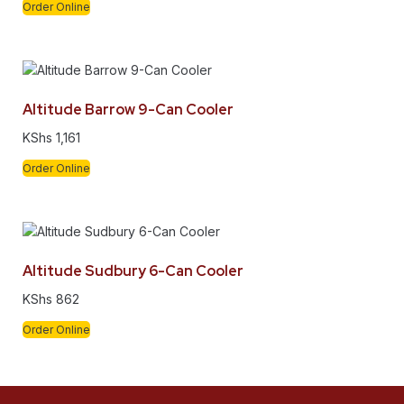
Order Online
Altitude Barrow 9-Can Cooler
KShs
1,161
Order Online
Altitude Sudbury 6-Can Cooler
KShs
862
Order Online