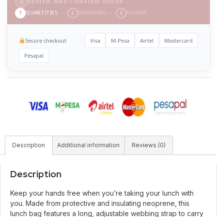
3
REVIEW AND CONFIRM ORDER
1
QUANTITIES
2
BRANDING
3
REVIEW
Secure checkout
Visa
M-Pesa
Airtel
Mastercard
Pesapal
Description
Additional information
Reviews (0)
Description
Keep your hands free when you’re taking your lunch with
you. Made from protective and insulating neoprene, this
lunch bag features a long, adjustable webbing strap to carry