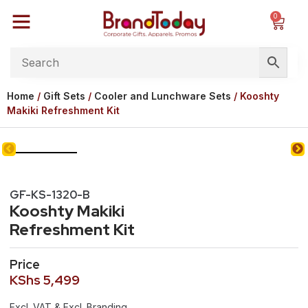
0
Home
/
Gift Sets
/
Cooler and Lunchware Sets
/ Kooshty
Makiki Refreshment Kit
GF-KS-1320-B
Kooshty Makiki
Refreshment Kit
Price
KShs
5,499
Excl. VAT & Excl. Branding