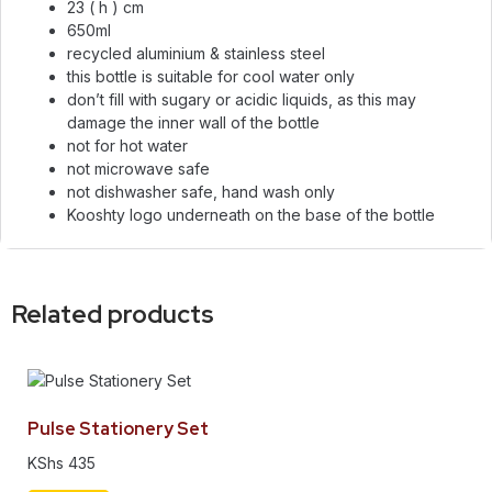
23 ( h ) cm
650ml
recycled aluminium & stainless steel
this bottle is suitable for cool water only
don’t fill with sugary or acidic liquids, as this may
damage the inner wall of the bottle
not for hot water
not microwave safe
not dishwasher safe, hand wash only
Kooshty logo underneath on the base of the bottle
Related products
Pulse Stationery Set
KShs
435