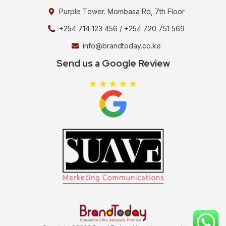
Purple Tower. Mombasa Rd, 7th Floor
+254 714 123 456 / +254 720 751 569
info@brandtoday.co.ke
Send us a Google Review