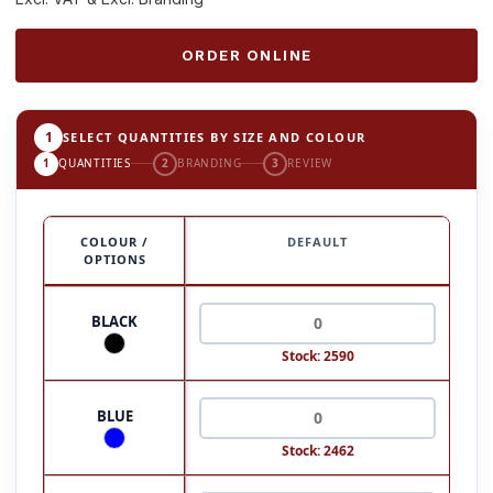
ORDER ONLINE
1
SELECT QUANTITIES BY SIZE AND COLOUR
1
QUANTITIES
2
BRANDING
3
REVIEW
COLOUR /
DEFAULT
OPTIONS
BLACK
Stock: 2590
BLUE
Stock: 2462