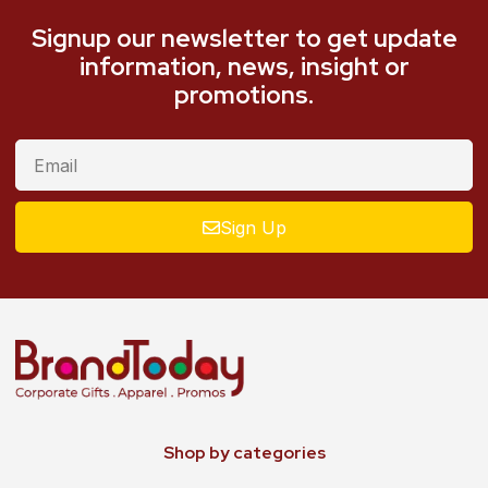
Signup our newsletter to get update
information, news, insight or
promotions.
Sign Up
Shop by categories