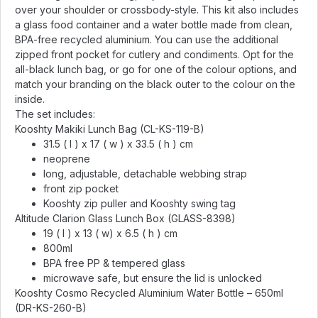
over your shoulder or crossbody-style. This kit also includes
a glass food container and a water bottle made from clean,
BPA-free recycled aluminium. You can use the additional
zipped front pocket for cutlery and condiments. Opt for the
all-black lunch bag, or go for one of the colour options, and
match your branding on the black outer to the colour on the
inside.
The set includes:
Kooshty Makiki Lunch Bag (CL-KS-119-B)
31.5 ( l ) x 17 ( w ) x 33.5 ( h ) cm
neoprene
long, adjustable, detachable webbing strap
front zip pocket
Kooshty zip puller and Kooshty swing tag
Altitude Clarion Glass Lunch Box (GLASS-8398)
19 ( l ) x 13 ( w) x 6.5 ( h ) cm
800ml
BPA free PP & tempered glass
microwave safe, but ensure the lid is unlocked
Kooshty Cosmo Recycled Aluminium Water Bottle – 650ml
(DR-KS-260-B)