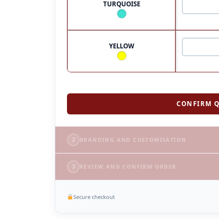
TURQUOISE
YELLOW
CONFIRM Q
2
BRANDING AND CUSTOMISATION
3
REVIEW AND CONFIRM ORDER
Secure checkout