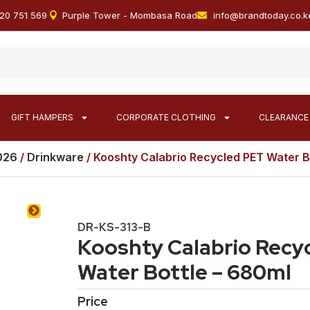
20 751 569
Purple Tower - Mombasa Road
info@brandtoday.co.k
GIFT HAMPERS
CORPORATE CLOTHING
CLEARANCE
2026
/
Drinkware
/ Kooshty Calabrio Recycled PET Water B
DR-KS-313-B
Kooshty Calabrio Recy
Water Bottle – 680ml
Price