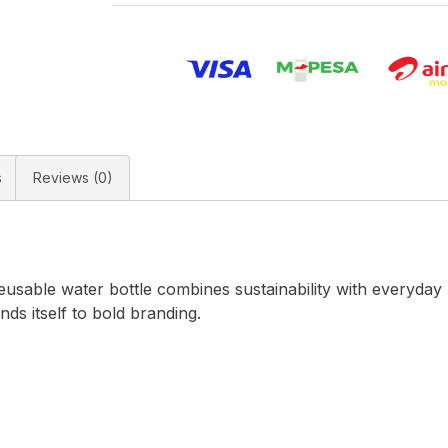
s
Reviews (0)
usable water bottle combines sustainability with everyday p
ends itself to bold branding.