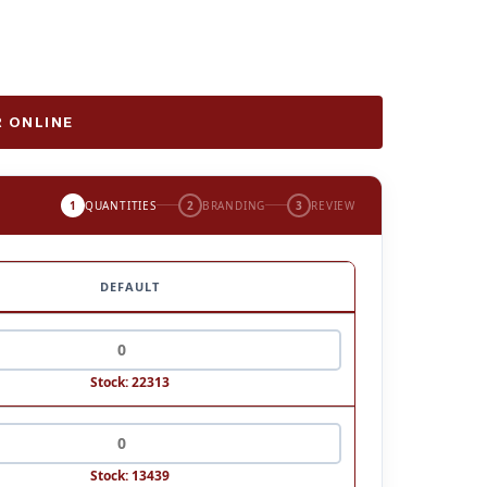
 ONLINE
1
QUANTITIES
2
BRANDING
3
REVIEW
DEFAULT
Stock: 22313
Stock: 13439