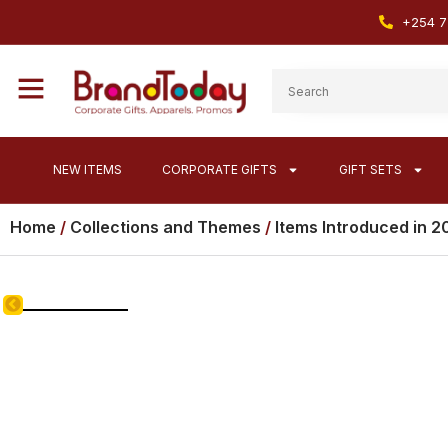
+254 7
NEW ITEMS
CORPORATE GIFTS
GIFT SETS
Home
/
Collections and Themes
/
Items Introduced in 