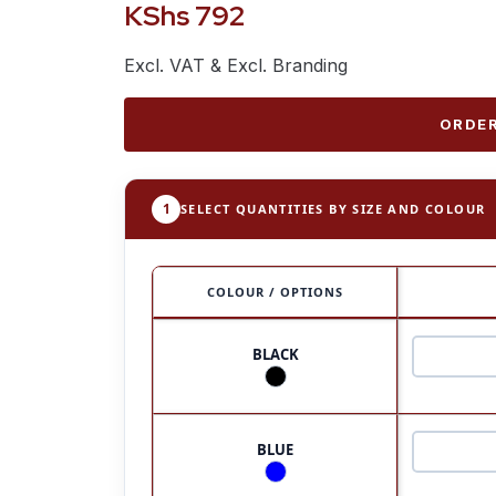
KShs
792
Excl. VAT & Excl. Branding
ORDER
1
SELECT QUANTITIES BY SIZE AND COLOUR
COLOUR / OPTIONS
BLACK
BLUE