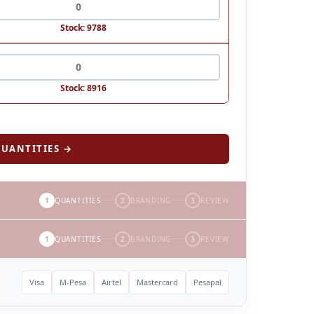
Stock: 9788
Stock: 8916
UANTITIES →
1
QUANTITIES
2
BRANDING
3
REVIEW
1
QUANTITIES
2
BRANDING
3
REVIEW
Visa
M-Pesa
Airtel
Mastercard
Pesapal