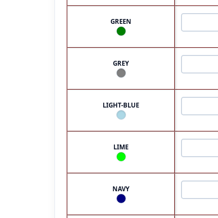
GREEN
GREY
LIGHT-BLUE
LIME
NAVY