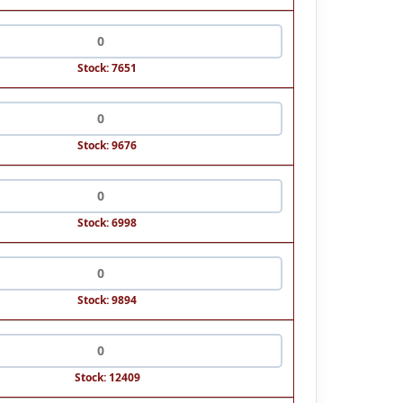
Stock: 7651
Stock: 9676
Stock: 6998
Stock: 9894
Stock: 12409