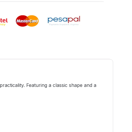
racticality. Featuring a classic shape and a