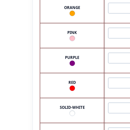
ORANGE
PINK
PURPLE
RED
SOLID-WHITE