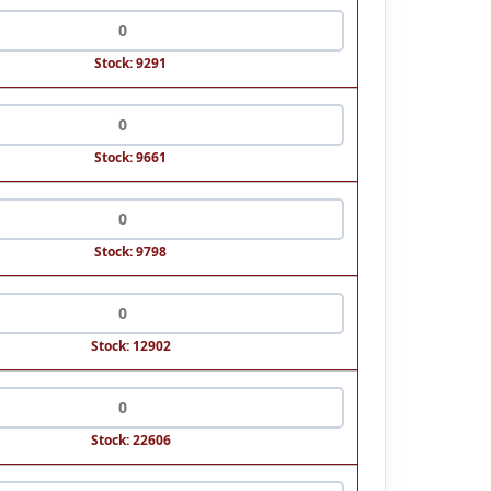
Stock: 9291
Stock: 9661
Stock: 9798
Stock: 12902
Stock: 22606