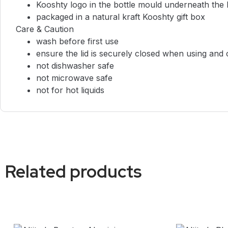
Kooshty logo in the bottle mould underneath the
packaged in a natural kraft Kooshty gift box
Care & Caution
wash before first use
ensure the lid is securely closed when using and 
not dishwasher safe
not microwave safe
not for hot liquids
Related products