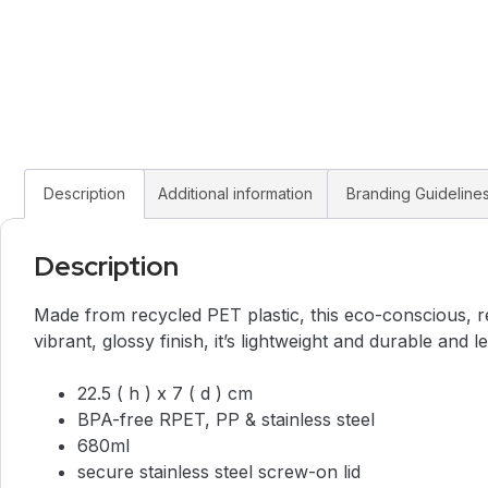
Description
Additional information
Branding Guideline
Description
Made from recycled PET plastic, this eco-conscious, re
vibrant, glossy finish, it’s lightweight and durable and l
22.5 ( h ) x 7 ( d ) cm
BPA-free RPET, PP & stainless steel
680ml
secure stainless steel screw-on lid