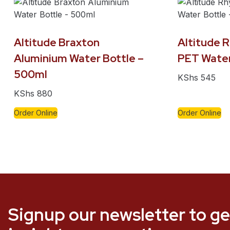
Altitude Braxton
Altitude 
Aluminium Water Bottle –
PET Water
500ml
KShs
545
KShs
880
Order Online
Order Online
Signup our newsletter to ge