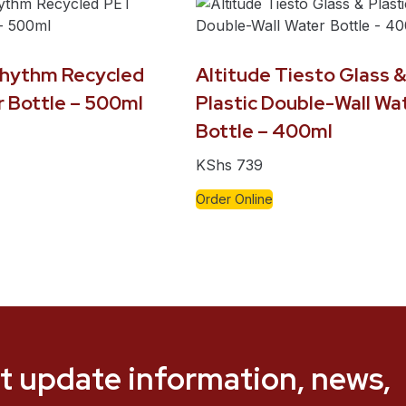
Rhythm Recycled
Altitude Tiesto Glass 
 Bottle – 500ml
Plastic Double-Wall Wa
Bottle – 400ml
KShs
739
Order Online
t update information, news,