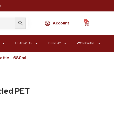
e
0
Account
HEADWEAR
DISPLAY
WORKWARE
ottle – 680ml
cled PET