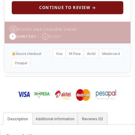
CONTINUE TO REVIEW →
2
REVIEW AND CONFIRM ORDER
1
QUANTITIES
2
REVIEW
Secure checkout
Visa
M-Pesa
Airtel
Mastercard
Pesapal
Description
Additional information
Reviews (0)