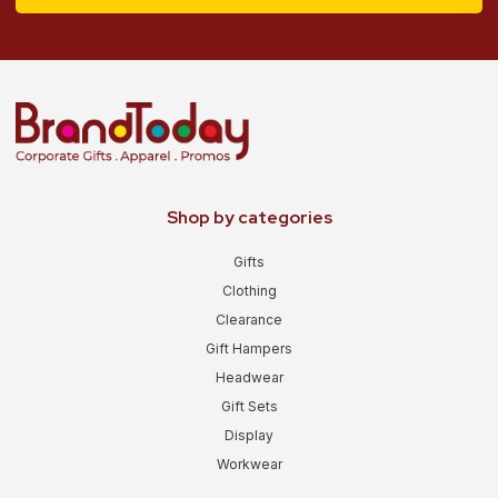
Shop by categories
Gifts
Clothing
Clearance
Gift Hampers
Headwear
Gift Sets
Display
Workwear