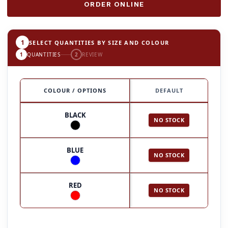
ORDER ONLINE
1
SELECT QUANTITIES BY SIZE AND COLOUR
1
QUANTITIES
2
REVIEW
COLOUR / OPTIONS
DEFAULT
BLACK
NO STOCK
BLUE
NO STOCK
RED
NO STOCK