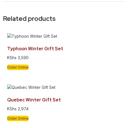
Related products
Typhoon Winter Gift Set
KShs
3,590
Order Online
Quebec Winter Gift Set
KShs
2,974
Order Online