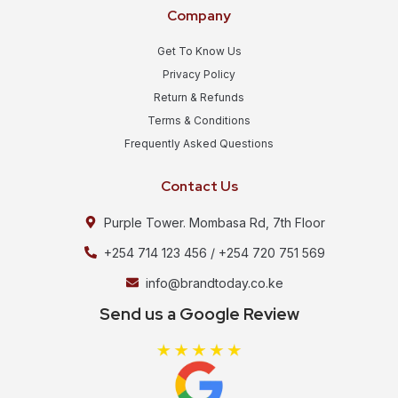
Company
Get To Know Us
Privacy Policy
Return & Refunds
Terms & Conditions
Frequently Asked Questions
Contact Us
Purple Tower. Mombasa Rd, 7th Floor
+254 714 123 456 / +254 720 751 569
info@brandtoday.co.ke
Send us a Google Review