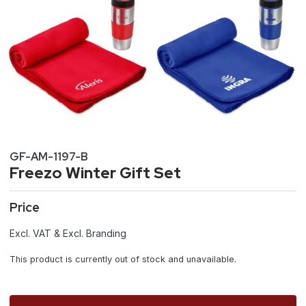
GF-AM-1197-B
Freezo Winter Gift Set
Price
Excl. VAT & Excl. Branding
This product is currently out of stock and unavailable.