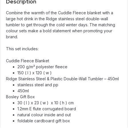
Description
Combine the warmth of the Cuddle Fleece blanket with a
large hot drink in the Ridge stainless steel double-wall
tumbler to get through the cold winter days. The matching
colour sets make a bold statement when promoting your
brand.
This set includes:
Cuddle Fleece Blanket
200 g/m² polyester fleece
150 ( l ) x 120 ( w )
Ridge Stainless Steel & Plastic Double-Wall Tumbler – 450ml
stainless steel and pp
450ml
Bosley Gift Box
30 ( l ) x 23 ( w ) x 10 ( h ) cm
1.2mm E flute corrugated board
natural colour inside and out
foldable cardboard gift box