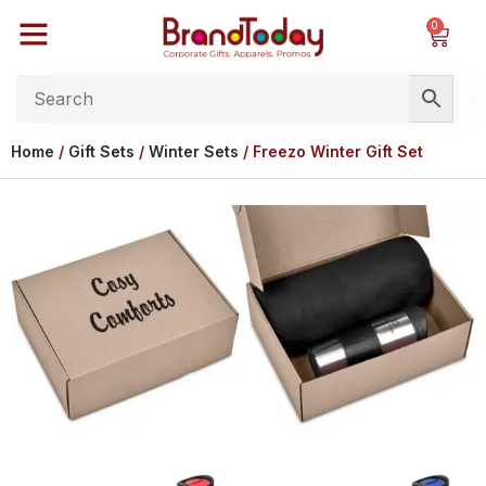
0
Home
/
Gift Sets
/
Winter Sets
/ Freezo Winter Gift Set