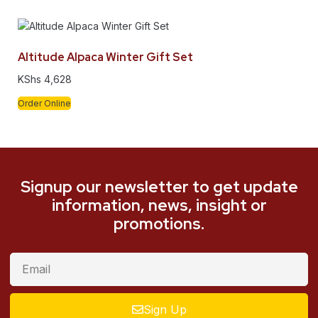
Altitude Alpaca Winter Gift Set
KShs
4,628
Order Online
Signup our newsletter to get update
information, news, insight or
promotions.
Sign Up