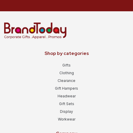
Shop by categories
Gifts
Clothing
Clearance
Gift Hampers
Headwear
Gift Sets
Display
Workwear