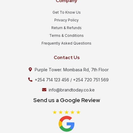
Company
Get To Know Us
Privacy Policy
Return & Refunds
Terms & Conditions
Frequently Asked Questions
Contact Us
Purple Tower. Mombasa Rd, 7th Floor
+254 714 123 456 / +254 720 751 569
info@brandtoday.co.ke
Send us a Google Review