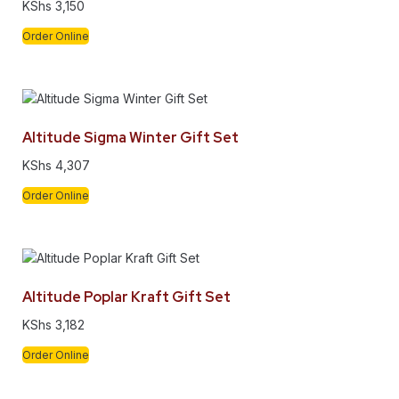
KShs
3,150
Order Online
Altitude Sigma Winter Gift Set
KShs
4,307
Order Online
Altitude Poplar Kraft Gift Set
KShs
3,182
Order Online