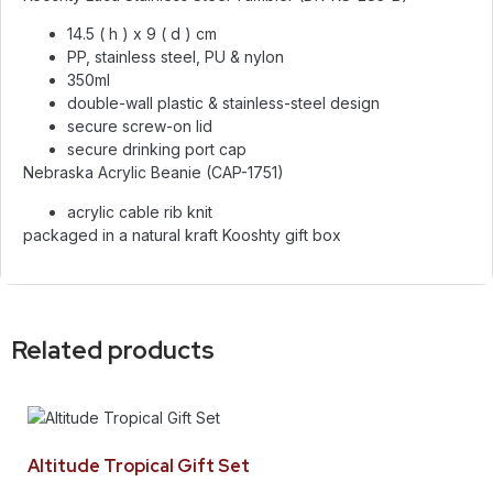
14.5 ( h ) x 9 ( d ) cm
PP, stainless steel, PU & nylon
350ml
double-wall plastic & stainless-steel design
secure screw-on lid
secure drinking port cap
Nebraska Acrylic Beanie (CAP-1751)
acrylic cable rib knit
packaged in a natural kraft Kooshty gift box
Related products
Altitude Tropical Gift Set