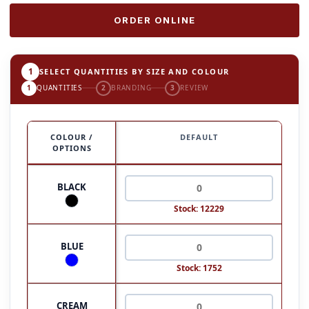
ORDER ONLINE
1
SELECT QUANTITIES BY SIZE AND COLOUR
1
QUANTITIES
2
BRANDING
3
REVIEW
COLOUR /
DEFAULT
OPTIONS
BLACK
Stock: 12229
BLUE
Stock: 1752
CREAM