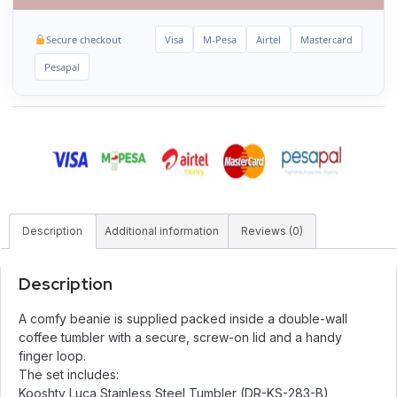
Secure checkout
Visa
M-Pesa
Airtel
Mastercard
Pesapal
Description
Additional information
Reviews (0)
Description
A comfy beanie is supplied packed inside a double-wall
coffee tumbler with a secure, screw-on lid and a handy
finger loop.
The set includes:
Kooshty Luca Stainless Steel Tumbler (DR-KS-283-B)