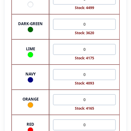
Stock: 4499
DARK-GREEN
Stock: 3620
LIME
Stock: 4175
NAVY
Stock: 4093
ORANGE
Stock: 4165
RED