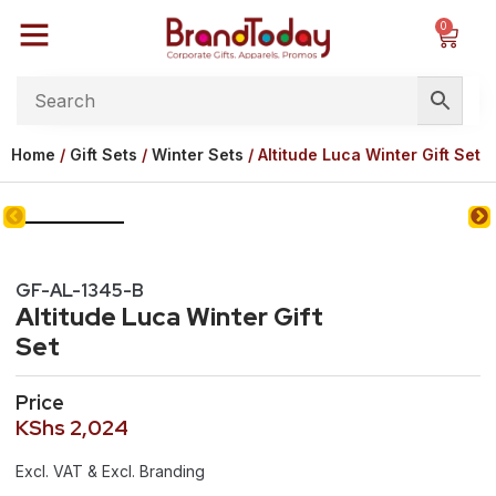
0
Home
/
Gift Sets
/
Winter Sets
/ Altitude Luca Winter Gift Set
GF-AL-1345-B
Altitude Luca Winter Gift
Set
Price
KShs
2,024
Excl. VAT & Excl. Branding