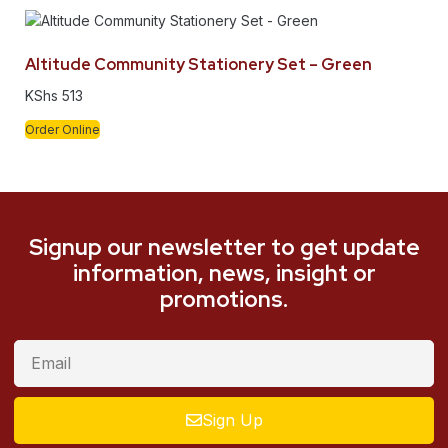
Altitude Community Stationery Set – Green
KShs
513
Order Online
Signup our newsletter to get update
information, news, insight or
promotions.
Sign Up