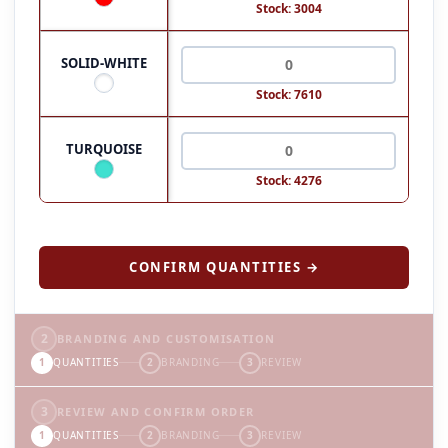
Stock: 3004
SOLID-WHITE
Stock: 7610
TURQUOISE
Stock: 4276
CONFIRM QUANTITIES →
2
BRANDING AND CUSTOMISATION
1
QUANTITIES
2
BRANDING
3
REVIEW
3
REVIEW AND CONFIRM ORDER
1
QUANTITIES
2
BRANDING
3
REVIEW