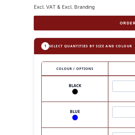
Excl. VAT & Excl. Branding
ORDER
1
SELECT QUANTITIES BY SIZE AND COLOUR
COLOUR / OPTIONS
BLACK
BLUE