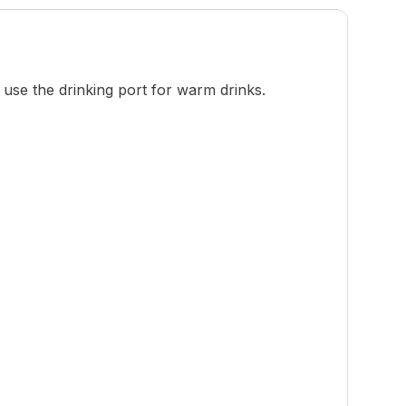
 use the drinking port for warm drinks.