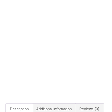
Description
Additional information
Reviews (0)