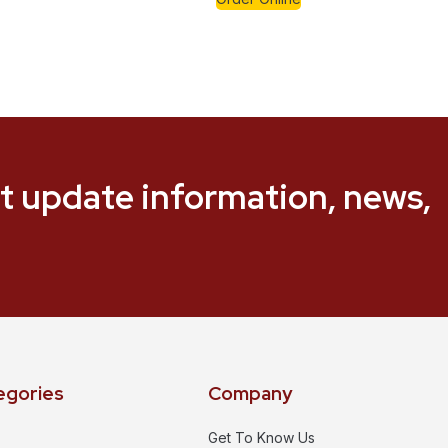
t update information, news,
egories
Company
Get To Know Us