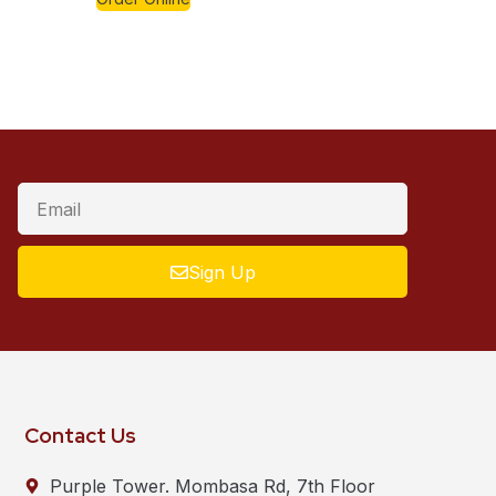
Sign Up
Contact Us
Purple Tower. Mombasa Rd, 7th Floor