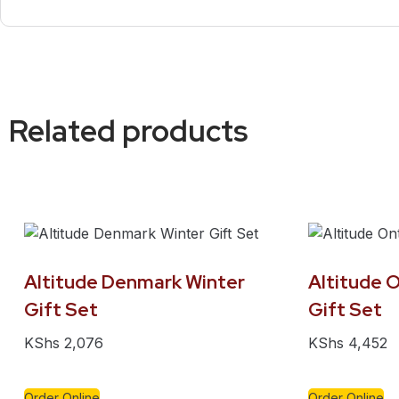
Related products
Altitude Denmark Winter
Altitude O
Gift Set
Gift Set
KShs
2,076
KShs
4,452
Order Online
Order Online