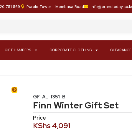
20 751 569
Purple Tower - Mombasa Road
info@brandtoday.co.k
GIFT HAMPERS
CORPORATE CLOTHING
CLEARANCE
GF-AL-1351-B
Finn Winter Gift Set
Price
KShs
4,091