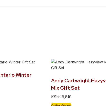
ntario Winter
Andy Cartwright Hazyv
Mix Gift Set
KShs
6,819
Order Online