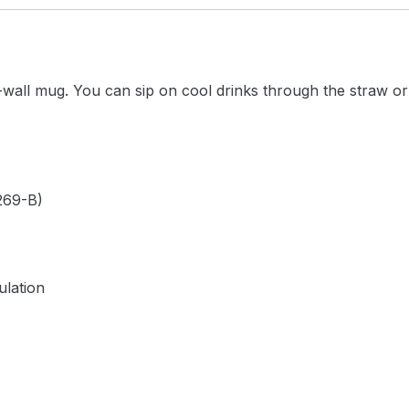
-wall mug. You can sip on cool drinks through the straw or
269-B)
ulation