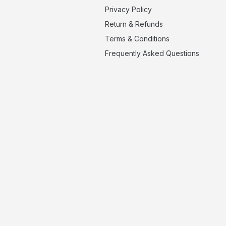
Privacy Policy
Return & Refunds
Terms & Conditions
Frequently Asked Questions