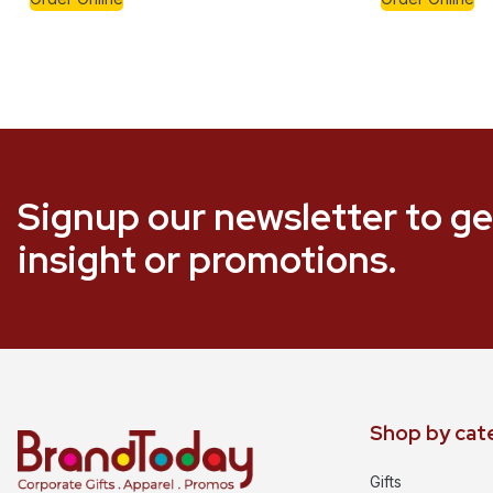
Signup our newsletter to ge
insight or promotions.
Shop by cat
Gifts