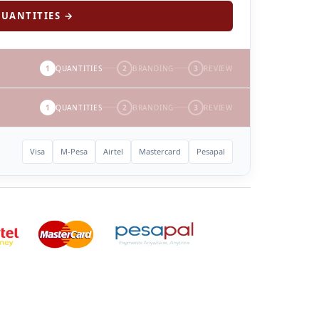
UANTITIES →
1
QUANTITIES
2
BRANDING
3
REVIEW
1
QUANTITIES
2
BRANDING
3
REVIEW
Visa
M-Pesa
Airtel
Mastercard
Pesapal