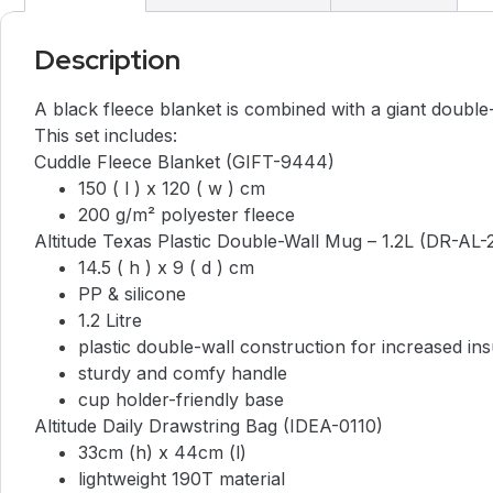
Description
A black fleece blanket is combined with a giant double
This set includes:
Cuddle Fleece Blanket (GIFT-9444)
150 ( l ) x 120 ( w ) cm
200 g/m² polyester fleece
Altitude Texas Plastic Double-Wall Mug – 1.2L (DR-AL-
14.5 ( h ) x 9 ( d ) cm
PP & silicone
1.2 Litre
plastic double-wall construction for increased ins
sturdy and comfy handle
cup holder-friendly base
Altitude Daily Drawstring Bag (IDEA-0110)
33cm (h) x 44cm (l)
lightweight 190T material