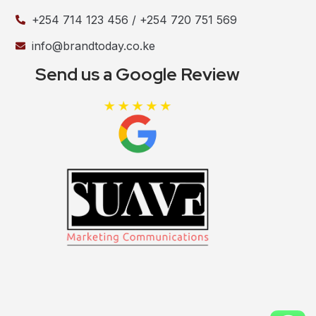
+254 714 123 456 / +254 720 751 569
info@brandtoday.co.ke
Send us a Google Review