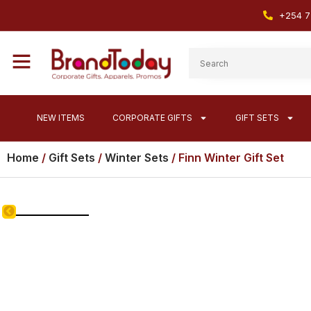
+254 7
NEW ITEMS
CORPORATE GIFTS
GIFT SETS
Home
/
Gift Sets
/
Winter Sets
/ Finn Winter Gift Set