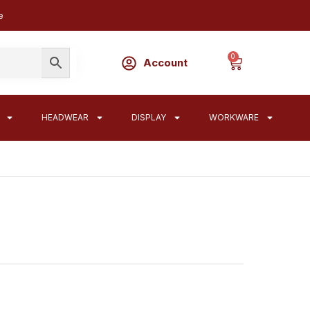
e
0
Account
HEADWEAR
DISPLAY
WORKWARE