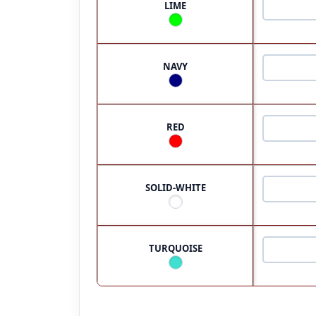
LIME
NAVY
RED
SOLID-WHITE
TURQUOISE