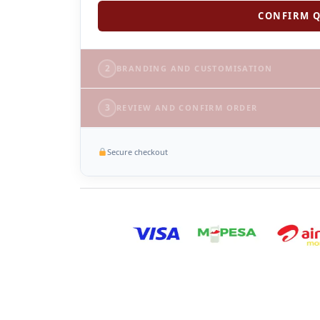
CONFIRM Q
2
BRANDING AND CUSTOMISATION
3
REVIEW AND CONFIRM ORDER
Secure checkout