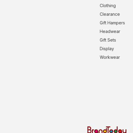
Clothing
Clearance
Gift Hampers
Headwear
Gift Sets
Display
Workwear