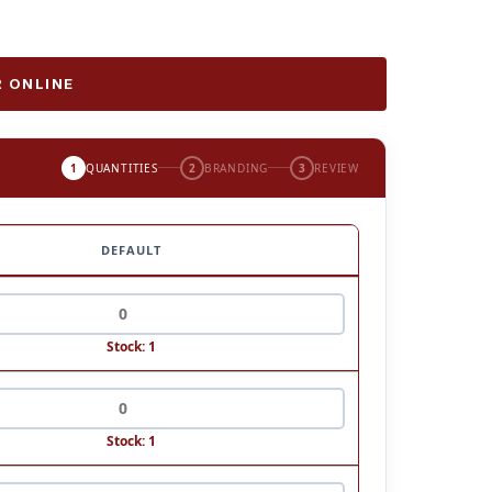
 ONLINE
1
QUANTITIES
2
BRANDING
3
REVIEW
DEFAULT
Stock: 1
Stock: 1