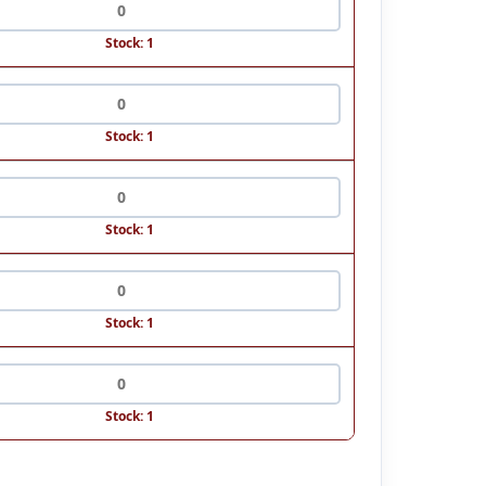
Stock: 1
Stock: 1
Stock: 1
Stock: 1
Stock: 1