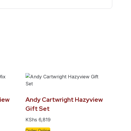
iew
Andy Cartwright Hazyview
Gift Set
KShs
6,819
Order Online