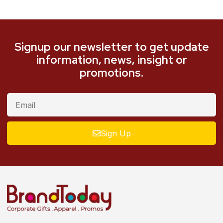
Signup our newsletter to get update
information, news, insight or
promotions.
Sign Up