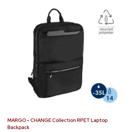
MARGO – CHANGE Collection RPET Laptop
Backpack