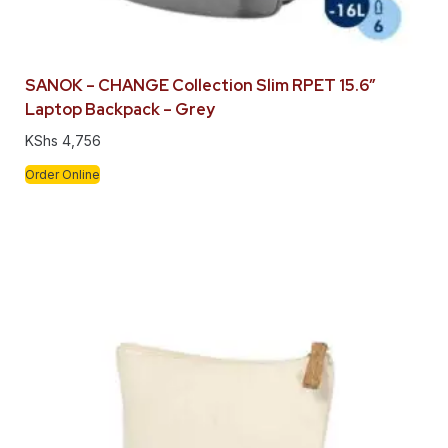
SANOK – CHANGE Collection Slim RPET 15.6″
Laptop Backpack – Grey
KShs
4,756
Order Online