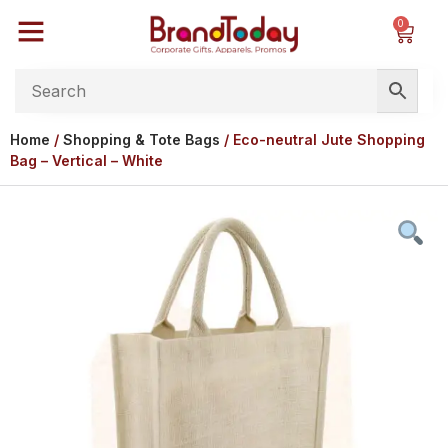
0
Home
/
Shopping & Tote Bags
/ Eco-neutral Jute Shopping
Bag – Vertical – White