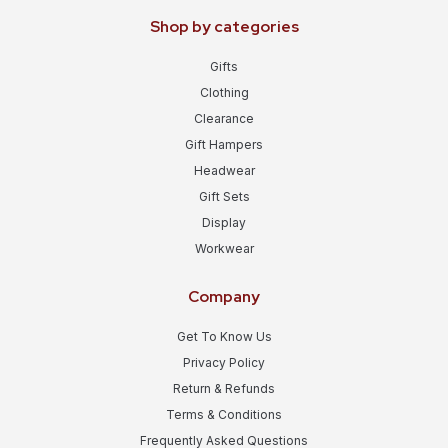
Shop by categories
Gifts
Clothing
Clearance
Gift Hampers
Headwear
Gift Sets
Display
Workwear
Company
Get To Know Us
Privacy Policy
Return & Refunds
Terms & Conditions
Frequently Asked Questions