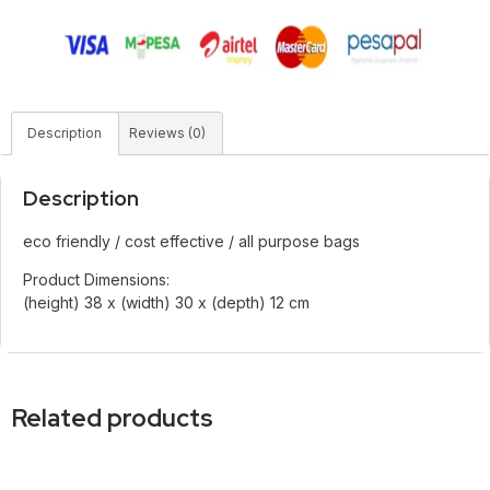
Description
Reviews (0)
Description
eco friendly / cost effective / all purpose bags
Product Dimensions:
(height) 38 x (width) 30 x (depth) 12 cm
Related products