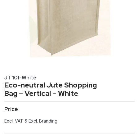
JT 101-White
Eco-neutral Jute Shopping
Bag – Vertical – White
Price
Excl. VAT & Excl. Branding