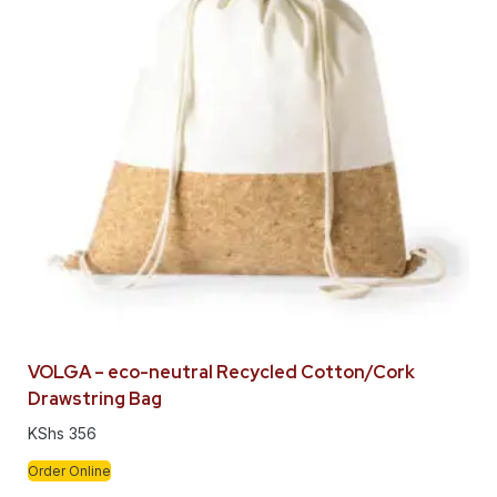
VOLGA – eco-neutral Recycled Cotton/Cork
Drawstring Bag
KShs
356
Order Online