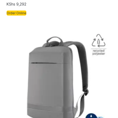
KShs
9,292
Order Online