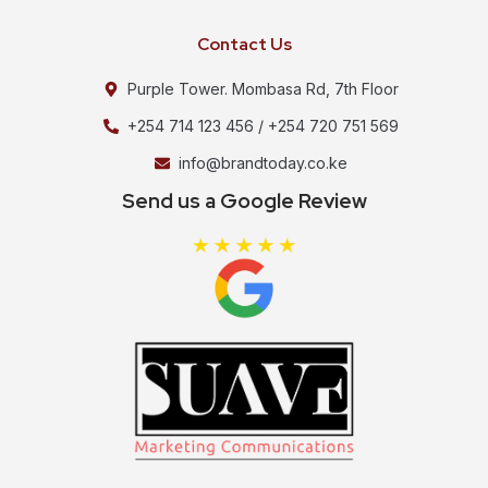
Contact Us
Purple Tower. Mombasa Rd, 7th Floor
+254 714 123 456 / +254 720 751 569
info@brandtoday.co.ke
Send us a Google Review