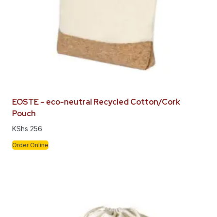
EOSTE – eco-neutral Recycled Cotton/Cork
Pouch
KShs
256
Order Online