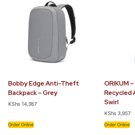
Bobby Edge Anti-Theft
ORIKUM –
Backpack – Grey
Recycled 
Swirl
KShs
14,387
KShs
3,957
Order Online
Order Online