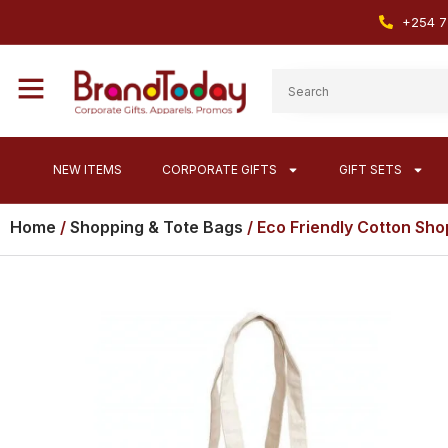
+254 7
NEW ITEMS
CORPORATE GIFTS
GIFT SETS
Home
/
Shopping & Tote Bags
/ Eco Friendly Cotton Sho