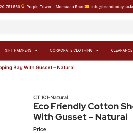
20 751 569
Purple Tower - Mombasa Road
info@brandtoday.co.k
GIFT HAMPERS
CORPORATE CLOTHING
CLEARANCE
pping Bag With Gusset – Natural
CT 101-Natural
Eco Friendly Cotton S
With Gusset – Natural
Price