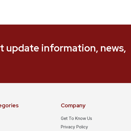
t update information, news,
egories
Company
Get To Know Us
Privacy Policy