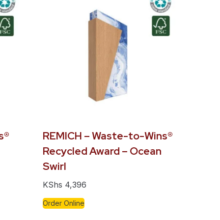
s®
REMICH – Waste-to-Wins®
Recycled Award – Ocean
Swirl
KShs
4,396
Order Online