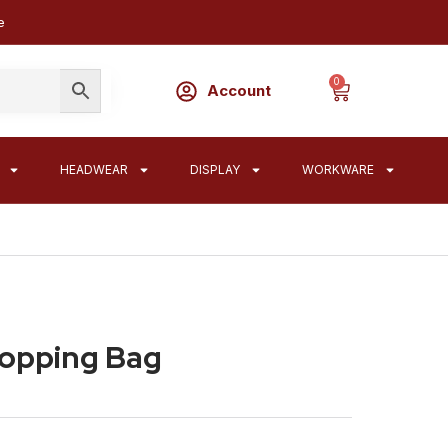
e
0
Account
HEADWEAR
DISPLAY
WORKWARE
hopping Bag