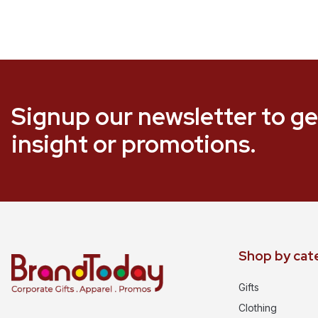
Signup our newsletter to ge
insight or promotions.
Shop by cat
Gifts
Clothing