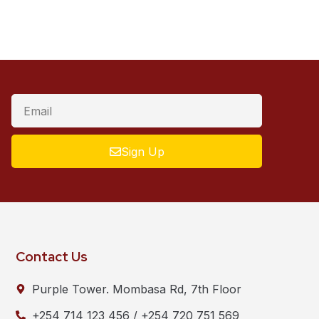
Sign Up
Contact Us
Purple Tower. Mombasa Rd, 7th Floor
+254 714 123 456 / +254 720 751 569