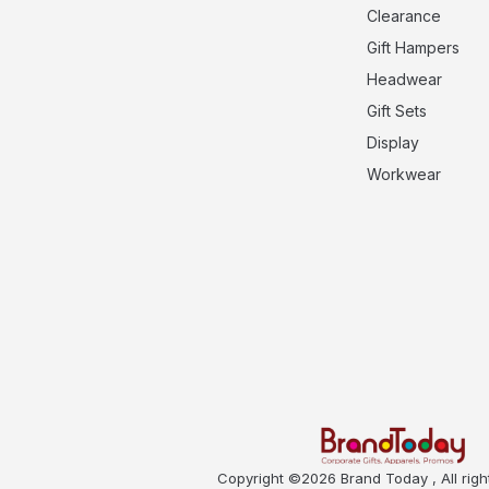
Clearance
Gift Hampers
Headwear
Gift Sets
Display
Workwear
Copyright ©2026 Brand Today , All righ