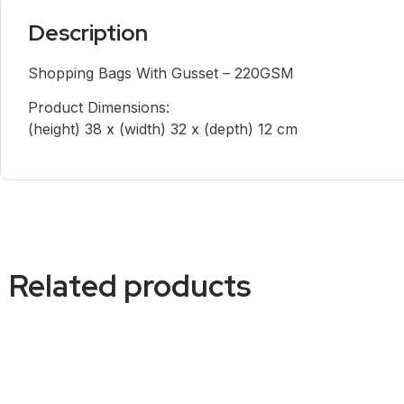
Description
Shopping Bags With Gusset – 220GSM
Product Dimensions:
(height) 38 x (width) 32 x (depth) 12 cm
Related products