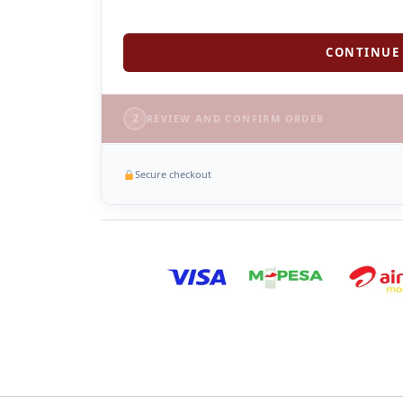
CONTINUE 
2
REVIEW AND CONFIRM ORDER
Secure checkout