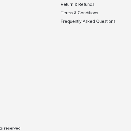
Return & Refunds
Terms & Conditions
Frequently Asked Questions
ts reserved.