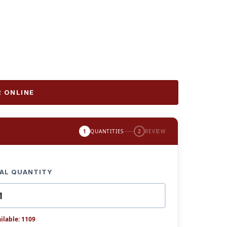
 ONLINE
1
QUANTITIES
2
REVIEW
AL QUANTITY
ilable: 1109