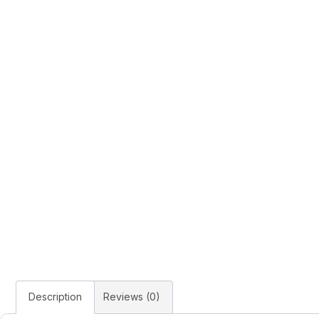
Description
Reviews (0)