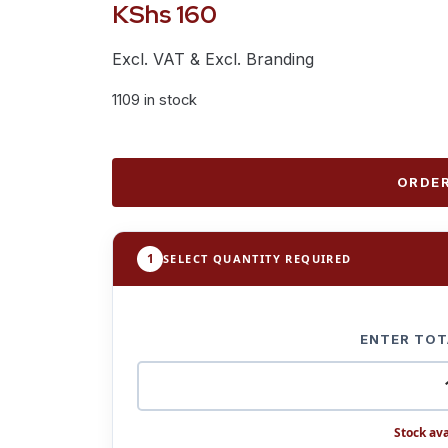
KShs
160
Excl. VAT & Excl. Branding
1109 in stock
ORDER
1
SELECT QUANTITY REQUIRED
ENTER TOT
Stock ava