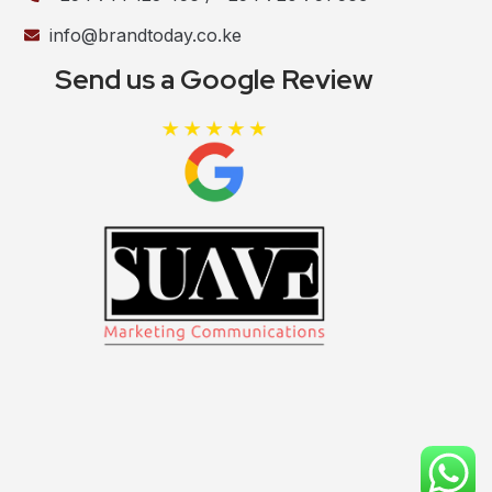
info@brandtoday.co.ke
Send us a Google Review