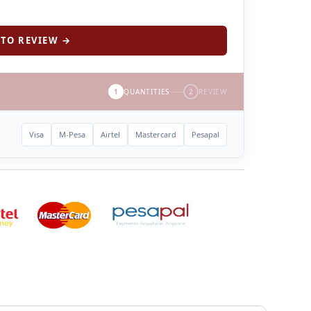
TO REVIEW →
1
QUANTITIES
2
REVIEW
Visa
M-Pesa
Airtel
Mastercard
Pesapal