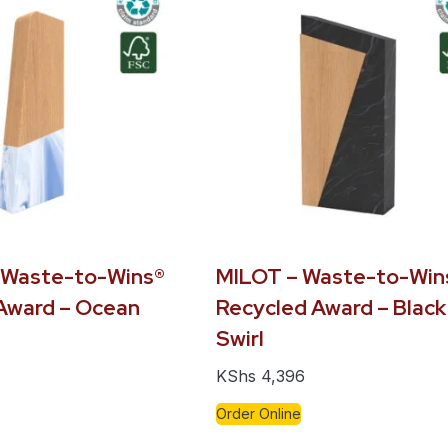
 Waste-to-Wins®
MILOT – Waste-to-Win
Award – Ocean
Recycled Award – Black
Swirl
KShs
4,396
Order Online